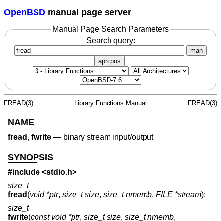
OpenBSD
manual page server
Manual Page Search Parameters
Search query:
man
apropos
FREAD(3)
Library Functions Manual
FREAD(3)
NAME
fread
,
fwrite
—
binary stream input/output
SYNOPSIS
#include <
stdio.h
>
size_t
fread
(
void *ptr
,
size_t size
,
size_t nmemb
,
FILE *stream
);
size_t
fwrite
(
const void *ptr
,
size_t size
,
size_t nmemb
,