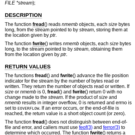
FILE *stream
);
DESCRIPTION
The function
fread
() reads
nmemb
objects, each
size
bytes
long, from the stream pointed to by
stream
, storing them at
the location given by
ptr
.
The function
fwrite
() writes
nmemb
objects, each
size
bytes
long, to the stream pointed to by
stream
, obtaining them
from the location given by
ptr
.
RETURN VALUES
The functions
fread
() and
fwrite
() advance the file position
indicator for the stream by the number of bytes read or
written. They return the number of objects read or written. If
size
or
nmemb
is 0,
fread
() and
fwrite
() return 0 with no
change made to the
stream
. If the product of
size
and
nmemb
results in integer overflow, 0 is returned and errno is
set to
. If an error occurs, or the end-of-file is
EOVERFLOW
reached, the return value is a short object count (or zero).
The function
fread
() does not distinguish between end-of-
file and error, and callers must use
feof(3)
and
ferror(3)
to
determine which occurred. The function
fwrite
() returns a