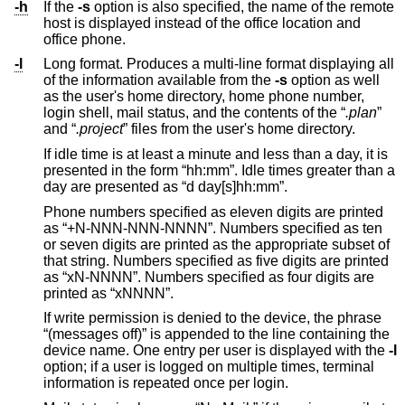
-h
If the
-s
option is also specified, the name of the remote
host is displayed instead of the office location and
office phone.
-l
Long format. Produces a multi-line format displaying all
of the information available from the
-s
option as well
as the user's home directory, home phone number,
login shell, mail status, and the contents of the “
.plan
”
and “
.project
” files from the user's home directory.
If idle time is at least a minute and less than a day, it is
presented in the form “hh:mm”. Idle times greater than a
day are presented as “d day[s]hh:mm”.
Phone numbers specified as eleven digits are printed
as “+N-NNN-NNN-NNNN”. Numbers specified as ten
or seven digits are printed as the appropriate subset of
that string. Numbers specified as five digits are printed
as “xN-NNNN”. Numbers specified as four digits are
printed as “xNNNN”.
If write permission is denied to the device, the phrase
“(messages off)” is appended to the line containing the
device name. One entry per user is displayed with the
-l
option; if a user is logged on multiple times, terminal
information is repeated once per login.