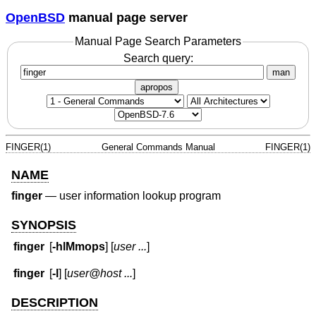
OpenBSD
manual page server
Manual Page Search Parameters
Search query:
man
apropos
FINGER(1)
General Commands Manual
FINGER(1)
NAME
finger
—
user information lookup program
SYNOPSIS
finger
[
-hlMmops
] [
user ...
]
finger
[
-l
] [
user@host ...
]
DESCRIPTION