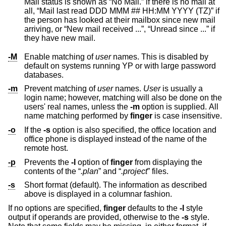
Mail status is shown as “No Mail.” if there is no mail at
all, “Mail last read DDD MMM ## HH:MM YYYY (TZ)” if
the person has looked at their mailbox since new mail
arriving, or “New mail received ...”, “Unread since ...” if
they have new mail.
-M
Enable matching of
user
names. This is disabled by
default on systems running YP or with large password
databases.
-m
Prevent matching of
user
names.
User
is usually a
login name; however, matching will also be done on the
users' real names, unless the
-m
option is supplied. All
name matching performed by
finger
is case insensitive.
-o
If the
-s
option is also specified, the office location and
office phone is displayed instead of the name of the
remote host.
-p
Prevents the
-l
option of
finger
from displaying the
contents of the “
.plan
” and “
.project
” files.
-s
Short format (default). The information as described
above is displayed in a columnar fashion.
If no options are specified,
finger
defaults to the
-l
style
output if operands are provided, otherwise to the
-s
style.