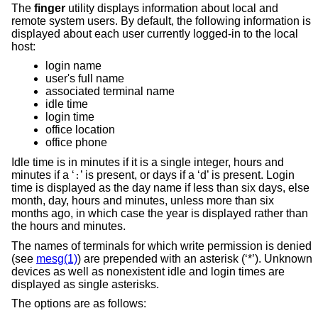
The
finger
utility displays information about local and
remote system users. By default, the following information is
displayed about each user currently logged-in to the local
host:
login name
user's full name
associated terminal name
idle time
login time
office location
office phone
Idle time is in minutes if it is a single integer, hours and
minutes if a ‘
’ is present, or days if a ‘d’ is present. Login
:
time is displayed as the day name if less than six days, else
month, day, hours and minutes, unless more than six
months ago, in which case the year is displayed rather than
the hours and minutes.
The names of terminals for which write permission is denied
(see
mesg(1)
) are prepended with an asterisk (‘*’). Unknown
devices as well as nonexistent idle and login times are
displayed as single asterisks.
The options are as follows: