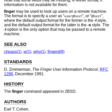
Note that some fields may be missing, in either format, if
information is not available for them.
finger
may be used to look up users on a remote machine.
The format is to specify a
user
as “
”, or “
”,
user@host
@host
where the default output format for the former is the
-l
style,
and the default output format for the latter is the
-s
style. The
-l
option is the only option that may be passed to a remote
machine.
SEE ALSO
chpass(1)
,
w(1)
,
who(1)
,
fingerd(8)
STANDARDS
D. Zimmerman
,
The Finger User Information Protocol
,
RFC
1288
,
December 1991
.
HISTORY
The
finger
command appeared in
2BSD
.
AUTHORS
Earl T. Cohen
.