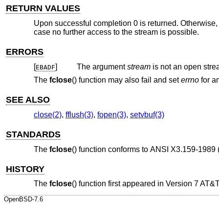
RETURN VALUES
Upon successful completion 0 is returned. Otherwise
case no further access to the stream is possible.
ERRORS
[
]
The argument
stream
is not an open stre
EBADF
The
fclose
() function may also fail and set
errno
for an
SEE ALSO
close(2)
,
fflush(3)
,
fopen(3)
,
setvbuf(3)
STANDARDS
The
fclose
() function conforms to
ANSI X3.159-1989 
HISTORY
The
fclose
() function first appeared in
Version 7 AT&
OpenBSD-7.6