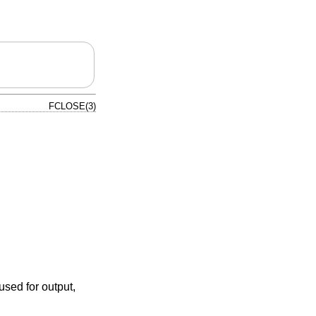
FCLOSE(3)
 used for output,