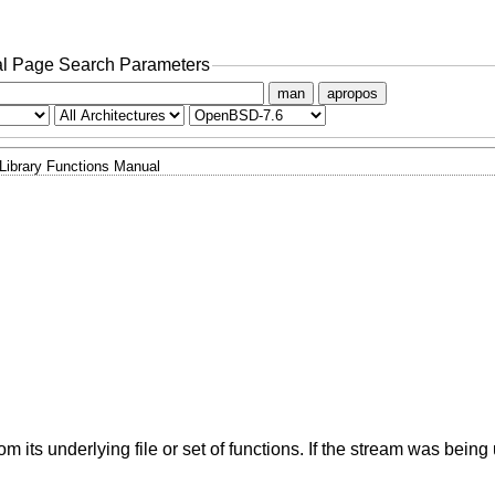
l Page Search Parameters
man
apropos
Library Functions Manual
om its underlying file or set of functions. If the stream was being