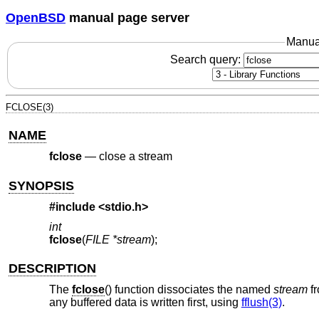
OpenBSD
manual page server
Manua
Search query:
FCLOSE(3)
NAME
fclose
—
close a stream
SYNOPSIS
#include <
stdio.h
>
int
fclose
(
FILE *stream
);
DESCRIPTION
The
fclose
() function dissociates the named
stream
fr
any buffered data is written first, using
fflush(3)
.