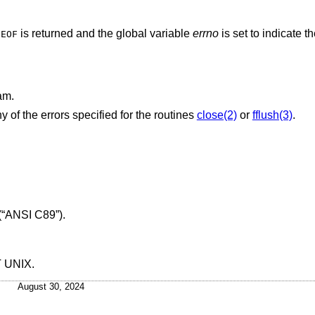
,
is returned and the global variable
errno
is set to indicate th
EOF
am.
y of the errors specified for the routines
close(2)
or
fflush(3)
.
(“ANSI C89”)
.
T UNIX
.
August 30, 2024