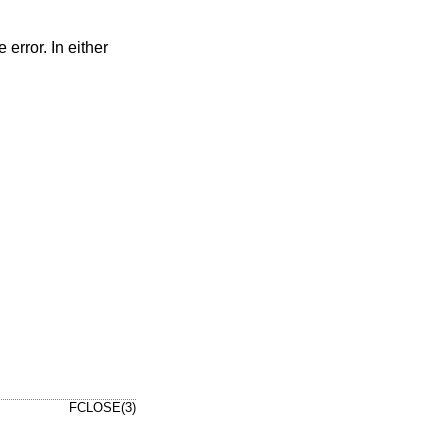
e error. In either
FCLOSE(3)