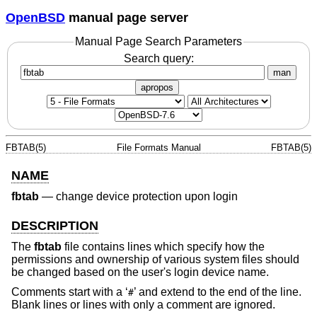
OpenBSD
manual page server
Manual Page Search Parameters
Search query:
man
apropos
FBTAB(5)
File Formats Manual
FBTAB(5)
NAME
fbtab
—
change device protection upon login
DESCRIPTION
The
fbtab
file contains lines which specify how the
permissions and ownership of various system files should
be changed based on the user's login device name.
Comments start with a ‘
’ and extend to the end of the line.
#
Blank lines or lines with only a comment are ignored.