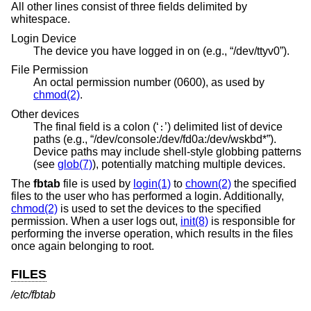
All other lines consist of three fields delimited by
whitespace.
Login Device
The device you have logged in on (e.g., “/dev/ttyv0”).
File Permission
An octal permission number (0600), as used by
chmod(2)
.
Other devices
The final field is a colon (‘
’) delimited list of device
:
paths (e.g., “/dev/console:/dev/fd0a:/dev/wskbd*”).
Device paths may include shell-style globbing patterns
(see
glob(7)
), potentially matching multiple devices.
The
fbtab
file is used by
login(1)
to
chown(2)
the specified
files to the user who has performed a login. Additionally,
chmod(2)
is used to set the devices to the specified
permission. When a user logs out,
init(8)
is responsible for
performing the inverse operation, which results in the files
once again belonging to root.
FILES
/etc/fbtab