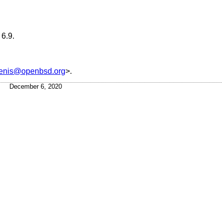
6.9
.
tenis@openbsd.org
>.
December 6, 2020