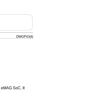
DWGPIO(4)
e eMAG SoC. It