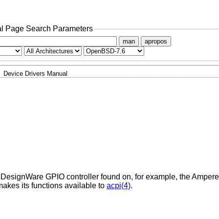
l Page Search Parameters
man
apropos
Device Drivers Manual
s DesignWare GPIO controller found on, for example, the Amper
makes its functions available to
acpi(4)
.