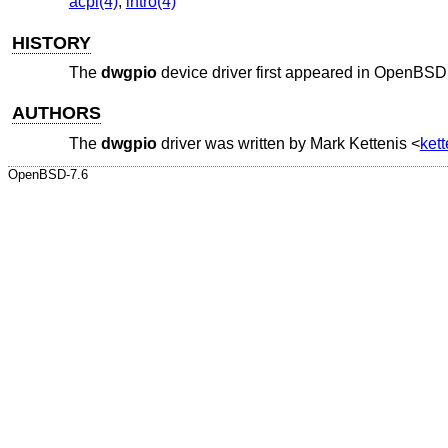
acpi(4)
,
intro(4)
HISTORY
The
dwgpio
device driver first appeared in
OpenBSD 
AUTHORS
The
dwgpio
driver was written by
Mark Kettenis
<
ket
OpenBSD-7.6