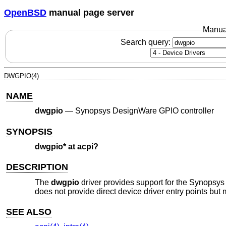
OpenBSD
manual page server
Manua
Search query:
DWGPIO(4)
NAME
dwgpio
—
Synopsys DesignWare GPIO controller
SYNOPSIS
dwgpio* at acpi?
DESCRIPTION
The
dwgpio
driver provides support for the Synopsy
does not provide direct device driver entry points but 
SEE ALSO