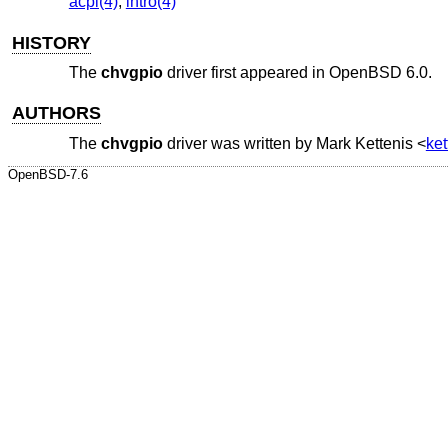
acpi(4)
,
intro(4)
HISTORY
The
chvgpio
driver first appeared in
OpenBSD 6.0
.
AUTHORS
The
chvgpio
driver was written by
Mark Kettenis
<
ke
OpenBSD-7.6