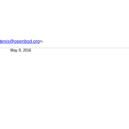
ttenis@openbsd.org
>.
May 8, 2016