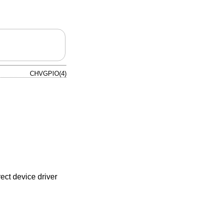
CHVGPIO(4)
ect device driver