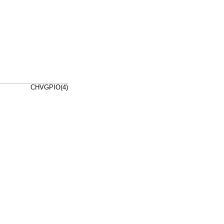
CHVGPIO(4)