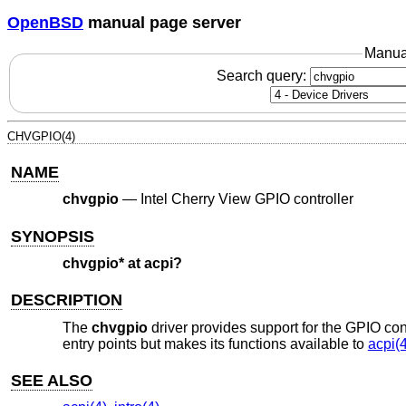
OpenBSD
manual page server
Manua
Search query:
CHVGPIO(4)
NAME
chvgpio
—
Intel Cherry View GPIO controller
SYNOPSIS
chvgpio* at acpi?
DESCRIPTION
The
chvgpio
driver provides support for the GPIO cont
entry points but makes its functions available to
acpi(4
SEE ALSO