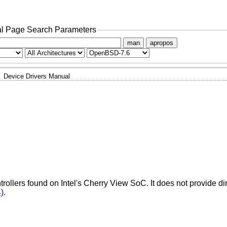
l Page Search Parameters
man
apropos
Device Drivers Manual
rollers found on Intel's Cherry View SoC. It does not provide dir
)
.