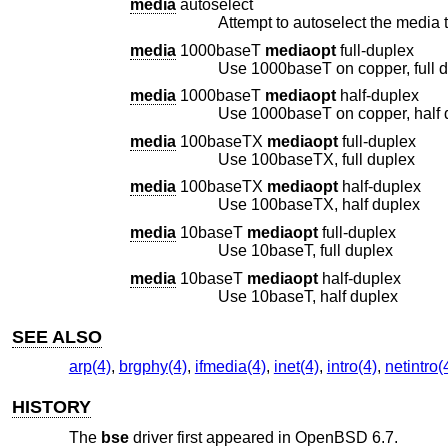
media
autoselect
Attempt to autoselect the media t
media
1000baseT
mediaopt
full-duplex
Use 1000baseT on copper, full 
media
1000baseT
mediaopt
half-duplex
Use 1000baseT on copper, half 
media
100baseTX
mediaopt
full-duplex
Use 100baseTX, full duplex
media
100baseTX
mediaopt
half-duplex
Use 100baseTX, half duplex
media
10baseT
mediaopt
full-duplex
Use 10baseT, full duplex
media
10baseT
mediaopt
half-duplex
Use 10baseT, half duplex
SEE ALSO
arp(4)
,
brgphy(4)
,
ifmedia(4)
,
inet(4)
,
intro(4)
,
netintro(
HISTORY
The
bse
driver first appeared in
OpenBSD 6.7
.