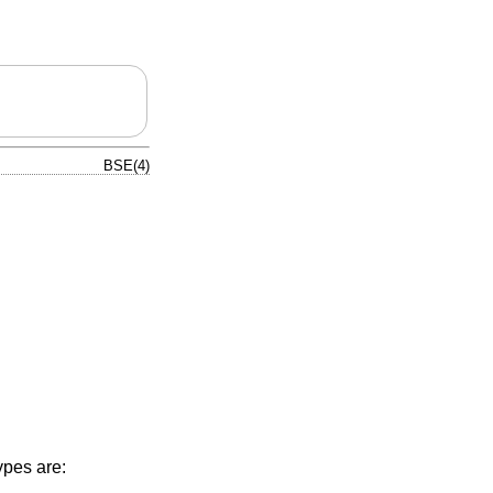
BSE(4)
pes are: