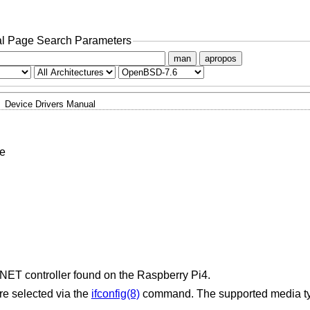
l Page Search Parameters
man
apropos
Device Drivers Manual
e
NET controller found on the Raspberry Pi4.
re selected via the
ifconfig(8)
command. The supported media ty