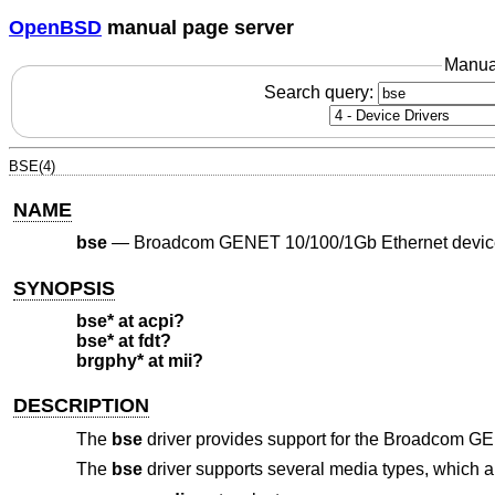
OpenBSD
manual page server
Manua
Search query:
BSE(4)
NAME
bse
—
Broadcom GENET 10/100/1Gb Ethernet devic
SYNOPSIS
bse* at acpi?
bse* at fdt?
brgphy* at mii?
DESCRIPTION
The
bse
driver provides support for the Broadcom GE
The
bse
driver supports several media types, which a