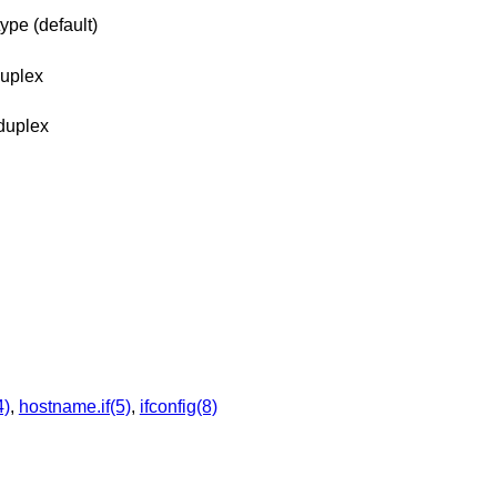
ype (default)
duplex
duplex
4)
,
hostname.if(5)
,
ifconfig(8)