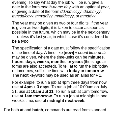
evening. To say what day the job will be run, give a
date in the form
month-name day
with an optional
year
,
or giving a date of the form
dd.mm.ccyy
,
dd.mm.yy
,
mm/dd/ccyy
,
mm/dd/yy
,
mmddccyy
, or
mmddyy
.
The year may be given as two or four digits. If the year
is given as two digits, it is taken to occur as soon as
possible in the future, which may be in the next century
— unless it's last year, in which case it's considered to
be a typo.
The specification of a date must follow the specification
of the time of day. A time like [
now
]
+
count time-units
may be given, where the time-units can be
minutes
,
hours
,
days
,
weeks
,
months
, or
years
(the singular
forms are also accepted). To tell
at
to run the job today
or tomorrow, suffix the time with
today
or
tomorrow
.
The
next
keyword may be used as an alias for
+ 1
.
For example, to run a job at 4pm three days from now,
use
at 4pm + 3 days
. To run a job at 10:00am on July
31, use
at 10am Jul 31
. To run a job at 1am tomorrow,
use
at 1am tomorrow
. To run a job at midnight in one
week's time, use
at midnight next week
.
For both
at
and
batch
, commands are read from standard