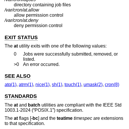
directory containing job files
/var/cron/at.allow
allow permission control
/var/cron/at.deny
deny permission control
EXIT STATUS
The
at
utility exits with one of the following values:
0
Jobs were successfully submitted, removed, or
listed.
>0
An error occurred.
SEE ALSO
atq(1)
,
atrm(1)
,
nice(1)
,
sh(1)
,
touch(1)
,
umask(2)
,
cron(8)
STANDARDS
The
at
and
batch
utilities are compliant with the
IEEE Std
1003.1-2024 (“POSIX.1”)
specification.
The
at
flags [
-bc
] and the
teatime
timespec
are extensions
to that specification.