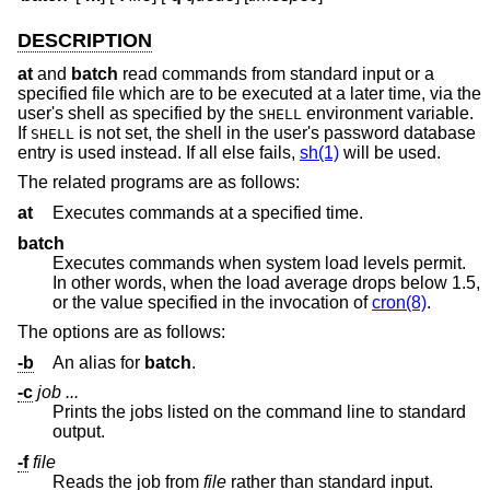
DESCRIPTION
at
and
batch
read commands from standard input or a
specified file which are to be executed at a later time, via the
user's shell as specified by the
environment variable.
SHELL
If
is not set, the shell in the user's password database
SHELL
entry is used instead. If all else fails,
sh(1)
will be used.
The related programs are as follows:
at
Executes commands at a specified time.
batch
Executes commands when system load levels permit.
In other words, when the load average drops below 1.5,
or the value specified in the invocation of
cron(8)
.
The options are as follows:
-b
An alias for
batch
.
-c
job ...
Prints the jobs listed on the command line to standard
output.
-f
file
Reads the job from
file
rather than standard input.