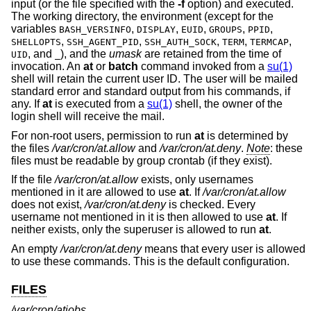
input (or the file specified with the
-f
option) and executed.
The working directory, the environment (except for the
variables
,
,
,
,
,
BASH_VERSINFO
DISPLAY
EUID
GROUPS
PPID
,
,
,
,
,
SHELLOPTS
SSH_AGENT_PID
SSH_AUTH_SOCK
TERM
TERMCAP
, and
), and the
umask
are retained from the time of
UID
_
invocation. An
at
or
batch
command invoked from a
su(1)
shell will retain the current user ID. The user will be mailed
standard error and standard output from his commands, if
any. If
at
is executed from a
su(1)
shell, the owner of the
login shell will receive the mail.
For non-root users, permission to run
at
is determined by
the files
/var/cron/at.allow
and
/var/cron/at.deny
.
Note
: these
files must be readable by group crontab (if they exist).
If the file
/var/cron/at.allow
exists, only usernames
mentioned in it are allowed to use
at
. If
/var/cron/at.allow
does not exist,
/var/cron/at.deny
is checked. Every
username not mentioned in it is then allowed to use
at
. If
neither exists, only the superuser is allowed to run
at
.
An empty
/var/cron/at.deny
means that every user is allowed
to use these commands. This is the default configuration.
FILES
/var/cron/atjobs