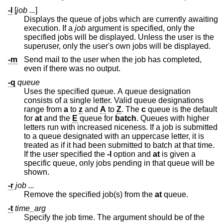
-l
[
job ...
]
Displays the queue of jobs which are currently awaiting
execution. If a
job
argument is specified, only the
specified jobs will be displayed. Unless the user is the
superuser, only the user's own jobs will be displayed.
-m
Send mail to the user when the job has completed,
even if there was no output.
-q
queue
Uses the specified queue. A queue designation
consists of a single letter. Valid queue designations
range from
a
to
z
and
A
to
Z
. The
c
queue is the default
for
at
and the
E
queue for
batch
. Queues with higher
letters run with increased niceness. If a job is submitted
to a queue designated with an uppercase letter, it is
treated as if it had been submitted to batch at that time.
If the user specified the
-l
option and
at
is given a
specific queue, only jobs pending in that queue will be
shown.
-r
job ...
Remove the specified job(s) from the
at
queue.
-t
time_arg
Specify the job time. The argument should be of the