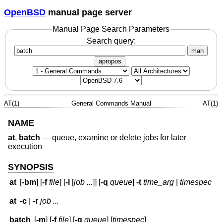
OpenBSD
manual page server
Manual Page Search Parameters
Search query:
man
apropos
AT(1)
General Commands Manual
AT(1)
NAME
at
,
batch
—
queue, examine or delete jobs for later
execution
SYNOPSIS
at
[
-bm
] [
-f
file
] [
-l
[
job ...
]] [
-q
queue
]
-t
time_arg
|
timespec
at
-c
|
-r
job ...
batch
[
-m
] [
-f
file
] [
-q
queue
] [
timespec
]