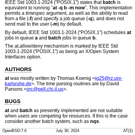
IEEE Std 1003.1-2024 (“POSIX.1”)
states that
batch
is
equivalent to running "
at -q b -m now
". This implementation
permits a
timespec
argument, as well as the ability to read
from a file (
-f
) and specify a job queue (
-q
), and does not
send mail to the user (
-m
) by default.
By default,
IEEE Std 1003.1-2024 (“POSIX.1”)
schedules
at
jobs in queue
a
and
batch
jobs in queue
b
.
The at.allow/deny mechanism is marked by
IEEE Std
1003.1-2024 (“POSIX.1”)
as being an X/Open System
Interfaces option.
AUTHORS
at
was mostly written by
Thomas Koenig
<
ig25@rz.uni-
karlsruhe.de
>. The time parsing routines are by
David
Parsons
<
orc@pell.chi.il.us
>.
BUGS
at
and
batch
as presently implemented are not suitable
when users are competing for resources. If this is the case
consider another batch system, such as
nqs
.
OpenBSD-7.6
July 30, 2024
AT(1)