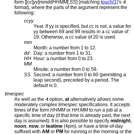
form [[
cc
]
yy
]
mmddHHMM
[.
SS
] (matching
touch(1)
's
-t
format), where the parts of the argument represent the
following:
ccyy
Year. If yy is specified, but cc is not, a value for
yy between 69 and 99 results in a cc value of
19. Otherwise, a cc value of 20 is used.
mm
Month: a number from 1 to 12.
dd
Day: a number from 1 to 31.
HH
Hour: a number from 0 to 23.
MM
Minute: a number from 0 to 59.
SS
Second: a number from 0 to 60 (permitting a
leap second), preceded by a period. The
default is 0.
timespec
As well as the
-t
option,
at
alternatively allows some
moderately complex
timespec
specifications. It accepts
times of the form
HHMM
or
HH:MM
to run a job at a
specific time of day (if that time is already past, the next
day is assumed). It is also possible to specify
midnight
,
noon
,
now
, or
teatime
(4pm), or have a time-of-day
suffixed with
AM
or
PM
for running in the morning or the