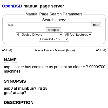
OpenBSD
manual page server
Manual Page Search Parameters
Search query:
man
apropos
ASP(4)
Device Drivers Manual (hppa)
ASP(4)
NAME
asp
—
core bus controller as present on older HP 9000/700
machines
SYNOPSIS
asp0 at mainbus? irq 28
gsc* at asp?
DESCRIPTION