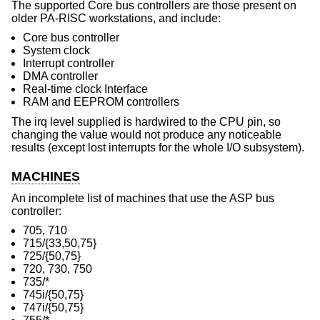
The supported Core bus controllers are those present on
older PA-RISC workstations, and include:
Core bus controller
System clock
Interrupt controller
DMA controller
Real-time clock Interface
RAM and EEPROM controllers
The irq level supplied is hardwired to the CPU pin, so
changing the value would not produce any noticeable
results (except lost interrupts for the whole I/O subsystem).
MACHINES
An incomplete list of machines that use the ASP bus
controller:
705, 710
715/{33,50,75}
725/{50,75}
720, 730, 750
735/*
745i/{50,75}
747i/{50,75}