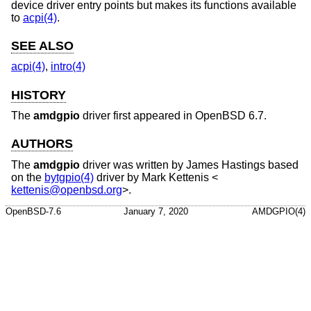
device driver entry points but makes its functions available
to
acpi(4)
.
SEE ALSO
acpi(4)
,
intro(4)
HISTORY
The
amdgpio
driver first appeared in
OpenBSD 6.7
.
AUTHORS
The
amdgpio
driver was written by
James Hastings
based
on the
bytgpio(4)
driver by
Mark Kettenis
<
kettenis@openbsd.org
>.
OpenBSD-7.6
January 7, 2020
AMDGPIO(4)