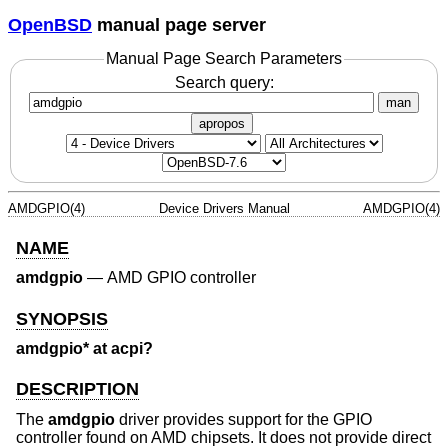
OpenBSD
manual page server
Manual Page Search Parameters
Search query:
man
apropos
AMDGPIO(4)
Device Drivers Manual
AMDGPIO(4)
NAME
amdgpio
—
AMD GPIO controller
SYNOPSIS
amdgpio* at acpi?
DESCRIPTION
The
amdgpio
driver provides support for the GPIO
controller found on AMD chipsets. It does not provide direct