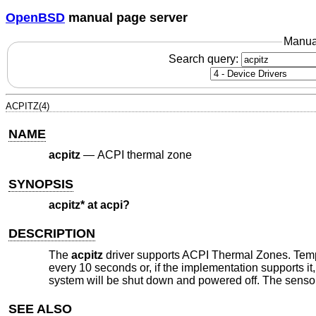
OpenBSD
manual page server
Manua
Search query:
ACPITZ(4)
NAME
acpitz
—
ACPI thermal zone
SYNOPSIS
acpitz* at acpi?
DESCRIPTION
The
acpitz
driver supports ACPI Thermal Zones. Temper
every 10 seconds or, if the implementation supports it,
system will be shut down and powered off. The senso
SEE ALSO