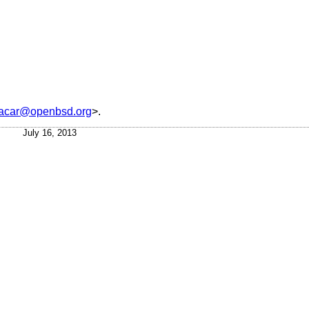
acar@openbsd.org
>.
July 16, 2013