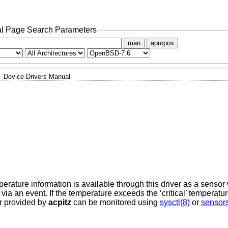
l Page Search Parameters
man
apropos
Device Drivers Manual
ature information is available through this driver as a sensor
 via an event. If the temperature exceeds the ‘critical’ temperatur
r provided by
acpitz
can be monitored using
sysctl(8)
or
sensor