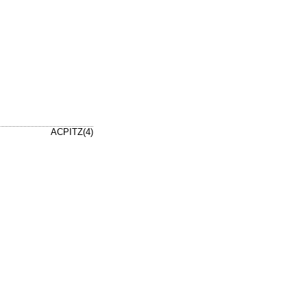
ACPITZ(4)