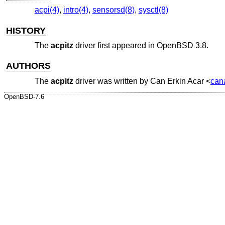
acpi(4)
,
intro(4)
,
sensorsd(8)
,
sysctl(8)
HISTORY
The
acpitz
driver first appeared in
OpenBSD 3.8
.
AUTHORS
The
acpitz
driver was written by
Can Erkin Acar
<
can
OpenBSD-7.6