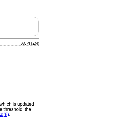
ACPITZ(4)
 which is updated
e threshold, the
sd(8)
.