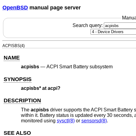
OpenBSD
manual page server
Manua
Search query:
ACPISBS(4)
NAME
acpisbs
—
ACPI Smart Battery subsystem
SYNOPSIS
acpisbs* at acpi?
DESCRIPTION
The
acpisbs
driver supports the ACPI Smart Battery 
within it. Battery status is updated every 30 seconds,
monitored using
sysctl(8)
or
sensorsd(8)
.
SEE ALSO