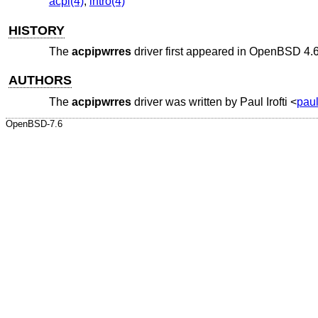
acpi(4)
,
intro(4)
HISTORY
The
acpipwrres
driver first appeared in
OpenBSD 4.
AUTHORS
The
acpipwrres
driver was written by
Paul Irofti
<
paul
OpenBSD-7.6