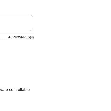
ACPIPWRRES(4)
ware-controllable