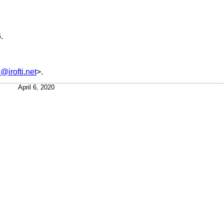
6
.
@irofti.net
>.
April 6, 2020