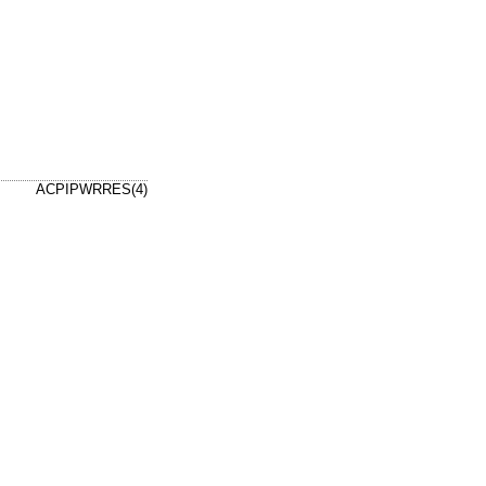
ACPIPWRRES(4)