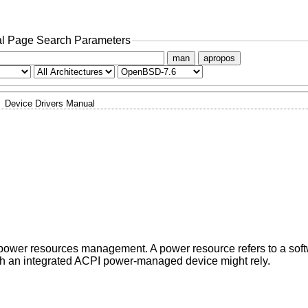
l Page Search Parameters
man
apropos
Device Drivers Manual
 power resources management. A power resource refers to a soft
ch an integrated ACPI power-managed device might rely.