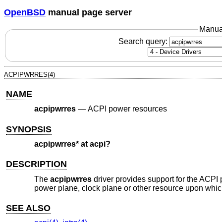
OpenBSD
manual page server
Manua
Search query:
ACPIPWRRES(4)
NAME
acpipwrres
—
ACPI power resources
SYNOPSIS
acpipwrres* at acpi?
DESCRIPTION
The
acpipwrres
driver provides support for the ACPI
power plane, clock plane or other resource upon whi
SEE ALSO