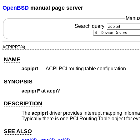
OpenBSD
manual page server
Manua
Search query:
ACPIPRT(4)
NAME
acpiprt
—
ACPI PCI routing table configuration
SYNOPSIS
acpiprt* at acpi?
DESCRIPTION
The
acpiprt
driver provides interrupt mapping inform
Typically there is one PCI Routing Table object for e
SEE ALSO