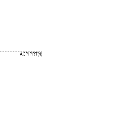
ACPIPRT(4)