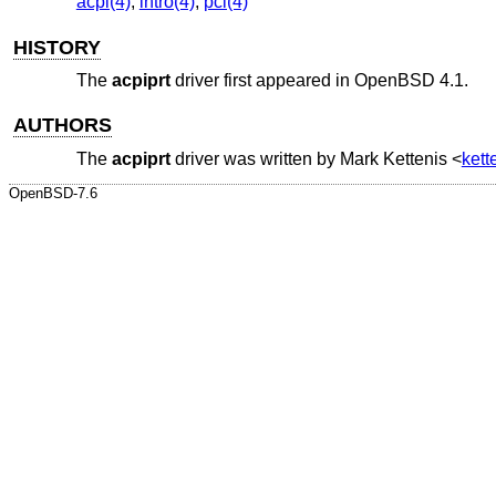
acpi(4)
,
intro(4)
,
pci(4)
HISTORY
The
acpiprt
driver first appeared in
OpenBSD 4.1
.
AUTHORS
The
acpiprt
driver was written by
Mark Kettenis
<
ket
OpenBSD-7.6