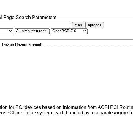
l Page Search Parameters
man
apropos
Device Drivers Manual
ation for PCI devices based on information from ACPI PCI Routin
very PCI bus in the system, each handled by a separate
acpiprt
d