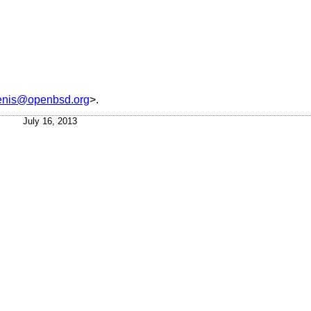
tenis@openbsd.org
>.
July 16, 2013