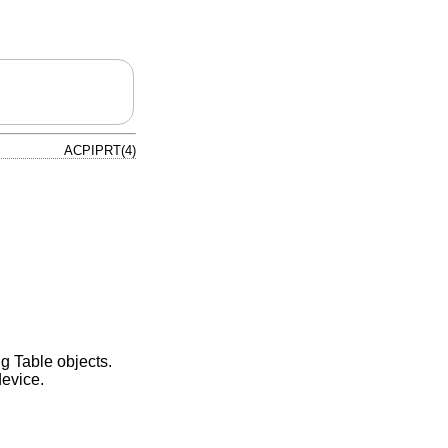
ACPIPRT(4)
g Table objects.
evice.