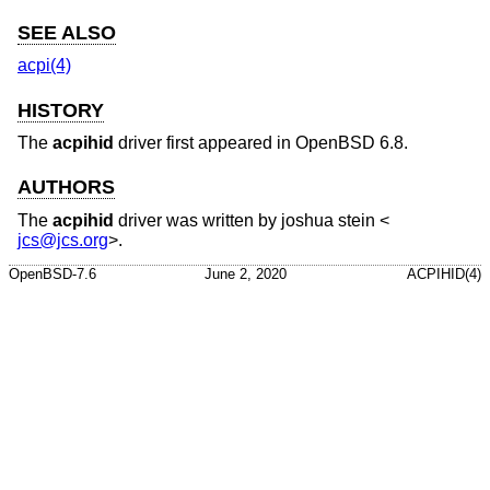
SEE ALSO
acpi(4)
HISTORY
The
acpihid
driver first appeared in
OpenBSD 6.8
.
AUTHORS
The
acpihid
driver was written by
joshua stein
<
jcs@jcs.org
>.
OpenBSD-7.6
June 2, 2020
ACPIHID(4)