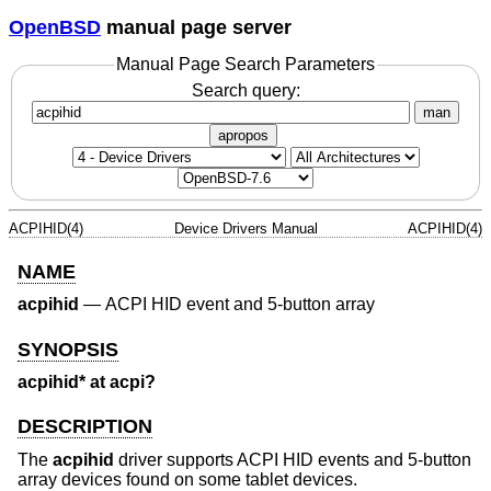
OpenBSD
manual page server
Manual Page Search Parameters
Search query:
man
apropos
ACPIHID(4)
Device Drivers Manual
ACPIHID(4)
NAME
acpihid
—
ACPI HID event and 5-button array
SYNOPSIS
acpihid* at acpi?
DESCRIPTION
The
acpihid
driver supports ACPI HID events and 5-button
array devices found on some tablet devices.