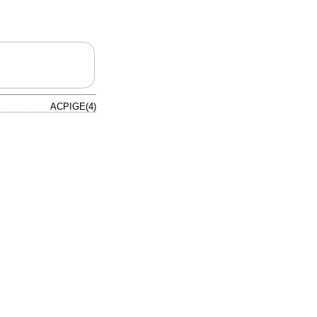
ACPIGE(4)