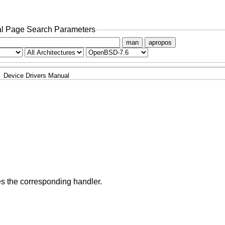
l Page Search Parameters
man
apropos
Device Drivers Manual
ies the corresponding handler.