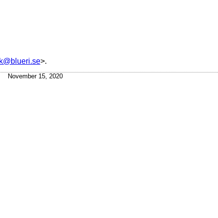
ck@blueri.se
>.
November 15, 2020