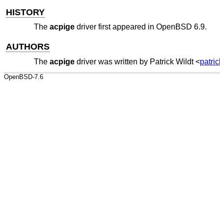
HISTORY
The
acpige
driver first appeared in
OpenBSD 6.9
.
AUTHORS
The
acpige
driver was written by
Patrick Wildt
<
patri
OpenBSD-7.6