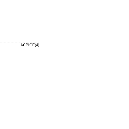
ACPIGE(4)