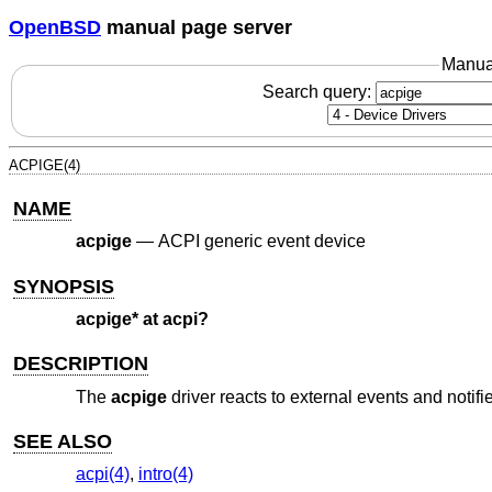
OpenBSD
manual page server
Manua
Search query:
ACPIGE(4)
NAME
acpige
—
ACPI generic event device
SYNOPSIS
acpige* at acpi?
DESCRIPTION
The
acpige
driver reacts to external events and notif
SEE ALSO
acpi(4)
,
intro(4)