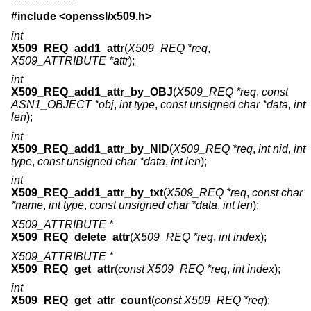
#include <
openssl/x509.h
>
int
X509_REQ_add1_attr
(
X509_REQ *req
,
X509_ATTRIBUTE *attr
);
int
X509_REQ_add1_attr_by_OBJ
(
X509_REQ *req
,
const
ASN1_OBJECT *obj
,
int type
,
const unsigned char *data
,
int
len
);
int
X509_REQ_add1_attr_by_NID
(
X509_REQ *req
,
int nid
,
int
type
,
const unsigned char *data
,
int len
);
int
X509_REQ_add1_attr_by_txt
(
X509_REQ *req
,
const char
*name
,
int type
,
const unsigned char *data
,
int len
);
X509_ATTRIBUTE *
X509_REQ_delete_attr
(
X509_REQ *req
,
int index
);
X509_ATTRIBUTE *
X509_REQ_get_attr
(
const X509_REQ *req
,
int index
);
int
X509_REQ_get_attr_count
(
const X509_REQ *req
);