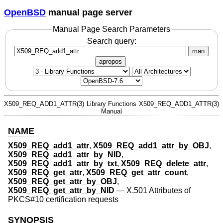
OpenBSD
manual page server
Manual Page Search Parameters
Search query:
man
apropos
X509_REQ_ADD1_ATTR(3)
Library Functions
X509_REQ_ADD1_ATTR(3)
Manual
NAME
X509_REQ_add1_attr
,
X509_REQ_add1_attr_by_OBJ
,
X509_REQ_add1_attr_by_NID
,
X509_REQ_add1_attr_by_txt
,
X509_REQ_delete_attr
,
X509_REQ_get_attr
,
X509_REQ_get_attr_count
,
X509_REQ_get_attr_by_OBJ
,
X509_REQ_get_attr_by_NID
—
X.501 Attributes of
PKCS#10 certification requests
SYNOPSIS