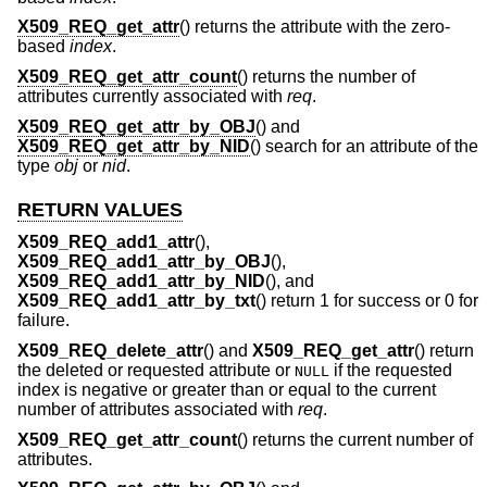
X509_REQ_get_attr
() returns the attribute with the zero-
based
index
.
X509_REQ_get_attr_count
() returns the number of
attributes currently associated with
req
.
X509_REQ_get_attr_by_OBJ
() and
X509_REQ_get_attr_by_NID
() search for an attribute of the
type
obj
or
nid
.
RETURN VALUES
X509_REQ_add1_attr
(),
X509_REQ_add1_attr_by_OBJ
(),
X509_REQ_add1_attr_by_NID
(), and
X509_REQ_add1_attr_by_txt
() return 1 for success or 0 for
failure.
X509_REQ_delete_attr
() and
X509_REQ_get_attr
() return
the deleted or requested attribute or
if the requested
NULL
index is negative or greater than or equal to the current
number of attributes associated with
req
.
X509_REQ_get_attr_count
() returns the current number of
attributes.