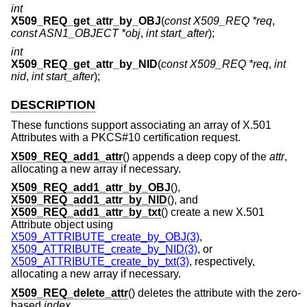
int
X509_REQ_get_attr_by_OBJ
(
const X509_REQ *req
,
const ASN1_OBJECT *obj
,
int start_after
);
int
X509_REQ_get_attr_by_NID
(
const X509_REQ *req
,
int
nid
,
int start_after
);
DESCRIPTION
These functions support associating an array of X.501
Attributes with a PKCS#10 certification request.
X509_REQ_add1_attr
() appends a deep copy of the
attr
,
allocating a new array if necessary.
X509_REQ_add1_attr_by_OBJ
(),
X509_REQ_add1_attr_by_NID
(), and
X509_REQ_add1_attr_by_txt
() create a new X.501
Attribute object using
X509_ATTRIBUTE_create_by_OBJ(3)
,
X509_ATTRIBUTE_create_by_NID(3)
, or
X509_ATTRIBUTE_create_by_txt(3)
, respectively,
allocating a new array if necessary.
X509_REQ_delete_attr
() deletes the attribute with the zero-
based
index
.