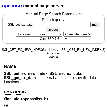
OpenBSD
manual page server
Manual Page Search Parameters
Search query:
man
apropos
SSL_GET_EX_NEW_INDEX(3)
Library
SSL_GET_EX_NEW_INDEX(3)
Functions
Manual
NAME
SSL_get_ex_new_index
,
SSL_set_ex_data
,
SSL_get_ex_data
—
internal application specific data
functions
SYNOPSIS
#include <
openssl/ssl.h
>
int