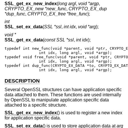
SSL_get_ex_new_index
(
long argl
,
void *argp
,
CRYPTO_EX_new *new_func
,
CRYPTO_EX_dup
*dup_func
,
CRYPTO_EX_free *free_func
);
int
SSL_set_ex_data
(
SSL *ssl
,
int idx
,
void *arg
);
void *
SSL_get_ex_data
(
const SSL *ssl
,
int idx
);
typedef int new_func(void *parent, void *ptr, CRYPTO_E
               int idx, long argl, void *argp);

typedef void free_func(void *parent, void *ptr, CRYPTO
               int idx, long argl, void *argp);

typedef int dup_func(CRYPTO_EX_DATA *to, CRYPTO_EX_DAT
               int idx, long argl, void *argp);
DESCRIPTION
Several OpenSSL structures can have application specific
data attached to them. These functions are used internally
by OpenSSL to manipulate application specific data
attached to a specific structure.
SSL_get_ex_new_index
() is used to register a new index
for application specific data.
SSL_set_ex_data
() is used to store application data at
arg