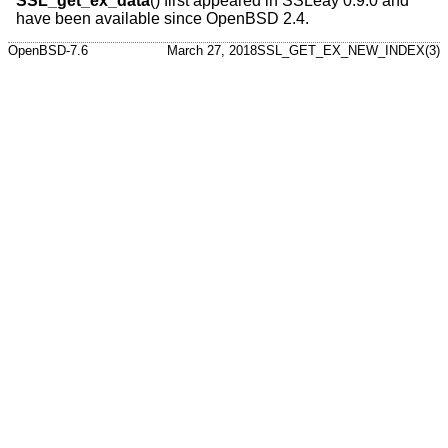
SSL_get_ex_data
() first appeared in SSLeay 0.9.0 and
have been available since
OpenBSD 2.4
.
OpenBSD-7.6
March 27, 2018
SSL_GET_EX_NEW_INDEX(3)