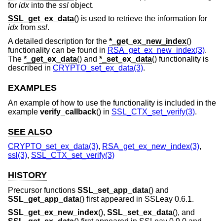
for
idx
into the
ssl
object.
SSL_get_ex_data
() is used to retrieve the information for
idx
from
ssl
.
A detailed description for the
*_get_ex_new_index
()
functionality can be found in
RSA_get_ex_new_index(3)
.
The
*_get_ex_data
() and
*_set_ex_data
() functionality is
described in
CRYPTO_set_ex_data(3)
.
EXAMPLES
An example of how to use the functionality is included in the
example
verify_callback
() in
SSL_CTX_set_verify(3)
.
SEE ALSO
CRYPTO_set_ex_data(3)
,
RSA_get_ex_new_index(3)
,
ssl(3)
,
SSL_CTX_set_verify(3)
HISTORY
Precursor functions
SSL_set_app_data
() and
SSL_get_app_data
() first appeared in SSLeay 0.6.1.
SSL_get_ex_new_index
(),
SSL_set_ex_data
(), and