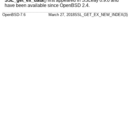
SSL_get_ex_data
() first appeared in SSLeay 0.9.0 and
have been available since
OpenBSD 2.4
.
OpenBSD-7.6
March 27, 2018
SSL_GET_EX_NEW_INDEX(3)