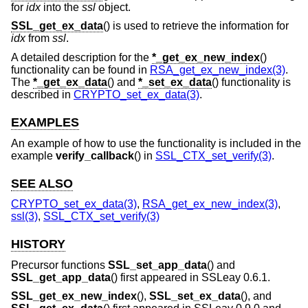
for
idx
into the
ssl
object.
SSL_get_ex_data
() is used to retrieve the information for
idx
from
ssl
.
A detailed description for the
*_get_ex_new_index
()
functionality can be found in
RSA_get_ex_new_index(3)
.
The
*_get_ex_data
() and
*_set_ex_data
() functionality is
described in
CRYPTO_set_ex_data(3)
.
EXAMPLES
An example of how to use the functionality is included in the
example
verify_callback
() in
SSL_CTX_set_verify(3)
.
SEE ALSO
CRYPTO_set_ex_data(3)
,
RSA_get_ex_new_index(3)
,
ssl(3)
,
SSL_CTX_set_verify(3)
HISTORY
Precursor functions
SSL_set_app_data
() and
SSL_get_app_data
() first appeared in SSLeay 0.6.1.
SSL_get_ex_new_index
(),
SSL_set_ex_data
(), and