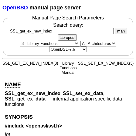
OpenBSD
manual page server
Manual Page Search Parameters
Search query:
man
apropos
SSL_GET_EX_NEW_INDEX(3)
Library
SSL_GET_EX_NEW_INDEX(3)
Functions
Manual
NAME
SSL_get_ex_new_index
,
SSL_set_ex_data
,
SSL_get_ex_data
—
internal application specific data
functions
SYNOPSIS
#include <
openssl/ssl.h
>
int