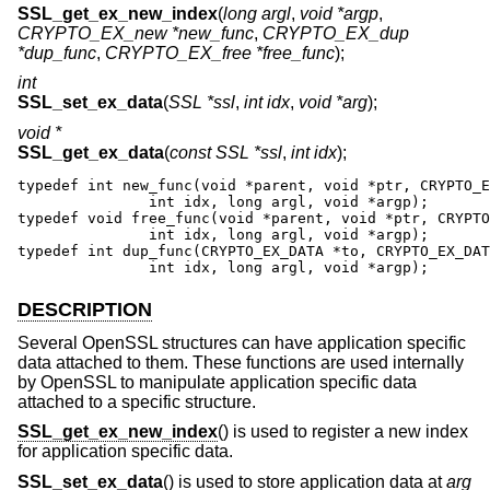
SSL_get_ex_new_index
(
long argl
,
void *argp
,
CRYPTO_EX_new *new_func
,
CRYPTO_EX_dup
*dup_func
,
CRYPTO_EX_free *free_func
);
int
SSL_set_ex_data
(
SSL *ssl
,
int idx
,
void *arg
);
void *
SSL_get_ex_data
(
const SSL *ssl
,
int idx
);
typedef int new_func(void *parent, void *ptr, CRYPTO_E
               int idx, long argl, void *argp);

typedef void free_func(void *parent, void *ptr, CRYPTO
               int idx, long argl, void *argp);

typedef int dup_func(CRYPTO_EX_DATA *to, CRYPTO_EX_DAT
               int idx, long argl, void *argp);
DESCRIPTION
Several OpenSSL structures can have application specific
data attached to them. These functions are used internally
by OpenSSL to manipulate application specific data
attached to a specific structure.
SSL_get_ex_new_index
() is used to register a new index
for application specific data.
SSL_set_ex_data
() is used to store application data at
arg