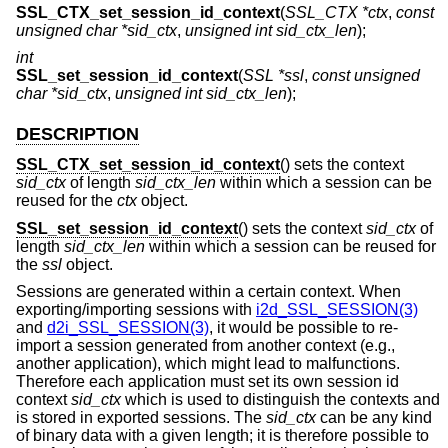
SSL_CTX_set_session_id_context
(
SSL_CTX *ctx
,
const
unsigned char *sid_ctx
,
unsigned int sid_ctx_len
);
int
SSL_set_session_id_context
(
SSL *ssl
,
const unsigned
char *sid_ctx
,
unsigned int sid_ctx_len
);
DESCRIPTION
SSL_CTX_set_session_id_context
() sets the context
sid_ctx
of length
sid_ctx_len
within which a session can be
reused for the
ctx
object.
SSL_set_session_id_context
() sets the context
sid_ctx
of
length
sid_ctx_len
within which a session can be reused for
the
ssl
object.
Sessions are generated within a certain context. When
exporting/importing sessions with
i2d_SSL_SESSION(3)
and
d2i_SSL_SESSION(3)
, it would be possible to re-
import a session generated from another context (e.g.,
another application), which might lead to malfunctions.
Therefore each application must set its own session id
context
sid_ctx
which is used to distinguish the contexts and
is stored in exported sessions. The
sid_ctx
can be any kind
of binary data with a given length; it is therefore possible to