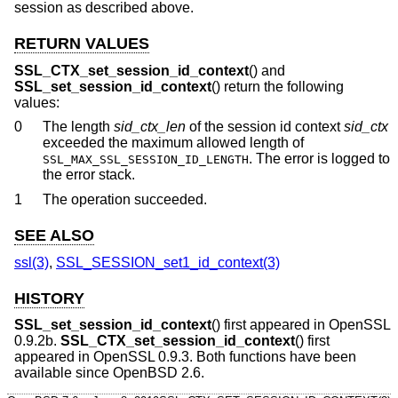
session as described above.
RETURN VALUES
SSL_CTX_set_session_id_context
() and
SSL_set_session_id_context
() return the following
values:
0
The length
sid_ctx_len
of the session id context
sid_ctx
exceeded the maximum allowed length of
. The error is logged to
SSL_MAX_SSL_SESSION_ID_LENGTH
the error stack.
1
The operation succeeded.
SEE ALSO
ssl(3)
,
SSL_SESSION_set1_id_context(3)
HISTORY
SSL_set_session_id_context
() first appeared in OpenSSL
0.9.2b.
SSL_CTX_set_session_id_context
() first
appeared in OpenSSL 0.9.3. Both functions have been
available since
OpenBSD 2.6
.