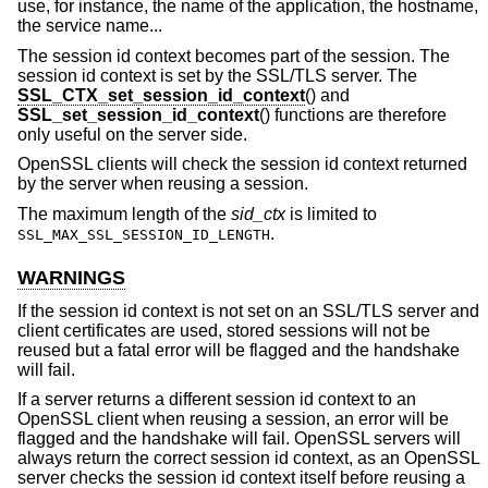
use, for instance, the name of the application, the hostname,
the service name...
The session id context becomes part of the session. The
session id context is set by the SSL/TLS server. The
SSL_CTX_set_session_id_context
() and
SSL_set_session_id_context
() functions are therefore
only useful on the server side.
OpenSSL clients will check the session id context returned
by the server when reusing a session.
The maximum length of the
sid_ctx
is limited to
.
SSL_MAX_SSL_SESSION_ID_LENGTH
WARNINGS
If the session id context is not set on an SSL/TLS server and
client certificates are used, stored sessions will not be
reused but a fatal error will be flagged and the handshake
will fail.
If a server returns a different session id context to an
OpenSSL client when reusing a session, an error will be
flagged and the handshake will fail. OpenSSL servers will
always return the correct session id context, as an OpenSSL
server checks the session id context itself before reusing a