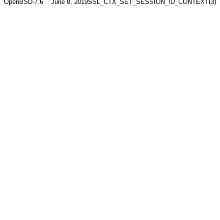
OpenBSD-7.6
June 8, 2019
SSL_CTX_SET_SESSION_ID_CONTEXT(3)