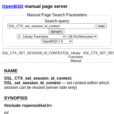
OpenBSD
manual page server
Manual Page Search Parameters
Search query:
man
apropos
SSL_CTX_SET_SESSION_ID_CONTEXT(3)
Library
SSL_CTX_SET_SES
Functions
Manual
NAME
SSL_CTX_set_session_id_context
,
SSL_set_session_id_context
—
set context within which
session can be reused (server side only)
SYNOPSIS
#include <
openssl/ssl.h
>
int