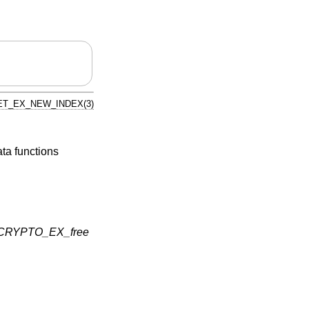
T_EX_NEW_INDEX(3)
ata functions
CRYPTO_EX_free