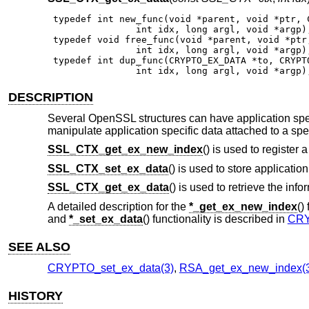
 typedef int new_func(void *parent, void *ptr, C
                int idx, long argl, void *argp);
 typedef void free_func(void *parent, void *ptr,
                int idx, long argl, void *argp);
 typedef int dup_func(CRYPTO_EX_DATA *to, CRYPTO
                int idx, long argl, void *argp)
DESCRIPTION
Several OpenSSL structures can have application spec
manipulate application specific data attached to a spec
SSL_CTX_get_ex_new_index
() is used to register 
SSL_CTX_set_ex_data
() is used to store applicatio
SSL_CTX_get_ex_data
() is used to retrieve the info
A detailed description for the
*_get_ex_new_index
()
and
*_set_ex_data
() functionality is described in
CRY
SEE ALSO
CRYPTO_set_ex_data(3)
,
RSA_get_ex_new_index(
HISTORY