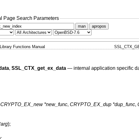
l Page Search Parameters
man
apropos
Library Functions Manual
SSL_CTX_GE
data
,
SSL_CTX_get_ex_data
—
internal application specific d
,
CRYPTO_EX_new *new_func
,
CRYPTO_EX_dup *dup_func
,
*arg
);
);