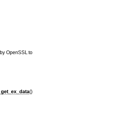
y by OpenSSL to
_get_ex_data
()