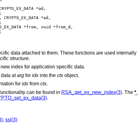
RYPTO_EX_DATA *ad,



 CRYPTO_EX_DATA *ad,



_EX_DATA *from, void *from_d,

;
ific data attached to them. These functions are used internall
ific structure.
a new index for application specific data.
n data at
arg
for
idx
into the
ctx
object.
rmation for
idx
from
ctx
.
 functionality can be found in
RSA_get_ex_new_index(3)
. The
*
PTO_set_ex_data(3)
.
3)
,
ssl(3)