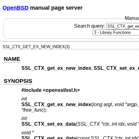
OpenBSD
manual page server
Manua
Search query:
SSL_CTX_GET_EX_NEW_INDEX(3)
NAME
SSL_CTX_get_ex_new_index
,
SSL_CTX_set_ex_
SYNOPSIS
#include <
openssl/ssl.h
>
int
SSL_CTX_get_ex_new_index
(
long argl
,
void *argp
*free_func
);
int
SSL_CTX_set_ex_data
(
SSL_CTX *ctx
,
int idx
,
void 
void *
SSL_CTX_get_ex_data
(
const SSL_CTX *ctx
,
int idx