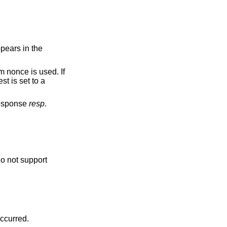
pears in the
m nonce is used. If
st is set to a
response
resp
.
o not support
 occurred.