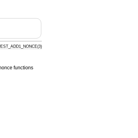
EST_ADD1_NONCE(3)
once functions