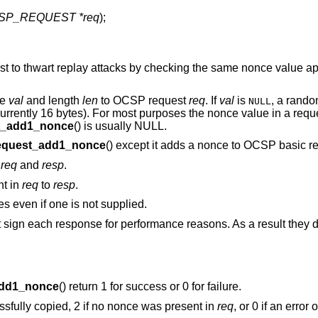
SP_REQUEST *req
);
 to thwart replay attacks by checking the same nonce value ap
ue
val
and length
len
to OCSP request
req
. If
val
is
, a rando
NULL
currently 16 bytes). For most purposes the nonce value in a reque
t_add1_nonce
() is usually NULL.
quest_add1_nonce
() except it adds a nonce to OCSP basic 
n
req
and
resp
.
nt in
req
to
resp
.
 even if one is not supplied.
gn each response for performance reasons. As a result they d
dd1_nonce
() return 1 for success or 0 for failure.
essfully copied, 2 if no nonce was present in
req
, or 0 if an error