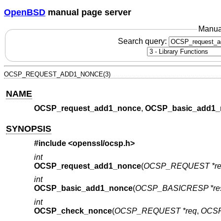
OpenBSD
manual page server
Manua
Search query:
OCSP_REQUEST_ADD1_NONCE(3)
NAME
OCSP_request_add1_nonce
,
OCSP_basic_add1_
SYNOPSIS
#include <
openssl/ocsp.h
>
int
OCSP_request_add1_nonce
(
OCSP_REQUEST *re
int
OCSP_basic_add1_nonce
(
OCSP_BASICRESP *re
int
OCSP_check_nonce
(
OCSP_REQUEST *req
,
OCSP