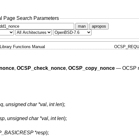
l Page Search Parameters
man
apropos
Library Functions Manual
OCSP_REQU
nonce
,
OCSP_check_nonce
,
OCSP_copy_nonce
—
OCSP n
q
,
unsigned char *val
,
int len
);
sp
,
unsigned char *val
,
int len
);
_BASICRESP *resp
);