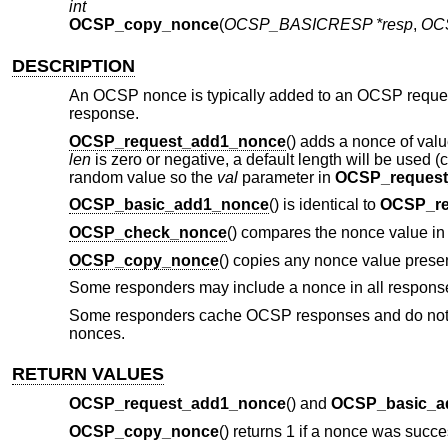
int
OCSP_copy_nonce
(
OCSP_BASICRESP *resp
,
OC
DESCRIPTION
An OCSP nonce is typically added to an OCSP request
response.
OCSP_request_add1_nonce
() adds a nonce of val
len
is zero or negative, a default length will be used (
random value so the
val
parameter in
OCSP_reques
OCSP_basic_add1_nonce
() is identical to
OCSP_re
OCSP_check_nonce
() compares the nonce value i
OCSP_copy_nonce
() copies any nonce value prese
Some responders may include a nonce in all responses
Some responders cache OCSP responses and do not si
nonces.
RETURN VALUES
OCSP_request_add1_nonce
() and
OCSP_basic_a
OCSP_copy_nonce
() returns 1 if a nonce was succ