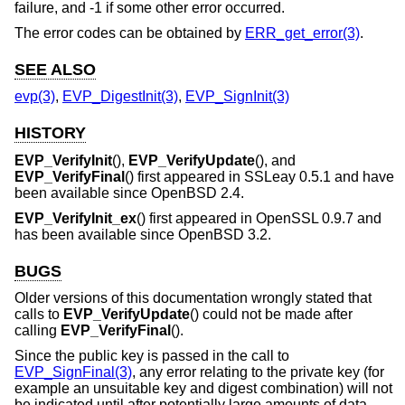
failure, and -1 if some other error occurred.
The error codes can be obtained by
ERR_get_error(3)
.
SEE ALSO
evp(3)
,
EVP_DigestInit(3)
,
EVP_SignInit(3)
HISTORY
EVP_VerifyInit
(),
EVP_VerifyUpdate
(), and
EVP_VerifyFinal
() first appeared in SSLeay 0.5.1 and have
been available since
OpenBSD 2.4
.
EVP_VerifyInit_ex
() first appeared in OpenSSL 0.9.7 and
has been available since
OpenBSD 3.2
.
BUGS
Older versions of this documentation wrongly stated that
calls to
EVP_VerifyUpdate
() could not be made after
calling
EVP_VerifyFinal
().
Since the public key is passed in the call to
EVP_SignFinal(3)
, any error relating to the private key (for
example an unsuitable key and digest combination) will not
be indicated until after potentially large amounts of data