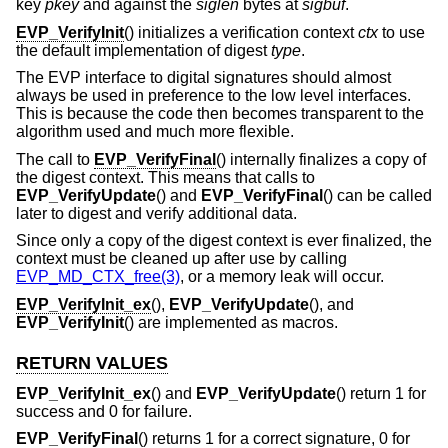
key
pkey
and against the
siglen
bytes at
sigbuf
.
EVP_VerifyInit
() initializes a verification context
ctx
to use
the default implementation of digest
type
.
The EVP interface to digital signatures should almost
always be used in preference to the low level interfaces.
This is because the code then becomes transparent to the
algorithm used and much more flexible.
The call to
EVP_VerifyFinal
() internally finalizes a copy of
the digest context. This means that calls to
EVP_VerifyUpdate
() and
EVP_VerifyFinal
() can be called
later to digest and verify additional data.
Since only a copy of the digest context is ever finalized, the
context must be cleaned up after use by calling
EVP_MD_CTX_free(3)
, or a memory leak will occur.
EVP_VerifyInit_ex
(),
EVP_VerifyUpdate
(), and
EVP_VerifyInit
() are implemented as macros.
RETURN VALUES
EVP_VerifyInit_ex
() and
EVP_VerifyUpdate
() return 1 for
success and 0 for failure.
EVP_VerifyFinal
() returns 1 for a correct signature, 0 for