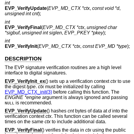
int
EVP_VerifyUpdate
(
EVP_MD_CTX *ctx
,
const void *d
,
unsigned int cnt
);
int
EVP_VerifyFinal
(
EVP_MD_CTX *ctx
,
unsigned char
*sigbuf
,
unsigned int siglen
,
EVP_PKEY *pkey
);
int
EVP_VerifyInit
(
EVP_MD_CTX *ctx
,
const EVP_MD *type
);
DESCRIPTION
The EVP signature verification routines are a high level
interface to digital signatures.
EVP_VerifyInit_ex
() sets up a verification context
ctx
to use
the digest
type
.
ctx
must be initialized by calling
EVP_MD_CTX_init(3)
before calling this function. The
ENGINE *engine
argument is always ignored and passing
is recommended.
NULL
EVP_VerifyUpdate
() hashes
cnt
bytes of data at
d
into the
verification context
ctx
. This function can be called several
times on the same
ctx
to include additional data.
EVP_VerifyFinal
() verifies the data in
ctx
using the public