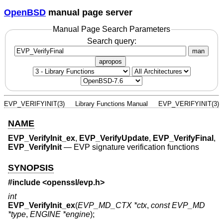
OpenBSD
manual page server
Manual Page Search Parameters
Search query:
man
apropos
EVP_VERIFYINIT(3)
Library Functions Manual
EVP_VERIFYINIT(3)
NAME
EVP_VerifyInit_ex
,
EVP_VerifyUpdate
,
EVP_VerifyFinal
,
EVP_VerifyInit
—
EVP signature verification functions
SYNOPSIS
#include <
openssl/evp.h
>
int
EVP_VerifyInit_ex
(
EVP_MD_CTX *ctx
,
const EVP_MD
*type
,
ENGINE *engine
);