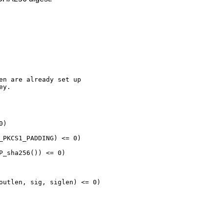
en are already set up

y.

)

_PKCS1_PADDING) <= 0)

P_sha256()) <= 0)

outlen, sig, siglen) <= 0)
