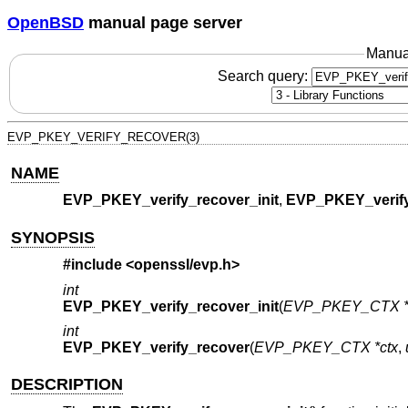
OpenBSD
manual page server
Manua
Search query:
EVP_PKEY_VERIFY_RECOVER(3)
NAME
EVP_PKEY_verify_recover_init
,
EVP_PKEY_verify
SYNOPSIS
#include <
openssl/evp.h
>
int
EVP_PKEY_verify_recover_init
(
EVP_PKEY_CTX *
int
EVP_PKEY_verify_recover
(
EVP_PKEY_CTX *ctx
,
DESCRIPTION