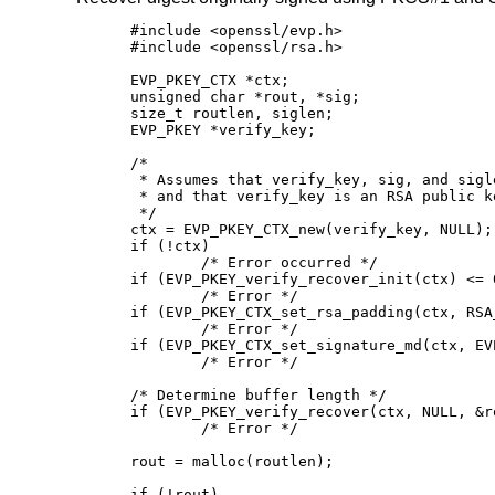
#include <openssl/evp.h>

#include <openssl/rsa.h>

EVP_PKEY_CTX *ctx;

unsigned char *rout, *sig;

size_t routlen, siglen;

EVP_PKEY *verify_key;

/*

 * Assumes that verify_key, sig, and sigl
 * and that verify_key is an RSA public ke
 */

ctx = EVP_PKEY_CTX_new(verify_key, NULL);

if (!ctx)

	/* Error occurred */

if (EVP_PKEY_verify_recover_init(ctx) <= 0
	/* Error */

if (EVP_PKEY_CTX_set_rsa_padding(ctx, RSA
	/* Error */

if (EVP_PKEY_CTX_set_signature_md(ctx, EV
	/* Error */

/* Determine buffer length */

if (EVP_PKEY_verify_recover(ctx, NULL, &r
	/* Error */

rout = malloc(routlen);

if (!rout)
