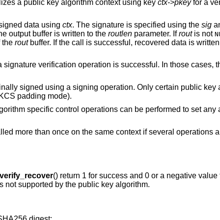
ializes a public key algorithm context using key
ctx->pkey
for a ve
 signed data using
ctx
. The signature is specified using the
sig
a
e output buffer is written to the
routlen
parameter. If
rout
is not
N
f the
rout
buffer. If the call is successful, recovered data is writte
 signature verification operation is successful. In those cases, t
inally signed using a signing operation. Only certain public key
 PKCS padding mode).
algorithm specific control operations can be performed to set any
alled more than once on the same context if several operations 
erify_recover
() return 1 for success and 0 or a negative value f
 is not supported by the public key algorithm.
SHA256 digest: