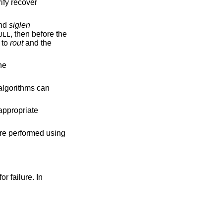
rify recover
nd
siglen
, then before the
ULL
n to
rout
and the
he
 algorithms can
 appropriate
are performed using
or failure. In