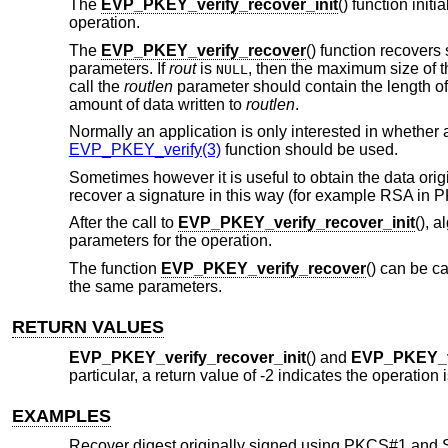
The
EVP_PKEY_verify_recover_init
() function init
operation.
The
EVP_PKEY_verify_recover
() function recovers
parameters. If
rout
is
, then the maximum size of th
NULL
call the
routlen
parameter should contain the length o
amount of data written to
routlen
.
Normally an application is only interested in whether a
EVP_PKEY_verify(3)
function should be used.
Sometimes however it is useful to obtain the data orig
recover a signature in this way (for example RSA in
After the call to
EVP_PKEY_verify_recover_init
(), 
parameters for the operation.
The function
EVP_PKEY_verify_recover
() can be c
the same parameters.
RETURN VALUES
EVP_PKEY_verify_recover_init
() and
EVP_PKEY_v
particular, a return value of -2 indicates the operation
EXAMPLES
Recover digest originally signed using PKCS#1 and 