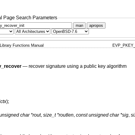
l Page Search Parameters
man
apropos
Library Functions Manual
EVP_PKEY_
_recover
—
recover signature using a public key algorithm
ctx
);
unsigned char *rout
,
size_t *routlen
,
const unsigned char *sig
,
si