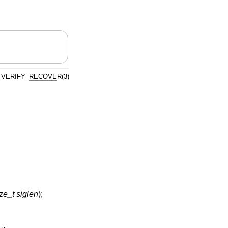
VERIFY_RECOVER(3)
ze_t siglen
);