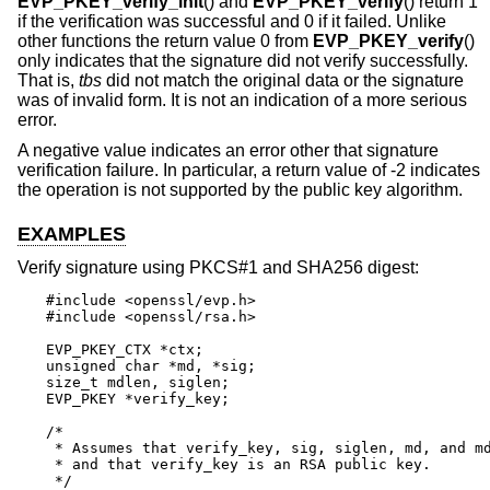
EVP_PKEY_verify_init
() and
EVP_PKEY_verify
() return 1
if the verification was successful and 0 if it failed. Unlike
other functions the return value 0 from
EVP_PKEY_verify
()
only indicates that the signature did not verify successfully.
That is,
tbs
did not match the original data or the signature
was of invalid form. It is not an indication of a more serious
error.
A negative value indicates an error other that signature
verification failure. In particular, a return value of -2 indicates
the operation is not supported by the public key algorithm.
EXAMPLES
Verify signature using PKCS#1 and SHA256 digest:
#include <openssl/evp.h>

#include <openssl/rsa.h>

EVP_PKEY_CTX *ctx;

unsigned char *md, *sig;

size_t mdlen, siglen;

EVP_PKEY *verify_key;

/*

 * Assumes that verify_key, sig, siglen, md, and md
 * and that verify_key is an RSA public key.

 */
