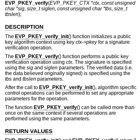
EVP_PKEY_verify
(
EVP_PKEY_CTX *ctx
,
const unsigned
char *sig
,
size_t siglen
,
const unsigned char *tbs
,
size_t
tbslen
);
DESCRIPTION
The
EVP_PKEY_verify_init
() function initializes a public
key algorithm context using key
ctx->pkey
for a signature
verification operation.
The
EVP_PKEY_verify
() function performs a public key
verification operation using
ctx
. The signature is specified
using the
sig
and
siglen
parameters. The verified data (i.e.
the data believed originally signed) is specified using the
tbs
and
tbslen
parameters.
After the call to
EVP_PKEY_verify_init
(), algorithm specific
control operations can be performed to set any appropriate
parameters for the operation.
The function
EVP_PKEY_verify
() can be called more than
once on the same context if several operations are
performed using the same parameters.
RETURN VALUES