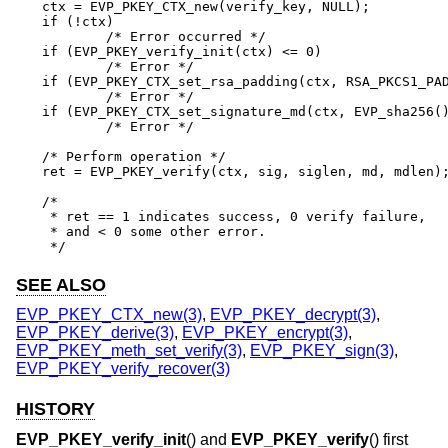
ctx = EVP_PKEY_CTX_new(verify_key, NULL);

if (!ctx)

	/* Error occurred */

if (EVP_PKEY_verify_init(ctx) <= 0)

	/* Error */

if (EVP_PKEY_CTX_set_rsa_padding(ctx, RSA_PKCS1_PAD
	/* Error */

if (EVP_PKEY_CTX_set_signature_md(ctx, EVP_sha256()
	/* Error */

/* Perform operation */

ret = EVP_PKEY_verify(ctx, sig, siglen, md, mdlen);
/*

 * ret == 1 indicates success, 0 verify failure,

 * and < 0 some other error.

 */
SEE ALSO
EVP_PKEY_CTX_new(3)
,
EVP_PKEY_decrypt(3)
,
EVP_PKEY_derive(3)
,
EVP_PKEY_encrypt(3)
,
EVP_PKEY_meth_set_verify(3)
,
EVP_PKEY_sign(3)
,
EVP_PKEY_verify_recover(3)
HISTORY
EVP_PKEY_verify_init
() and
EVP_PKEY_verify
() first