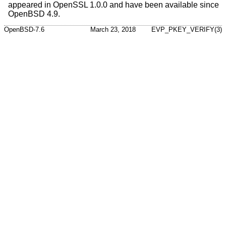
appeared in OpenSSL 1.0.0 and have been available since
OpenBSD 4.9
.
OpenBSD-7.6
March 23, 2018
EVP_PKEY_VERIFY(3)