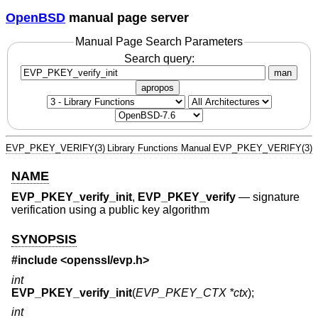
OpenBSD
manual page server
Manual Page Search Parameters
Search query:
man
apropos
EVP_PKEY_VERIFY(3)
Library Functions Manual
EVP_PKEY_VERIFY(3)
NAME
EVP_PKEY_verify_init
,
EVP_PKEY_verify
—
signature
verification using a public key algorithm
SYNOPSIS
#include <
openssl/evp.h
>
int
EVP_PKEY_verify_init
(
EVP_PKEY_CTX *ctx
);
int