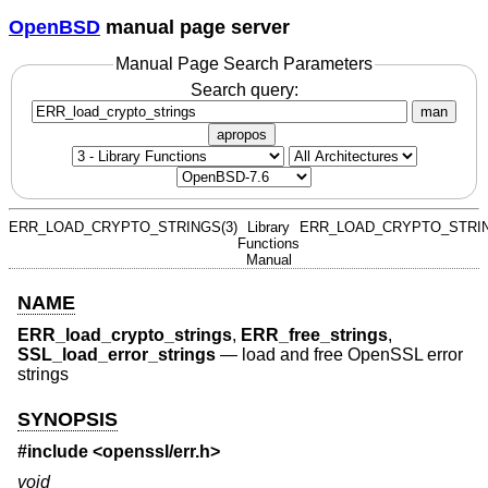
OpenBSD
manual page server
Manual Page Search Parameters
Search query:
man
apropos
ERR_LOAD_CRYPTO_STRINGS(3)
Library
ERR_LOAD_CRYPTO_STRIN
Functions
Manual
NAME
ERR_load_crypto_strings
,
ERR_free_strings
,
SSL_load_error_strings
—
load and free OpenSSL error
strings
SYNOPSIS
#include <
openssl/err.h
>
void