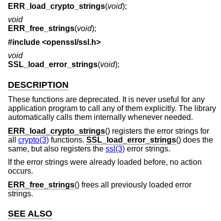
ERR_load_crypto_strings
(
void
);
void
ERR_free_strings
(
void
);
#include <
openssl/ssl.h
>
void
SSL_load_error_strings
(
void
);
DESCRIPTION
These functions are deprecated. It is never useful for any
application program to call any of them explicitly. The library
automatically calls them internally whenever needed.
ERR_load_crypto_strings
() registers the error strings for
all
crypto(3)
functions.
SSL_load_error_strings
() does the
same, but also registers the
ssl(3)
error strings.
If the error strings were already loaded before, no action
occurs.
ERR_free_strings
() frees all previously loaded error
strings.
SEE ALSO