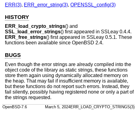
ERR(3)
,
ERR_error_string(3)
,
OPENSSL_config(3)
HISTORY
ERR_load_crypto_strings
() and
SSL_load_error_strings
() first appeared in SSLeay 0.4.4.
ERR_free_strings
() first appeared in SSLeay 0.5.1. These
functions been available since
OpenBSD 2.4
.
BUGS
Even though the error strings are already compiled into the
object code of the library as static strings, these functions
store them again using dynamically allocated memory on
the heap. That may fail if insufficient memory is available,
but these functions do not report such errors. Instead, they
fail silently, possibly having registered none or only a part of
the strings requested.
OpenBSD-7.6
March 5, 2024
ERR_LOAD_CRYPTO_STRINGS(3)