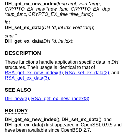
DH_get_ex_new_index
(
long argl
,
void *argp
,
CRYPTO_EX_new *new_func
,
CRYPTO_EX_dup
*dup_func
,
CRYPTO_EX_free *free_func
);
int
DH_set_ex_data
(
DH *d
,
int idx
,
void *arg
);
char *
DH_get_ex_data
(
DH *d
,
int idx
);
DESCRIPTION
These functions handle application specific data in
DH
structures. Their usage is identical to that of
RSA_get_ex_new_index(3)
,
RSA_set_ex_data(3)
, and
RSA_get_ex_data(3)
.
SEE ALSO
DH_new(3)
,
RSA_get_ex_new_index(3)
HISTORY
DH_get_ex_new_index
(),
DH_set_ex_data
(), and
DH_get_ex_data
() first appeared in OpenSSL 0.9.5 and
have been available since
OpenBSD 2.7
.