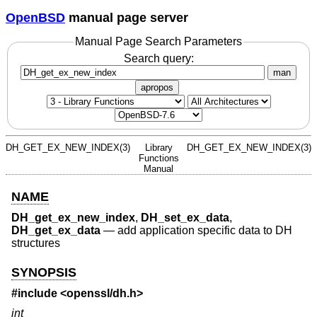
OpenBSD
manual page server
Manual Page Search Parameters
Search query:
man
apropos
DH_GET_EX_NEW_INDEX(3)
Library
DH_GET_EX_NEW_INDEX(3)
Functions
Manual
NAME
DH_get_ex_new_index
,
DH_set_ex_data
,
DH_get_ex_data
—
add application specific data to DH
structures
SYNOPSIS
#include <
openssl/dh.h
>
int