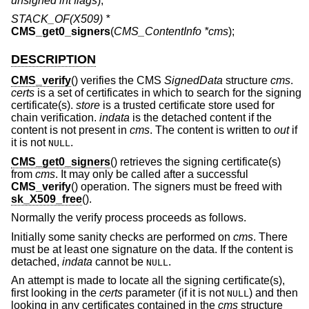
unsigned int flags
);
STACK_OF(X509) *
CMS_get0_signers
(
CMS_ContentInfo *cms
);
DESCRIPTION
CMS_verify
() verifies the CMS
SignedData
structure
cms
.
certs
is a set of certificates in which to search for the signing
certificate(s).
store
is a trusted certificate store used for
chain verification.
indata
is the detached content if the
content is not present in
cms
. The content is written to
out
if
it is not
.
NULL
CMS_get0_signers
() retrieves the signing certificate(s)
from
cms
. It may only be called after a successful
CMS_verify
() operation. The signers must be freed with
sk_X509_free
().
Normally the verify process proceeds as follows.
Initially some sanity checks are performed on
cms
. There
must be at least one signature on the data. If the content is
detached,
indata
cannot be
.
NULL
An attempt is made to locate all the signing certificate(s),
first looking in the
certs
parameter (if it is not
) and then
NULL
looking in any certificates contained in the
cms
structure