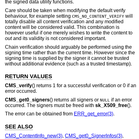
the signed data utility functions.
Care should be taken when modifying the default verify
behaviour, for example setting
will
CMS_NO_CONTENT_VERIFY
totally disable all content verification and any modified
content will be considered valid. This combination is
however useful if one merely wishes to write the content to
out
and its validity is not considered important.
Chain verification should arguably be performed using the
signing time rather than the current time. However since the
signing time is supplied by the signer it cannot be trusted
without additional evidence (such as a trusted timestamp).
RETURN VALUES
CMS_verify
() returns 1 for a successful verification or 0 if an
error occurred.
CMS_get0_signers
() returns all signers or
if an error
NULL
occurred. The signers must be freed with
sk_X509_free
().
The error can be obtained from
ERR_get_error(3)
.
SEE ALSO
CMS_ContentInfo_new(3)
,
CMS_get0_SignerInfos(3)
,