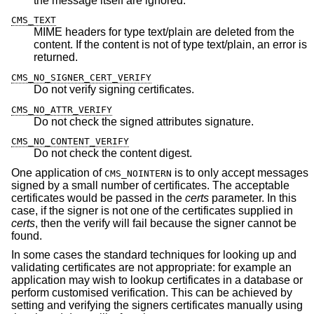
the message itself are ignored.
CMS_TEXT
MIME headers for type text/plain are deleted from the
content. If the content is not of type text/plain, an error is
returned.
CMS_NO_SIGNER_CERT_VERIFY
Do not verify signing certificates.
CMS_NO_ATTR_VERIFY
Do not check the signed attributes signature.
CMS_NO_CONTENT_VERIFY
Do not check the content digest.
One application of
is to only accept messages
CMS_NOINTERN
signed by a small number of certificates. The acceptable
certificates would be passed in the
certs
parameter. In this
case, if the signer is not one of the certificates supplied in
certs
, then the verify will fail because the signer cannot be
found.
In some cases the standard techniques for looking up and
validating certificates are not appropriate: for example an
application may wish to lookup certificates in a database or
perform customised verification. This can be achieved by
setting and verifying the signers certificates manually using