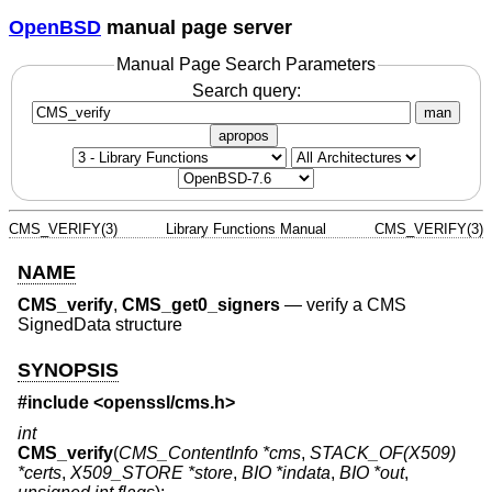
OpenBSD
manual page server
Manual Page Search Parameters
Search query:
man
apropos
CMS_VERIFY(3)
Library Functions Manual
CMS_VERIFY(3)
NAME
CMS_verify
,
CMS_get0_signers
—
verify a CMS
SignedData structure
SYNOPSIS
#include <
openssl/cms.h
>
int
CMS_verify
(
CMS_ContentInfo *cms
,
STACK_OF(X509)
*certs
,
X509_STORE *store
,
BIO *indata
,
BIO *out
,