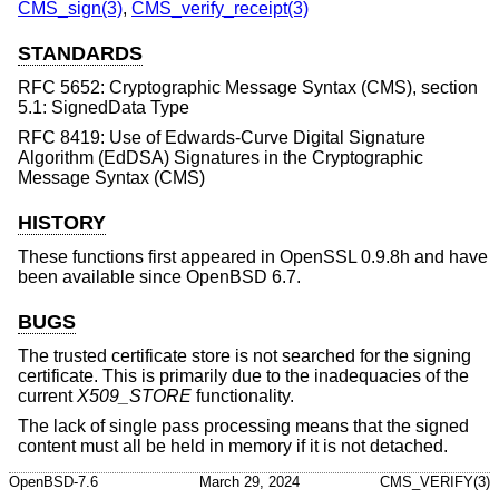
CMS_sign(3)
,
CMS_verify_receipt(3)
STANDARDS
RFC 5652: Cryptographic Message Syntax (CMS), section
5.1: SignedData Type
RFC 8419: Use of Edwards-Curve Digital Signature
Algorithm (EdDSA) Signatures in the Cryptographic
Message Syntax (CMS)
HISTORY
These functions first appeared in OpenSSL 0.9.8h and have
been available since
OpenBSD 6.7
.
BUGS
The trusted certificate store is not searched for the signing
certificate. This is primarily due to the inadequacies of the
current
X509_STORE
functionality.
The lack of single pass processing means that the signed
content must all be held in memory if it is not detached.
OpenBSD-7.6
March 29, 2024
CMS_VERIFY(3)