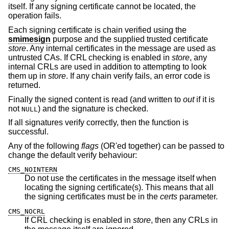
itself. If any signing certificate cannot be located, the
operation fails.
Each signing certificate is chain verified using the
smimesign
purpose and the supplied trusted certificate
store
. Any internal certificates in the message are used as
untrusted CAs. If CRL checking is enabled in
store
, any
internal CRLs are used in addition to attempting to look
them up in
store
. If any chain verify fails, an error code is
returned.
Finally the signed content is read (and written to
out
if it is
not
) and the signature is checked.
NULL
If all signatures verify correctly, then the function is
successful.
Any of the following
flags
(OR'ed together) can be passed to
change the default verify behaviour:
CMS_NOINTERN
Do not use the certificates in the message itself when
locating the signing certificate(s). This means that all
the signing certificates must be in the
certs
parameter.
CMS_NOCRL
If CRL checking is enabled in
store
, then any CRLs in