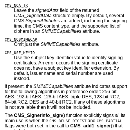
CMS_NOATTR
Leave the
signedAttrs
field of the returned
CMS_SignedData
structure empty. By default, several
CMS
SignedAttributes
are added, including the signing
time, the CMS content type, and the supported list of
ciphers in an
SMIMECapabilities
attribute.
CMS_NOSMIMECAP
Omit just the
SMIMECapabilities
attribute.
CMS_USE_KEYID
Use the subject key identifier value to identify signing
certificates. An error occurs if the signing certificate
does not have a subject key identifier extension. By
default, issuer name and serial number are used
instead.
If present, the
SMIMECapabilities
attribute indicates support
for the following algorithms in preference order: 256-bit
AES, 192-bit AES, 128-bit AES, triple DES, 128-bit RC2,
64-bit RC2, DES and 40-bit RC2. If any of these algorithms
is not available then it will not be included.
The
CMS_SignerInfo_sign
() function explicitly signs
si
. Its
main use is when the
and
CMS_REUSE_DIGEST
CMS_PARTIAL
flags were both set in the call to
CMS_add1_signer
() that