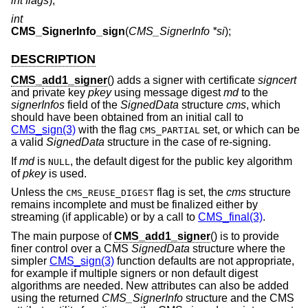
int flags
);
int
CMS_SignerInfo_sign
(
CMS_SignerInfo *si
);
DESCRIPTION
CMS_add1_signer
() adds a signer with certificate
signcert
and private key
pkey
using message digest
md
to the
signerInfos
field of the
SignedData
structure
cms
, which
should have been obtained from an initial call to
CMS_sign(3)
with the flag
set, or which can be
CMS_PARTIAL
a valid
SignedData
structure in the case of re-signing.
If
md
is
, the default digest for the public key algorithm
NULL
of
pkey
is used.
Unless the
flag is set, the
cms
structure
CMS_REUSE_DIGEST
remains incomplete and must be finalized either by
streaming (if applicable) or by a call to
CMS_final(3)
.
The main purpose of
CMS_add1_signer
() is to provide
finer control over a CMS
SignedData
structure where the
simpler
CMS_sign(3)
function defaults are not appropriate,
for example if multiple signers or non default digest
algorithms are needed. New attributes can also be added
using the returned
CMS_SignerInfo
structure and the CMS