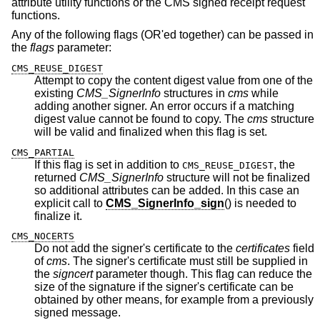
attribute utility functions or the CMS signed receipt request
functions.
Any of the following flags (OR'ed together) can be passed in
the
flags
parameter:
CMS_REUSE_DIGEST
Attempt to copy the content digest value from one of the
existing
CMS_SignerInfo
structures in
cms
while
adding another signer. An error occurs if a matching
digest value cannot be found to copy. The
cms
structure
will be valid and finalized when this flag is set.
CMS_PARTIAL
If this flag is set in addition to
, the
CMS_REUSE_DIGEST
returned
CMS_SignerInfo
structure will not be finalized
so additional attributes can be added. In this case an
explicit call to
CMS_SignerInfo_sign
() is needed to
finalize it.
CMS_NOCERTS
Do not add the signer's certificate to the
certificates
field
of
cms
. The signer's certificate must still be supplied in
the
signcert
parameter though. This flag can reduce the
size of the signature if the signer's certificate can be
obtained by other means, for example from a previously
signed message.