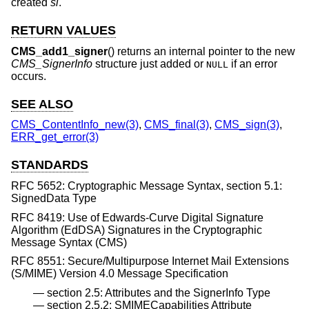
created
si
.
RETURN VALUES
CMS_add1_signer
() returns an internal pointer to the new
CMS_SignerInfo
structure just added or
if an error
NULL
occurs.
SEE ALSO
CMS_ContentInfo_new(3)
,
CMS_final(3)
,
CMS_sign(3)
,
ERR_get_error(3)
STANDARDS
RFC 5652: Cryptographic Message Syntax, section 5.1:
SignedData Type
RFC 8419: Use of Edwards-Curve Digital Signature
Algorithm (EdDSA) Signatures in the Cryptographic
Message Syntax (CMS)
RFC 8551: Secure/Multipurpose Internet Mail Extensions
(S/MIME) Version 4.0 Message Specification
section 2.5: Attributes and the SignerInfo Type
section 2.5.2: SMIMECapabilities Attribute