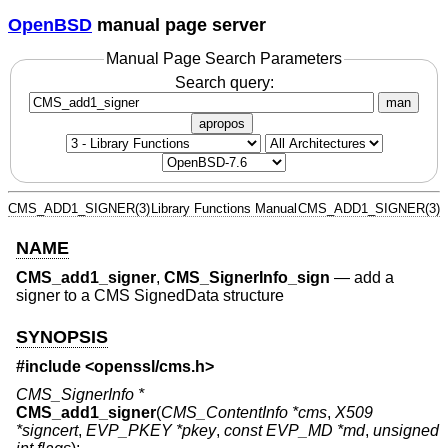
OpenBSD
manual page server
Manual Page Search Parameters
Search query:
man
apropos
CMS_ADD1_SIGNER(3)
Library Functions Manual
CMS_ADD1_SIGNER(3)
NAME
CMS_add1_signer
,
CMS_SignerInfo_sign
—
add a
signer to a CMS SignedData structure
SYNOPSIS
#include <
openssl/cms.h
>
CMS_SignerInfo *
CMS_add1_signer
(
CMS_ContentInfo *cms
,
X509
*signcert
,
EVP_PKEY *pkey
,
const EVP_MD *md
,
unsigned