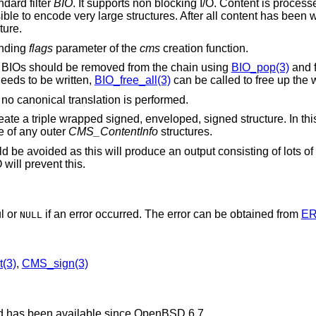
dard filter
BIO
. It supports non blocking I/O. Content is proce
sible to encode very large structures. After all content has been 
ture.
onding
flags
parameter of the
cms
creation function.
, BIOs should be removed from the chain using
BIO_pop(3)
and f
needs to be written,
BIO_free_all(3)
can be called to free up the 
: no canonical translation is performed.
reate a triple wrapped signed, enveloped, signed structure. In this
pe of any outer
CMS_ContentInfo
structures.
ld be avoided as this will produce an output consisting of lot
will prevent this.
l or
if an error occurred. The error can be obtained from
ER
NULL
(3)
,
CMS_sign(3)
nd has been available since
OpenBSD 6.7
.