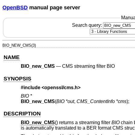
OpenBSD
manual page server
Manua
Search query:
BIO_NEW_CMS(3)
NAME
BIO_new_CMS
—
CMS streaming filter BIO
SYNOPSIS
#include <
openssl/cms.h
>
BIO *
BIO_new_CMS
(
BIO *out
,
CMS_ContentInfo *cms
);
DESCRIPTION
BIO_new_CMS
() returns a streaming filter
BIO
chain 
is automatically translated to a BER format CMS struct