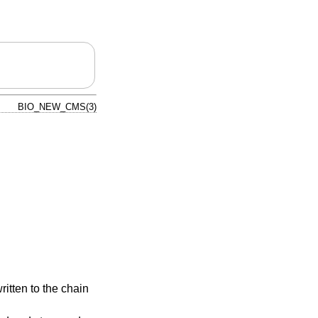
BIO_NEW_CMS(3)
ritten to the chain