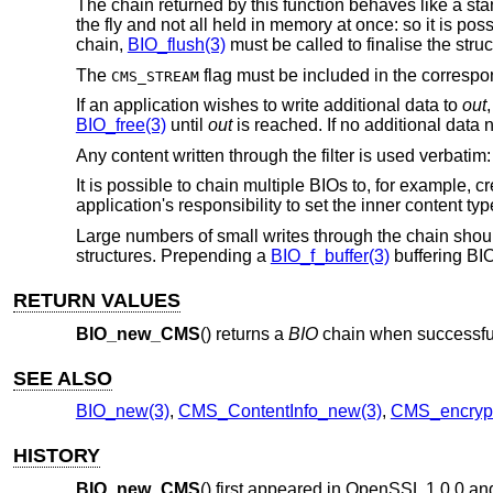
The chain returned by this function behaves like a stan
the fly and not all held in memory at once: so it is pos
chain,
BIO_flush(3)
must be called to finalise the struc
The
flag must be included in the corresp
CMS_STREAM
If an application wishes to write additional data to
out
BIO_free(3)
until
out
is reached. If no additional data 
Any content written through the filter is used verbatim
It is possible to chain multiple BIOs to, for example, c
application's responsibility to set the inner content ty
Large numbers of small writes through the chain shou
structures. Prepending a
BIO_f_buffer(3)
buffering BIO 
RETURN VALUES
BIO_new_CMS
() returns a
BIO
chain when successfu
SEE ALSO
BIO_new(3)
,
CMS_ContentInfo_new(3)
,
CMS_encrypt
HISTORY
BIO_new_CMS
() first appeared in OpenSSL 1.0.0 a