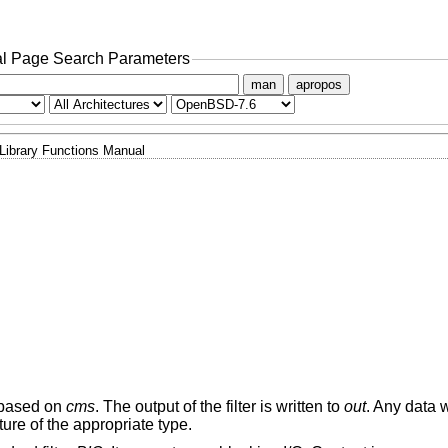
l Page Search Parameters
man
apropos
Library Functions Manual
based on
cms
. The output of the filter is written to
out
. Any data w
ure of the appropriate type.