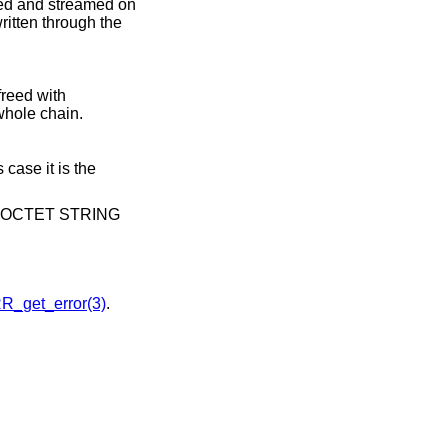
ssed and streamed on
written through the
reed with
whole chain.
 case it is the
s of OCTET STRING
R_get_error(3)
.