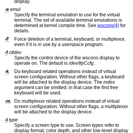
display.
-e
emul
Specify the terminal emulation to use for the virtual
terminal. The set of available terminal emulations is
determined at kernel compile time. See
wscons(4)
for
details.
-F
Force deletion of a terminal, keyboard, or multiplexor,
even if it is in use by a userspace program.
-f
ctldev
Specify the control device of the wscons display to
operate on. The default is
/dev/ttyCcfg
.
-k
Do keyboard related operations instead of virtual
screen configuration. Without other flags, a keyboard
will be attached to the display device. The
index
argument can be omitted: in that case the first free
keyboard will be used.
-m
Do multiplexor related operations instead of virtual
screen configuration. Without other flags, a multiplexor
will be attached to the display device.
-t
type
Specify a screen type to use. Screen types refer to
display format, color depth, and other low-level display