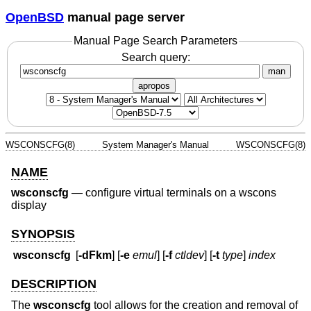
OpenBSD
manual page server
Manual Page Search Parameters
Search query:
man
apropos
WSCONSCFG(8)
System Manager's Manual
WSCONSCFG(8)
NAME
wsconscfg
—
configure virtual terminals on a wscons
display
SYNOPSIS
wsconscfg
[
-dFkm
] [
-e
emul
] [
-f
ctldev
] [
-t
type
]
index
DESCRIPTION
The
wsconscfg
tool allows for the creation and removal of