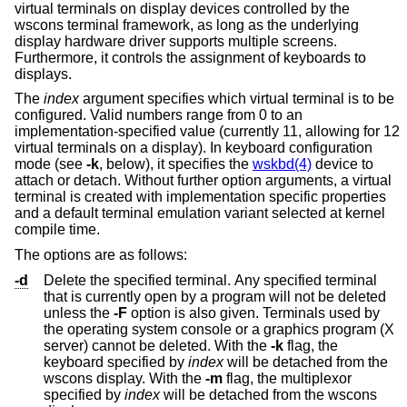
virtual terminals on display devices controlled by the
wscons terminal framework, as long as the underlying
display hardware driver supports multiple screens.
Furthermore, it controls the assignment of keyboards to
displays.
The
index
argument specifies which virtual terminal is to be
configured. Valid numbers range from 0 to an
implementation-specified value (currently 11, allowing for 12
virtual terminals on a display). In keyboard configuration
mode (see
-k
, below), it specifies the
wskbd(4)
device to
attach or detach. Without further option arguments, a virtual
terminal is created with implementation specific properties
and a default terminal emulation variant selected at kernel
compile time.
The options are as follows:
-d
Delete the specified terminal. Any specified terminal
that is currently open by a program will not be deleted
unless the
-F
option is also given. Terminals used by
the operating system console or a graphics program (X
server) cannot be deleted. With the
-k
flag, the
keyboard specified by
index
will be detached from the
wscons display. With the
-m
flag, the multiplexor
specified by
index
will be detached from the wscons