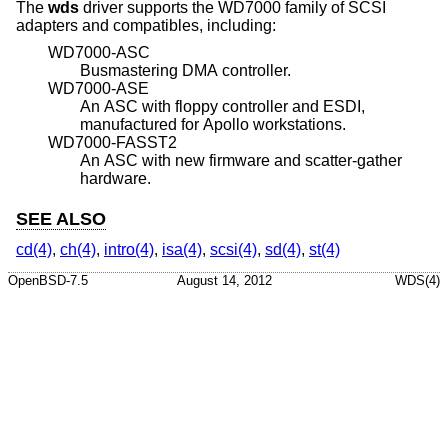
The
wds
driver supports the WD7000 family of SCSI
adapters and compatibles, including:
WD7000-ASC
Busmastering DMA controller.
WD7000-ASE
An ASC with floppy controller and ESDI,
manufactured for Apollo workstations.
WD7000-FASST2
An ASC with new firmware and scatter-gather
hardware.
SEE ALSO
cd(4)
,
ch(4)
,
intro(4)
,
isa(4)
,
scsi(4)
,
sd(4)
,
st(4)
OpenBSD-7.5
August 14, 2012
WDS(4)