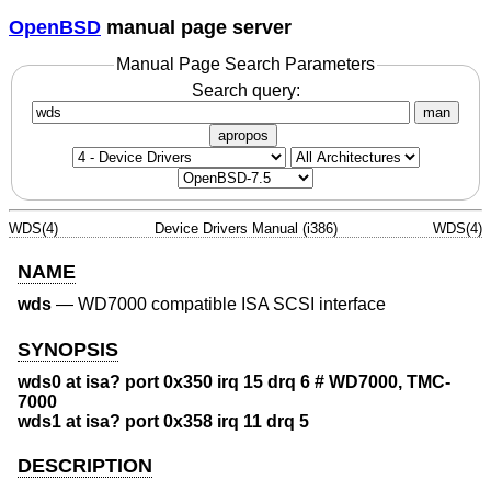
OpenBSD
manual page server
Manual Page Search Parameters
Search query:
man
apropos
WDS(4)
Device Drivers Manual (i386)
WDS(4)
NAME
wds
—
WD7000 compatible ISA SCSI interface
SYNOPSIS
wds0 at isa? port 0x350 irq 15 drq 6 # WD7000, TMC-
7000
wds1 at isa? port 0x358 irq 11 drq 5
DESCRIPTION