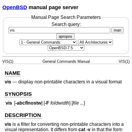
OpenBSD
manual page server
Manual Page Search Parameters
Search query:
man
apropos
VIS(1)
General Commands Manual
VIS(1)
NAME
vis
—
display non-printable characters in a visual format
SYNOPSIS
vis
[
-abcflnostw
] [
-F
foldwidth
] [
file ...
]
DESCRIPTION
vis
is a filter for converting non-printable characters into a
visual representation. It differs from
cat -v
in that the form