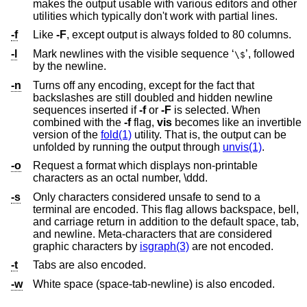
makes the output usable with various editors and other
utilities which typically don't work with partial lines.
-f
Like
-F
, except output is always folded to 80 columns.
-l
Mark newlines with the visible sequence ‘
’, followed
\$
by the newline.
-n
Turns off any encoding, except for the fact that
backslashes are still doubled and hidden newline
sequences inserted if
-f
or
-F
is selected. When
combined with the
-f
flag,
vis
becomes like an invertible
version of the
fold(1)
utility. That is, the output can be
unfolded by running the output through
unvis(1)
.
-o
Request a format which displays non-printable
characters as an octal number, \ddd.
-s
Only characters considered unsafe to send to a
terminal are encoded. This flag allows backspace, bell,
and carriage return in addition to the default space, tab,
and newline. Meta-characters that are considered
graphic characters by
isgraph(3)
are not encoded.
-t
Tabs are also encoded.
-w
White space (space-tab-newline) is also encoded.