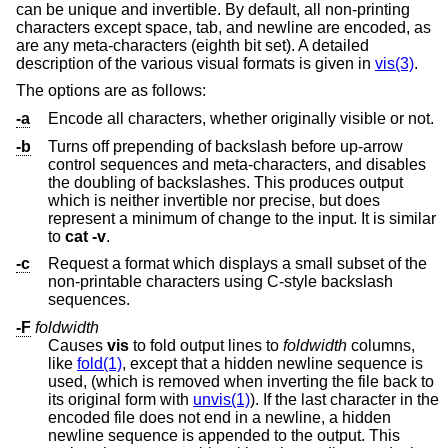
can be unique and invertible. By default, all non-printing
characters except space, tab, and newline are encoded, as
are any meta-characters (eighth bit set). A detailed
description of the various visual formats is given in
vis(3)
.
The options are as follows:
-a
Encode all characters, whether originally visible or not.
-b
Turns off prepending of backslash before up-arrow
control sequences and meta-characters, and disables
the doubling of backslashes. This produces output
which is neither invertible nor precise, but does
represent a minimum of change to the input. It is similar
to
cat -v
.
-c
Request a format which displays a small subset of the
non-printable characters using C-style backslash
sequences.
-F
foldwidth
Causes
vis
to fold output lines to
foldwidth
columns,
like
fold(1)
, except that a hidden newline sequence is
used, (which is removed when inverting the file back to
its original form with
unvis(1)
). If the last character in the
encoded file does not end in a newline, a hidden
newline sequence is appended to the output. This