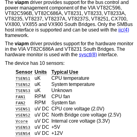
The
viapm
driver provides support for the bus control and
power management component of the VIA VT82C596,
VT82C596B, VT82C686A, VT8231, VT8233, VT8233A,
VT8235, VT8237, VT8237A, VT8237S, VT8251, CX700,
VX800, VX855 and VX900 South Bridges. Only the SMBus
host interface is supported and can be used with the
iic(4)
framework.
The
viapm
driver provides support for the hardware monitor
in the VIA VT82C686A and VT8231 South Bridges. The
hardware monitor is used with the
sysctl(8)
interface.
The device has 10 sensors:
Sensor
Units
Typical Use
uK
CPU temperature
TSENS1
uK
System temperature
TSENS2
uK
Unknown
TSENS3
RPM
CPU fan
FAN1
RPM
System fan
FAN2
uV DC
CPU core voltage (2.0V)
VSENS1
uV DC
North Bridge core voltage (2.5V)
VSENS2
uV DC
Internal core voltage (3.3V)
Vcore
uV DC
+5V
VSENS3
uV DC
+12V
VSENS4