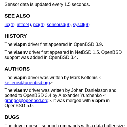
Sensor data is updated every 1.5 seconds.
SEE ALSO
iic(4)
,
intro(4)
,
pci(4)
,
sensorsd(8)
,
sysctl(8)
HISTORY
The
viapm
driver first appeared in
OpenBSD 3.9
.
The
viaenv
driver first appeared in
NetBSD 1.5
.
OpenBSD
support was added in
OpenBSD 3.4
.
AUTHORS
The
viapm
driver was written by
Mark Kettenis
<
kettenis@openbsd.org
>.
The
viaenv
driver was written by
Johan Danielsson
and
ported to
OpenBSD 3.4
by
Alexander Yurchenko
<
grange@openbsd.org
>. It was merged with
viapm
in
OpenBSD 5.0
.
BUGS
The driver doesn't support commands with a data buffer size