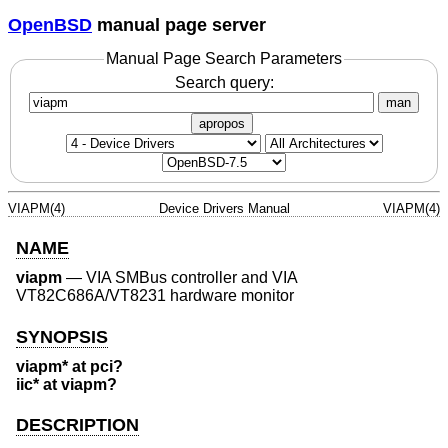
OpenBSD
manual page server
Manual Page Search Parameters
Search query:
man
apropos
VIAPM(4)
Device Drivers Manual
VIAPM(4)
NAME
viapm
—
VIA SMBus controller and VIA
VT82C686A/VT8231 hardware monitor
SYNOPSIS
viapm* at pci?
iic* at viapm?
DESCRIPTION