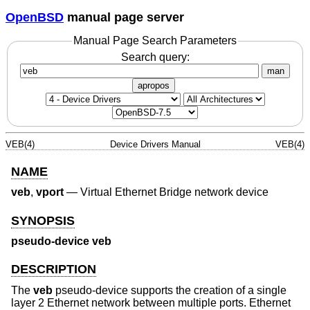
OpenBSD
manual page server
Manual Page Search Parameters
Search query:
man
apropos
VEB(4)
Device Drivers Manual
VEB(4)
NAME
veb
,
vport
—
Virtual Ethernet Bridge network device
SYNOPSIS
pseudo-device veb
DESCRIPTION
The
veb
pseudo-device supports the creation of a single
layer 2 Ethernet network between multiple ports. Ethernet