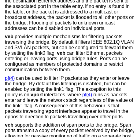
the destination Ethernet address and the packet is sent to
the associated port in the table entry. If no entry is found in
the table, or the packet is addressed to a multicast or
broadcast address, the packet is flooded to all other ports on
the bridge. Flooding of packets to unknown unicast
addresses can be disabled on individual ports.
veb
provides multiple mechanisms for filtering packets
traversing the bridge. By default it filters IEEE 802.1Q VLAN
and SVLAN packets, but can be configured to forward them
by setting the link0 flag.
veb
can filter Ethernet packets
entering or leaving ports using bridge rules. Ports can be
configured as members of protected domains to restrict
communication between them.
pf(4)
can be used to filter IP packets as they enter or leave
the bridge. By default this filtering is disabled, but can be
enabled by setting the link1 flag. The exception to this
policy is on
vport
interfaces, where
pf(4)
runs as packets
enter and leave the network stack regardless of the value of
the link1 flag. A consequence of this behaviour is that
packets traversing
vport
interfaces appear to travel in the
opposite direction to packets travelling over other ports.
veb
supports the addition of span ports to the bridge. Span
ports transmit a copy of every packet received by the bridge,
allowing for passive monitoring of traffic on a separate host.