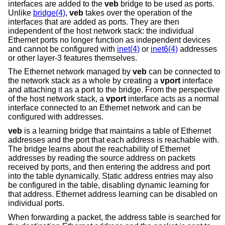
interfaces are added to the
veb
bridge to be used as ports.
Unlike
bridge(4)
,
veb
takes over the operation of the
interfaces that are added as ports. They are then
independent of the host network stack: the individual
Ethernet ports no longer function as independent devices
and cannot be configured with
inet(4)
or
inet6(4)
addresses
or other layer-3 features themselves.
The Ethernet network managed by
veb
can be connected to
the network stack as a whole by creating a
vport
interface
and attaching it as a port to the bridge. From the perspective
of the host network stack, a
vport
interface acts as a normal
interface connected to an Ethernet network and can be
configured with addresses.
veb
is a learning bridge that maintains a table of Ethernet
addresses and the port that each address is reachable with.
The bridge learns about the reachability of Ethernet
addresses by reading the source address on packets
received by ports, and then entering the address and port
into the table dynamically. Static address entries may also
be configured in the table, disabling dynamic learning for
that address. Ethernet address learning can be disabled on
individual ports.
When forwarding a packet, the address table is searched for