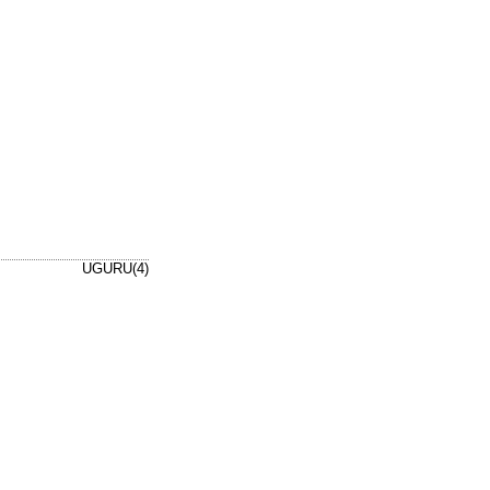
UGURU(4)