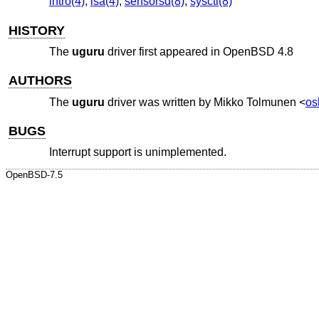
intro(4)
,
isa(4)
,
sensorsd(8)
,
sysctl(8)
HISTORY
The
uguru
driver first appeared in
OpenBSD 4.8
AUTHORS
The
uguru
driver was written by
Mikko Tolmunen
<
os
BUGS
Interrupt support is unimplemented.
OpenBSD-7.5