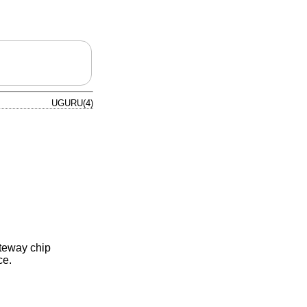
UGURU(4)
ateway chip
ce.