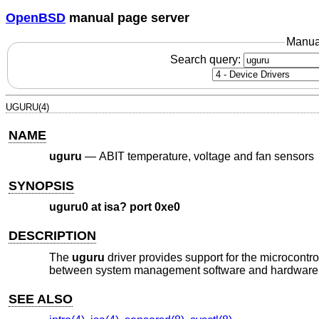
OpenBSD
manual page server
Manua
Search query:
UGURU(4)
NAME
uguru
—
ABIT temperature, voltage and fan sensors
SYNOPSIS
uguru0 at isa? port 0xe0
DESCRIPTION
The
uguru
driver provides support for the microcontr
between system management software and hardware. 
SEE ALSO