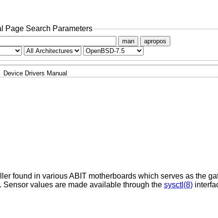
l Page Search Parameters
man
apropos
Device Drivers Manual
oller found in various ABIT motherboards which serves as the g
Sensor values are made available through the
sysctl(8)
interfa