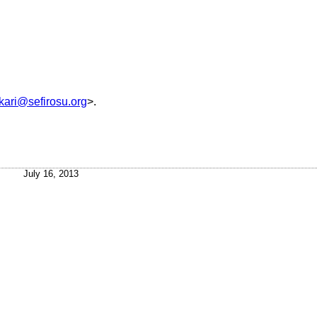
kari@sefirosu.org
>.
July 16, 2013