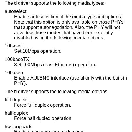
The
tl
driver supports the following media types:
autoselect
Enable autoselection of the media type and options.
Note that this option is only available on those PHYs
that support autonegotiation. Also, the PHY will not
advertise those modes that have been explicitly
disabled using the following media options.
10baseT
Set 10Mbps operation.
100baseTX
Set 100Mbps (Fast Ethernet) operation.
10base5
Enable AUI/BNC interface (useful only with the built-in
PHY).
The
tl
driver supports the following media options:
full-duplex
Force full duplex operation.
half-duplex
Force half duplex operation.
hw-loopback
Enable hardware loopback mode.