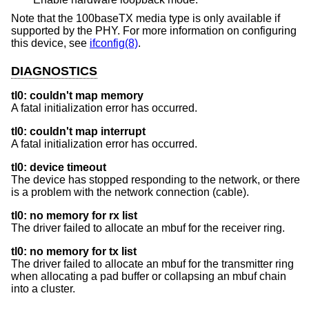
Note that the 100baseTX media type is only available if
supported by the PHY. For more information on configuring
this device, see
ifconfig(8)
.
DIAGNOSTICS
tl0: couldn't map memory
A fatal initialization error has occurred.
tl0: couldn't map interrupt
A fatal initialization error has occurred.
tl0: device timeout
The device has stopped responding to the network, or there
is a problem with the network connection (cable).
tl0: no memory for rx list
The driver failed to allocate an mbuf for the receiver ring.
tl0: no memory for tx list
The driver failed to allocate an mbuf for the transmitter ring
when allocating a pad buffer or collapsing an mbuf chain
into a cluster.