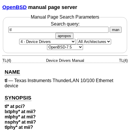
OpenBSD
manual page server
Manual Page Search Parameters
Search query:
man
apropos
TL(4)
Device Drivers Manual
TL(4)
NAME
tl
—
Texas Instruments ThunderLAN 10/100 Ethernet
device
SYNOPSIS
tl* at pci?
lxtphy* at mii?
mlphy* at mii?
nsphy* at mii?
tlphy* at mii?