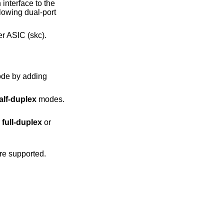
nterface to the
lowing dual-port
er ASIC (skc).
alf-duplex
modes.
er
full-duplex
or
e supported.