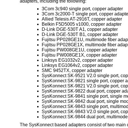
adapters, including the following:
3Com 3c940 single port, copper adapter
3Com 3c2000-T single port, copper adapte
Allied Telesis AT-2916T, copper adapter
Belkin F5D5005 v1000, copper adapter
D-Link DGE-530T A1, copper adapter
D-Link DGE-530T B1, copper adapter
Fujitsu PP028GE1U, multimode fiber adap
Fujitsu PP028GE1X, multimode fiber adap
Fujitsu PW008GE1U, copper adapter
Fujitsu PW008GE1X, copper adapter
Linksys EG1032v2, copper adapter
Linksys EG1064v2, copper adapter
SMC 9452TX, copper adapter
SysKonnect SK-9521 V2.0 single port, cop
SysKonnect SK-9821 single port, copper a
SysKonnect SK-9821 V2.0 single port, cop
SysKonnect SK-9822 dual port, copper ad
SysKonnect SK-9841 single port, single mo
SysKonnect SK-9842 dual port, single mod
SysKonnect SK-9843 single port, multimod
SysKonnect SK-9843 V2.0 single port, cop
SysKonnect SK-9844 dual port, multimode 
The SysKonnect based adapters consist of two main 