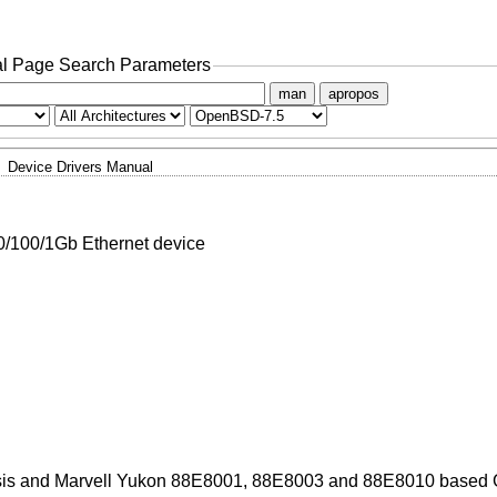
l Page Search Parameters
man
apropos
Device Drivers Manual
/100/1Gb Ethernet device
sis and Marvell Yukon 88E8001, 88E8003 and 88E8010 based G