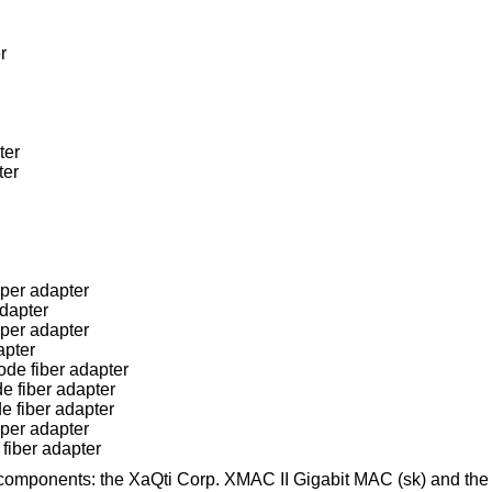
r
ter
ter
per adapter
dapter
per adapter
apter
de fiber adapter
e fiber adapter
e fiber adapter
per adapter
fiber adapter
components: the XaQti Corp. XMAC II Gigabit MAC (sk) and th