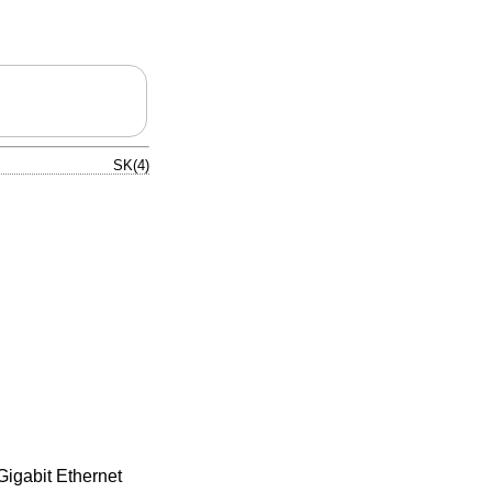
SK(4)
igabit Ethernet