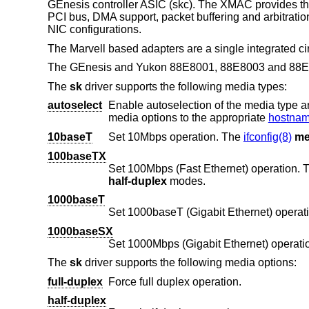
GEnesis controller ASIC (skc). The XMAC provides th
PCI bus, DMA support, packet buffering and arbitrati
NIC configurations.
The Marvell based adapters are a single integrated cir
The GEnesis and Yukon 88E8001, 88E8003 and 88E8
The
sk
driver supports the following media types:
autoselect
Enable autoselection of the media type and options. The user 
media options to the appropriate
hostname
10baseT
Set 10Mbps operation. The
ifconfig(8)
me
100baseTX
Set 100Mbps (Fast Ethernet) operation.
half-duplex
modes.
1000baseT
Set 1000baseT (Gigabit Ethernet) operati
1000baseSX
Set 1000Mbps (Gigabit Ethernet) operati
The
sk
driver supports the following media options:
full-duplex
Force full duplex operation.
half-duplex