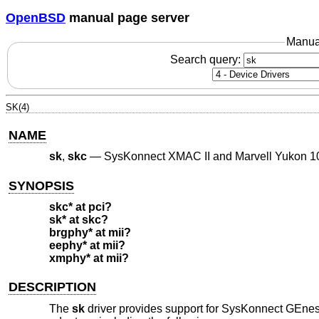
OpenBSD
manual page server
Manua
Search query:
SK(4)
NAME
sk
,
skc
—
SysKonnect XMAC II and Marvell Yukon 10
SYNOPSIS
skc* at pci?
sk* at skc?
brgphy* at mii?
eephy* at mii?
xmphy* at mii?
DESCRIPTION
The
sk
driver provides support for SysKonnect GEne