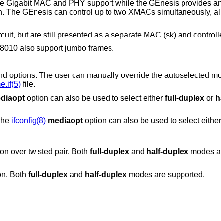
e Gigabit MAC and PHY support while the GEnesis provides an i
on. The GEnesis can control up to two XMACs simultaneously, al
cuit, but are still presented as a separate MAC (sk) and controll
010 also support jumbo frames.
can manually override the autoselected mode by adding
.if(5)
file.
diaopt
option can also be used to select either
full-duplex
or
h
 The
ifconfig(8)
mediaopt
option can also be used to select eith
on over twisted pair. Both
full-duplex
and
half-duplex
modes ar
on. Both
full-duplex
and
half-duplex
modes are supported.