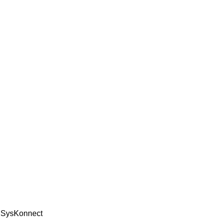
e SysKonnect