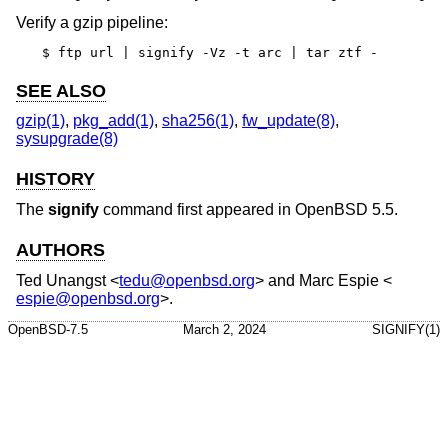
Verify a gzip pipeline:
$ ftp url | signify -Vz -t arc | tar ztf -
SEE ALSO
gzip(1)
,
pkg_add(1)
,
sha256(1)
,
fw_update(8)
,
sysupgrade(8)
HISTORY
The
signify
command first appeared in
OpenBSD 5.5
.
AUTHORS
Ted Unangst
<
tedu@openbsd.org
> and
Marc Espie
<
espie@openbsd.org
>.
OpenBSD-7.5
March 2, 2024
SIGNIFY(1)