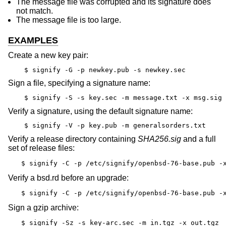
The message file was corrupted and its signature does
not match.
The message file is too large.
EXAMPLES
Create a new key pair:
$ signify -G -p newkey.pub -s newkey.sec
Sign a file, specifying a signature name:
$ signify -S -s key.sec -m message.txt -x msg.sig
Verify a signature, using the default signature name:
$ signify -V -p key.pub -m generalsorders.txt
Verify a release directory containing
SHA256.sig
and a full
set of release files:
$ signify -C -p /etc/signify/openbsd-76-base.pub -
Verify a bsd.rd before an upgrade:
$ signify -C -p /etc/signify/openbsd-76-base.pub -
Sign a gzip archive:
$ signify -Sz -s key-arc.sec -m in.tgz -x out.tgz