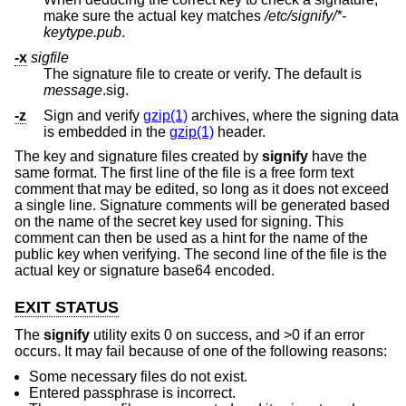
make sure the actual key matches
/etc/signify/*-
keytype.pub
.
-x
sigfile
The signature file to create or verify. The default is
message
.sig.
-z
Sign and verify
gzip(1)
archives, where the signing data
is embedded in the
gzip(1)
header.
The key and signature files created by
signify
have the
same format. The first line of the file is a free form text
comment that may be edited, so long as it does not exceed
a single line. Signature comments will be generated based
on the name of the secret key used for signing. This
comment can then be used as a hint for the name of the
public key when verifying. The second line of the file is the
actual key or signature base64 encoded.
EXIT STATUS
The
signify
utility exits 0 on success, and >0 if an error
occurs. It may fail because of one of the following reasons:
Some necessary files do not exist.
Entered passphrase is incorrect.