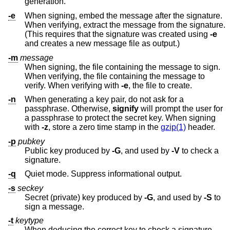
generation.
-e
When signing, embed the message after the signature.
When verifying, extract the message from the signature.
(This requires that the signature was created using
-e
and creates a new message file as output.)
-m
message
When signing, the file containing the message to sign.
When verifying, the file containing the message to
verify. When verifying with
-e
, the file to create.
-n
When generating a key pair, do not ask for a
passphrase. Otherwise,
signify
will prompt the user for
a passphrase to protect the secret key. When signing
with
-z
, store a zero time stamp in the
gzip(1)
header.
-p
pubkey
Public key produced by
-G
, and used by
-V
to check a
signature.
-q
Quiet mode. Suppress informational output.
-s
seckey
Secret (private) key produced by
-G
, and used by
-S
to
sign a message.
-t
keytype
When deducing the correct key to check a signature,