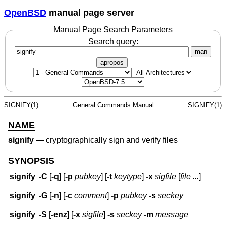
OpenBSD
manual page server
Manual Page Search Parameters
Search query:
man
apropos
SIGNIFY(1)
General Commands Manual
SIGNIFY(1)
NAME
signify
—
cryptographically sign and verify files
SYNOPSIS
signify
-C
[
-q
] [
-p
pubkey
] [
-t
keytype
]
-x
sigfile
[
file ...
]
signify
-G
[
-n
] [
-c
comment
]
-p
pubkey
-s
seckey
signify
-S
[
-enz
] [
-x
sigfile
]
-s
seckey
-m
message