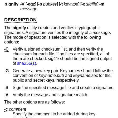
signify
-V
[
-eqz
] [
-p
pubkey
] [
-t
keytype
] [
-x
sigfile
]
-m
message
DESCRIPTION
The
signify
utility creates and verifies cryptographic
signatures. A signature verifies the integrity of a
message
.
The mode of operation is selected with the following
options:
-C
Verify a signed checksum list, and then verify the
checksum for each file. If no files are specified, all of
them are checked.
sigfile
should be the signed output
of
sha256(1)
.
-G
Generate a new key pair. Keynames should follow the
convention of
keyname.pub
and
keyname.sec
for the
public and secret keys, respectively.
-S
Sign the specified message file and create a signature.
-V
Verify the message and signature match.
The other options are as follows:
-c
comment
Specify the comment to be added during key