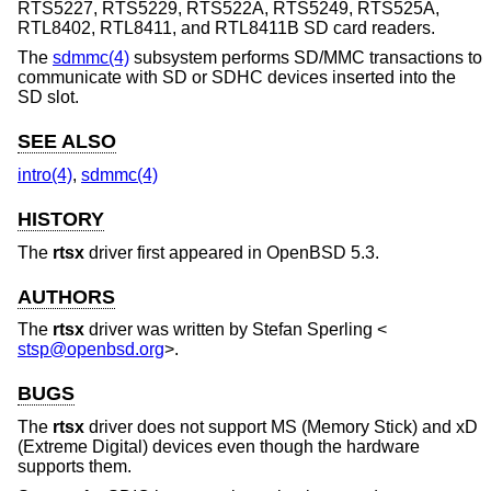
RTS5227, RTS5229, RTS522A, RTS5249, RTS525A,
RTL8402, RTL8411, and RTL8411B SD card readers.
The
sdmmc(4)
subsystem performs SD/MMC transactions to
communicate with SD or SDHC devices inserted into the
SD slot.
SEE ALSO
intro(4)
,
sdmmc(4)
HISTORY
The
rtsx
driver first appeared in
OpenBSD 5.3
.
AUTHORS
The
rtsx
driver was written by
Stefan Sperling
<
stsp@openbsd.org
>.
BUGS
The
rtsx
driver does not support MS (Memory Stick) and xD
(Extreme Digital) devices even though the hardware
supports them.