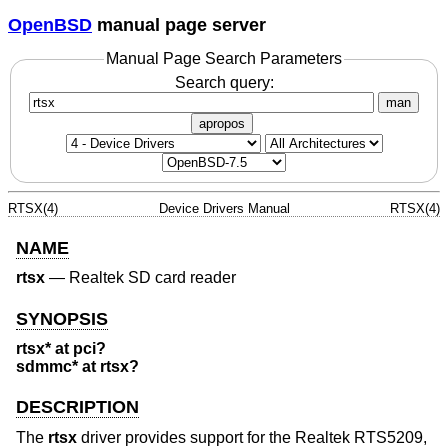
OpenBSD
manual page server
Manual Page Search Parameters
Search query:
man
apropos
RTSX(4)
Device Drivers Manual
RTSX(4)
NAME
rtsx
—
Realtek SD card reader
SYNOPSIS
rtsx* at pci?
sdmmc* at rtsx?
DESCRIPTION
The
rtsx
driver provides support for the Realtek RTS5209,