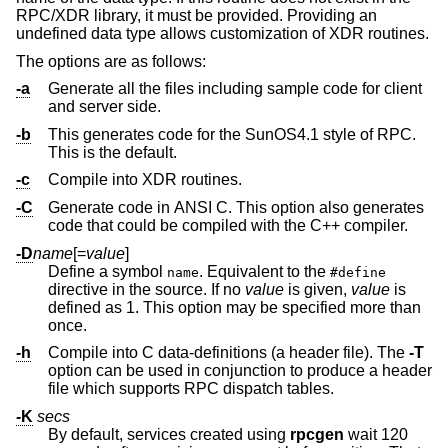
RPC/XDR library, it must be provided. Providing an
undefined data type allows customization of XDR routines.
The options are as follows:
-a
Generate all the files including sample code for client
and server side.
-b
This generates code for the SunOS4.1 style of RPC.
This is the default.
-c
Compile into XDR routines.
-C
Generate code in ANSI C. This option also generates
code that could be compiled with the C++ compiler.
-D
name
[=
value
]
Define a symbol
. Equivalent to the
name
#define
directive in the source. If no
value
is given,
value
is
defined as 1. This option may be specified more than
once.
-h
Compile into C data-definitions (a header file). The
-T
option can be used in conjunction to produce a header
file which supports RPC dispatch tables.
-K
secs
By default, services created using
rpcgen
wait 120