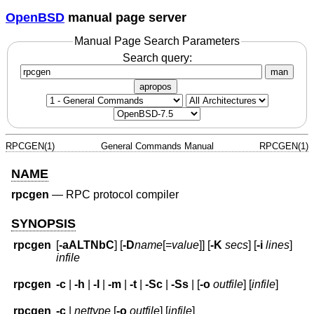
OpenBSD
manual page server
Manual Page Search Parameters
Search query:
man
apropos
RPCGEN(1)
General Commands Manual
RPCGEN(1)
NAME
rpcgen
—
RPC protocol compiler
SYNOPSIS
rpcgen
[
-aALTNbC
] [
-D
name
[=
value
]] [
-K
secs
] [
-i
lines
]
infile
rpcgen
-c
|
-h
|
-l
|
-m
|
-t
|
-Sc
|
-Ss
| [
-o
outfile
] [
infile
]
rpcgen
-c
|
nettype
[
-o
outfile
] [
infile
]