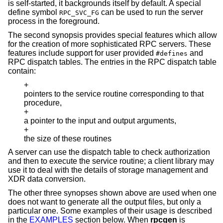
is self-started, it backgrounds itself by default. A special
define symbol
can be used to run the server
RPC_SVC_FG
process in the foreground.
The second synopsis provides special features which allow
for the creation of more sophisticated RPC servers. These
features include support for user provided
and
#defines
RPC dispatch tables. The entries in the RPC dispatch table
contain:
+
pointers to the service routine corresponding to that
procedure,
+
a pointer to the input and output arguments,
+
the size of these routines
A server can use the dispatch table to check authorization
and then to execute the service routine; a client library may
use it to deal with the details of storage management and
XDR data conversion.
The other three synopses shown above are used when one
does not want to generate all the output files, but only a
particular one. Some examples of their usage is described
in the
EXAMPLES
section below. When
rpcgen
is