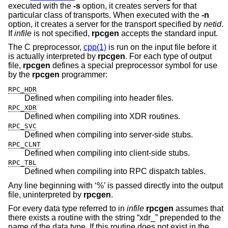
executed with the
-s
option, it creates servers for that
particular class of transports. When executed with the
-n
option, it creates a server for the transport specified by
netid
.
If
infile
is not specified,
rpcgen
accepts the standard input.
The C preprocessor,
cpp(1)
is run on the input file before it
is actually interpreted by
rpcgen
. For each type of output
file,
rpcgen
defines a special preprocessor symbol for use
by the
rpcgen
programmer:
RPC_HDR
Defined when compiling into header files.
RPC_XDR
Defined when compiling into XDR routines.
RPC_SVC
Defined when compiling into server-side stubs.
RPC_CLNT
Defined when compiling into client-side stubs.
RPC_TBL
Defined when compiling into RPC dispatch tables.
Any line beginning with ‘%’ is passed directly into the output
file, uninterpreted by
rpcgen
.
For every data type referred to in
infile
rpcgen
assumes that
there exists a routine with the string “xdr_” prepended to the
name of the data type. If this routine does not exist in the