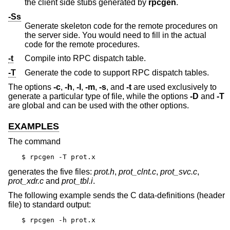
the client side stubs generated by
rpcgen
.
-Ss
Generate skeleton code for the remote procedures on
the server side. You would need to fill in the actual
code for the remote procedures.
-t
Compile into RPC dispatch table.
-T
Generate the code to support RPC dispatch tables.
The options
-c
,
-h
,
-l
,
-m
,
-s
, and
-t
are used exclusively to
generate a particular type of file, while the options
-D
and
-T
are global and can be used with the other options.
EXAMPLES
The command
$ rpcgen -T prot.x
generates the five files:
prot.h
,
prot_clnt.c
,
prot_svc.c
,
prot_xdr.c
and
prot_tbl.i
.
The following example sends the C data-definitions (header
file) to standard output:
$ rpcgen -h prot.x