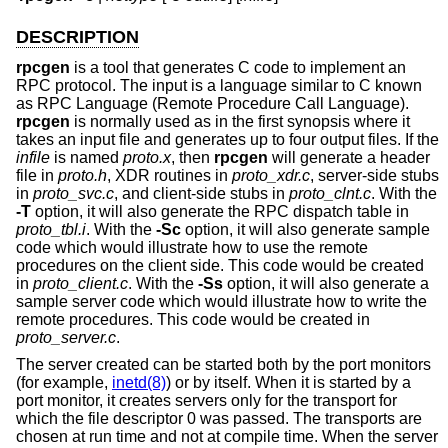
DESCRIPTION
rpcgen
is a tool that generates C code to implement an
RPC protocol. The input is a language similar to C known
as RPC Language (Remote Procedure Call Language).
rpcgen
is normally used as in the first synopsis where it
takes an input file and generates up to four output files. If the
infile
is named
proto.x
, then
rpcgen
will generate a header
file in
proto.h
, XDR routines in
proto_xdr.c
, server-side stubs
in
proto_svc.c
, and client-side stubs in
proto_clnt.c
. With the
-T
option, it will also generate the RPC dispatch table in
proto_tbl.i
. With the
-Sc
option, it will also generate sample
code which would illustrate how to use the remote
procedures on the client side. This code would be created
in
proto_client.c
. With the
-Ss
option, it will also generate a
sample server code which would illustrate how to write the
remote procedures. This code would be created in
proto_server.c
.
The server created can be started both by the port monitors
(for example,
inetd(8)
) or by itself. When it is started by a
port monitor, it creates servers only for the transport for
which the file descriptor 0 was passed. The transports are
chosen at run time and not at compile time. When the server