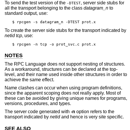
To send the test version of the
, server side stubs for
-DTEST
all the transport belonging to the class
datagram_n
to
standard output, use:
$ rpcgen -s datagram_n -DTEST prot.x
To create the server side stubs for the transport indicated by
netid
tcp
, use:
$ rpcgen -n tcp -o prot_svc.c prot.x
NOTES
The RPC Language does not support nesting of structures.
As a workaround, structures can be declared at the top-
level, and their name used inside other structures in order to
achieve the same effect.
Name clashes can occur when using program definitions,
since the apparent scoping does not really apply. Most of
these can be avoided by giving unique names for programs,
versions, procedures, and types.
The server code generated with
-n
option refers to the
transport indicated by
netid
and hence is very site specific.
SEE ALSO