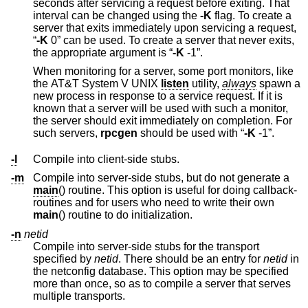
seconds after servicing a request before exiting. That
interval can be changed using the
-K
flag. To create a
server that exits immediately upon servicing a request,
“
-K
0
” can be used. To create a server that never exits,
the appropriate argument is “
-K
-1
”.
When monitoring for a server, some port monitors, like
the
AT&T System V UNIX
listen
utility,
always
spawn a
new process in response to a service request. If it is
known that a server will be used with such a monitor,
the server should exit immediately on completion. For
such servers,
rpcgen
should be used with “
-K
-1
”.
-l
Compile into client-side stubs.
-m
Compile into server-side stubs, but do not generate a
main
() routine. This option is useful for doing callback-
routines and for users who need to write their own
main
() routine to do initialization.
-n
netid
Compile into server-side stubs for the transport
specified by
netid
. There should be an entry for
netid
in
the netconfig database. This option may be specified
more than once, so as to compile a server that serves
multiple transports.