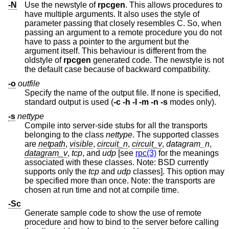
-N
Use the newstyle of
rpcgen
. This allows procedures to
have multiple arguments. It also uses the style of
parameter passing that closely resembles C. So, when
passing an argument to a remote procedure you do not
have to pass a pointer to the argument but the
argument itself. This behaviour is different from the
oldstyle of
rpcgen
generated code. The newstyle is not
the default case because of backward compatibility.
-o
outfile
Specify the name of the output file. If none is specified,
standard output is used (
-c
-h
-l
-m
-n
-s
modes only).
-s
nettype
Compile into server-side stubs for all the transports
belonging to the class
nettype
. The supported classes
are
netpath
,
visible
,
circuit_n
,
circuit_v
,
datagram_n
,
datagram_v
,
tcp
, and
udp
[see
rpc(3)
for the meanings
associated with these classes. Note:
BSD
currently
supports only the
tcp
and
udp
classes]. This option may
be specified more than once. Note: the transports are
chosen at run time and not at compile time.
-Sc
Generate sample code to show the use of remote
procedure and how to bind to the server before calling