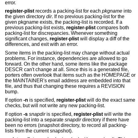
error.
register-plist
records a packing-list for each
pkgname
into
the given directory
dir
. If no previous packing-list for the
given pkgname exists, the packing-list is recorded. If a
previous packing-list exists,
register-plist
compares both
packing-list for discrepancies. Whenever something
significant changes,
register-plist
will display a diff of the
differences, and exit with an error.
Some items in the packing-list may change without actual
problems. For instance, dependencies are allowed to go
forward. On the other hand, some items like the package
DESCR can't change at all. Since this is a generated file,
porters often overlook that items such as the HOMEPAGE or
the MAINTAINER's email address are embedded into that
file, and thus that changing these requires a REVISION
bump.
If option
-n
is specified,
register-plist
will do the exact same
checks, but will not write any new packing-list.
If option
-s
snapdir
is specified,
register-plist
will write the
packing-list into a separate
snapdir
directory if there have
been no errors (snapshot directory, to record all packing-
lists from the current snapshot).