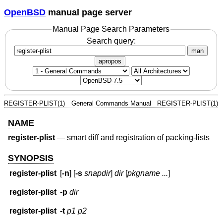
OpenBSD
manual page server
Manual Page Search Parameters
Search query:
man
apropos
REGISTER-PLIST(1)
General Commands Manual
REGISTER-PLIST(1)
NAME
register-plist
—
smart diff and registration of packing-lists
SYNOPSIS
register-plist
[
-n
] [
-s
snapdir
]
dir
[
pkgname ...
]
register-plist
-p
dir
register-plist
-t
p1
p2