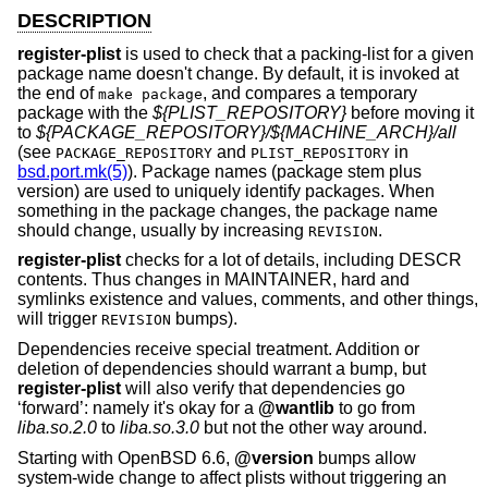
DESCRIPTION
register-plist
is used to check that a packing-list for a given
package name doesn't change. By default, it is invoked at
the end of
, and compares a temporary
make package
package with the
${PLIST_REPOSITORY}
before moving it
to
${PACKAGE_REPOSITORY}/${MACHINE_ARCH}/all
(see
and
in
PACKAGE_REPOSITORY
PLIST_REPOSITORY
bsd.port.mk(5)
). Package names (package stem plus
version) are used to uniquely identify packages. When
something in the package changes, the package name
should change, usually by increasing
.
REVISION
register-plist
checks for a lot of details, including DESCR
contents. Thus changes in MAINTAINER, hard and
symlinks existence and values, comments, and other things,
will trigger
bumps).
REVISION
Dependencies receive special treatment. Addition or
deletion of dependencies should warrant a bump, but
register-plist
will also verify that dependencies go
‘forward’: namely it's okay for a
@wantlib
to go from
liba.so.2.0
to
liba.so.3.0
but not the other way around.
Starting with
OpenBSD 6.6
,
@version
bumps allow
system-wide change to affect plists without triggering an