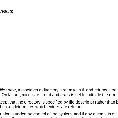
*result
);
filename
, associates a directory stream with it, and returns a poi
. On failure,
is returned and
errno
is set to indicate the error
NULL
xcept that the directory is specified by file descriptor rather than
f the call determines which entries are returned.
scriptor is under the control of the system, and if any attempt is ma