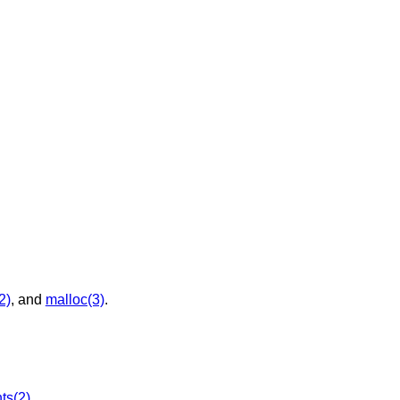
2)
, and
malloc(3)
.
ts(2)
.