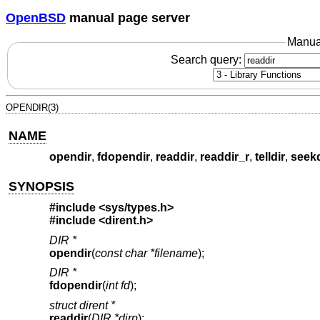
OpenBSD
manual page server
Manua
Search query:
OPENDIR(3)
NAME
opendir
,
fdopendir
,
readdir
,
readdir_r
,
telldir
,
seekd
SYNOPSIS
#include <
sys/types.h
>
#include <
dirent.h
>
DIR *
opendir
(
const char *filename
);
DIR *
fdopendir
(
int fd
);
struct dirent *
readdir
(
DIR *dirp
);