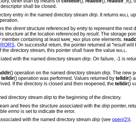
ectory, other than by means of
closedir
(),
readdir
(),
readdir_r
(), 
le descriptor shall be closed.
irectory entry in the named directory stream
dirp
. It returns
up
NULL
operation.
izes the
dirent
structure referenced by
entry
to represent the next d
his structure at the location referenced by
result
. The storage poi
 member containing at least
plus one elements.
readd
NAME_MAX
RRORS
. On successful return, the pointer returned at
*result
will
 the directory stream, this pointer shall have the value
.
NULL
sociated with the named directory stream
dirp
. On failure, -1 is re
addir
() operation on the named directory stream
dirp
. The new po
e
telldir
() operation was performed. Values returned by
telldir
() 
rived. If the directory is closed and then reopened, the
telldir
() 
amed directory stream
dirp
to the beginning of the directory.
ream and frees the structure associated with the
dirp
pointer, ret
able
errno
is set to indicate the error.
or associated with the named directory stream
dirp
(see
open(2)
).