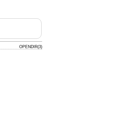
OPENDIR(3)