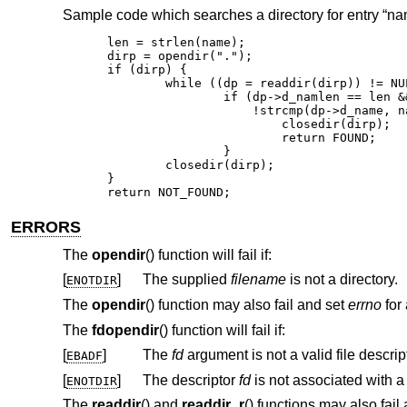
Sample code which searches a directory for entry “nam
len = strlen(name);

dirp = opendir(".");

if (dirp) {

	while ((dp = readdir(dirp)) != NULL)

		if (dp->d_namlen == len &&

		    !strcmp(dp->d_name, name)) {

			closedir(dirp);

			return FOUND;

		}

	closedir(dirp);

}

return NOT_FOUND;
ERRORS
The
opendir
() function will fail if:
[
]
The supplied
filename
is not a directory.
ENOTDIR
The
opendir
() function may also fail and set
errno
for 
The
fdopendir
() function will fail if:
[
]
The
fd
EBADF
[
]
The descriptor
fd
ENOTDIR
The
readdir
() and
readdir_r
() functions may also fail