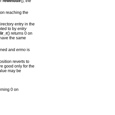
or
rewinddir
(), the
on reaching the
irectory entry in the
nted to by
entry
ir_r
() returns 0 on
 have the same
turned and
errno
is
sition reverts to
are good only for the
value may be
urning 0 on