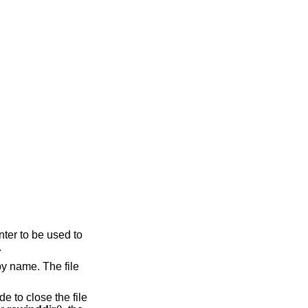
nter to be used to
.
 by name. The file
de to close the file