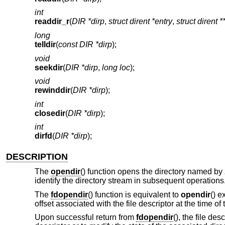
int
readdir_r
(
DIR *dirp
,
struct dirent *entry
,
struct dirent *
long
telldir
(
const DIR *dirp
);
void
seekdir
(
DIR *dirp
,
long loc
);
void
rewinddir
(
DIR *dirp
);
int
closedir
(
DIR *dirp
);
int
dirfd
(
DIR *dirp
);
DESCRIPTION
The
opendir
() function opens the directory named by
identify the directory stream in subsequent operations
The
fdopendir
() function is equivalent to
opendir
() e
offset associated with the file descriptor at the time o
Upon successful return from
fdopendir
(), the file de