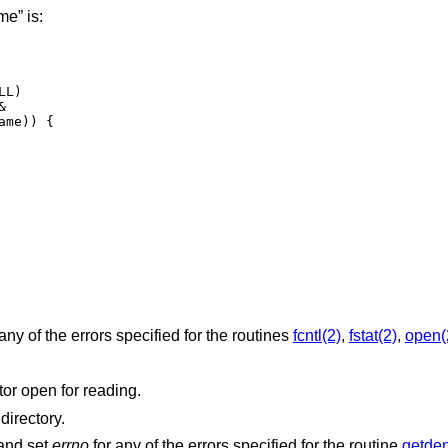
e” is:
any of the errors specified for the routines
fcntl(2)
,
fstat(2)
,
open(
argument is not a valid file descriptor open for reading.
is not associated with a directory.
 and set
errno
for any of the errors specified for the routine
getden