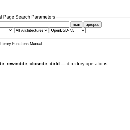
l Page Search Parameters
man
apropos
Library Functions Manual
ir
,
rewinddir
,
closedir
,
dirfd
—
directory operations