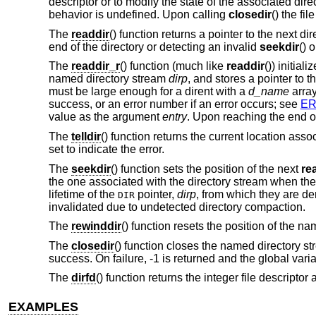
descriptor or to modify the state of the associated dir
behavior is undefined. Upon calling
closedir
() the fi
The
readdir
() function returns a pointer to the next d
end of the directory or detecting an invalid
seekdir
() 
The
readdir_r
() function (much like
readdir
()) initial
named directory stream
dirp
, and stores a pointer to t
must be large enough for a dirent with a
d_name
array
success, or an error number if an error occurs; see
E
value as the argument
entry
. Upon reaching the end of
The
telldir
() function returns the current location as
set to indicate the error.
The
seekdir
() function sets the position of the next
re
the one associated with the directory stream when th
lifetime of the
pointer,
dirp
, from which they are de
DIR
invalidated due to undetected directory compaction.
The
rewinddir
() function resets the position of the n
The
closedir
() function closes the named directory st
success. On failure, -1 is returned and the global vari
The
dirfd
() function returns the integer file descript
EXAMPLES