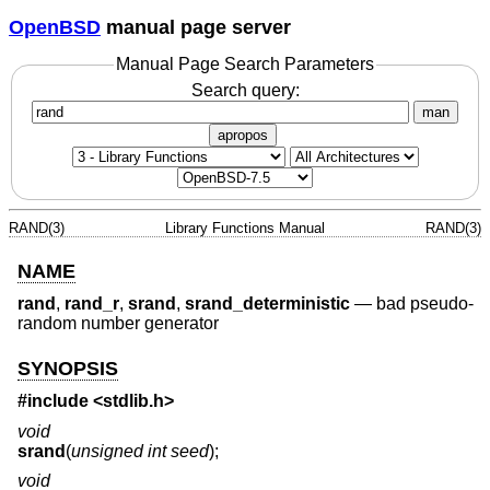
OpenBSD
manual page server
Manual Page Search Parameters
Search query:
man
apropos
RAND(3)
Library Functions Manual
RAND(3)
NAME
rand
,
rand_r
,
srand
,
srand_deterministic
—
bad pseudo-
random number generator
SYNOPSIS
#include <
stdlib.h
>
void
srand
(
unsigned int seed
);
void