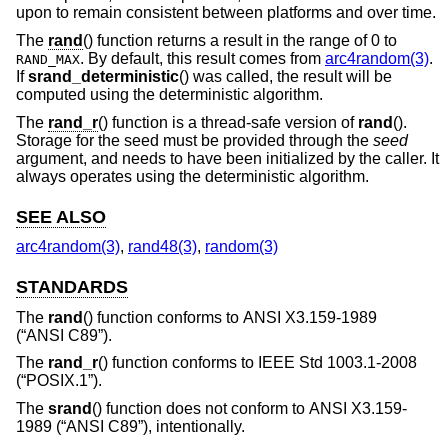
upon to remain consistent between platforms and over time.
The
rand
() function returns a result in the range of 0 to
. By default, this result comes from
arc4random(3)
.
RAND_MAX
If
srand_deterministic
() was called, the result will be
computed using the deterministic algorithm.
The
rand_r
() function is a thread-safe version of
rand
().
Storage for the seed must be provided through the
seed
argument, and needs to have been initialized by the caller. It
always operates using the deterministic algorithm.
SEE ALSO
arc4random(3)
,
rand48(3)
,
random(3)
STANDARDS
The
rand
() function conforms to
ANSI X3.159-1989
(“ANSI C89”)
.
The
rand_r
() function conforms to
IEEE Std 1003.1-2008
(“POSIX.1”)
.
The
srand
() function does not conform to
ANSI X3.159-
1989 (“ANSI C89”)
, intentionally.