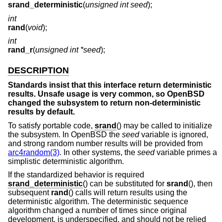
srand_deterministic
(
unsigned int seed
);
int
rand
(
void
);
int
rand_r
(
unsigned int *seed
);
DESCRIPTION
Standards insist that this interface return deterministic
results. Unsafe usage is very common, so
OpenBSD
changed the subsystem to return non-deterministic
results by default.
To satisfy portable code,
srand
() may be called to initialize
the subsystem. In
OpenBSD
the
seed
variable is ignored,
and strong random number results will be provided from
arc4random(3)
. In other systems, the
seed
variable primes a
simplistic deterministic algorithm.
If the standardized behavior is required
srand_deterministic
() can be substituted for
srand
(), then
subsequent
rand
() calls will return results using the
deterministic algorithm. The deterministic sequence
algorithm changed a number of times since original
development, is underspecified, and should not be relied