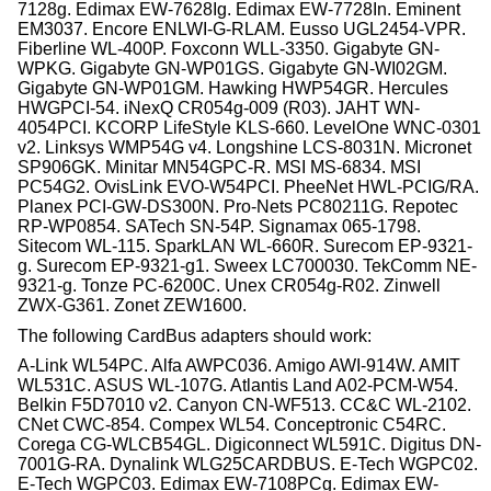
7128g. Edimax EW-7628Ig. Edimax EW-7728In. Eminent
EM3037. Encore ENLWI-G-RLAM. Eusso UGL2454-VPR.
Fiberline WL-400P. Foxconn WLL-3350. Gigabyte GN-
WPKG. Gigabyte GN-WP01GS. Gigabyte GN-WI02GM.
Gigabyte GN-WP01GM. Hawking HWP54GR. Hercules
HWGPCI-54. iNexQ CR054g-009 (R03). JAHT WN-
4054PCI. KCORP LifeStyle KLS-660. LevelOne WNC-0301
v2. Linksys WMP54G v4. Longshine LCS-8031N. Micronet
SP906GK. Minitar MN54GPC-R. MSI MS-6834. MSI
PC54G2. OvisLink EVO-W54PCI. PheeNet HWL-PCIG/RA.
Planex PCI-GW-DS300N. Pro-Nets PC80211G. Repotec
RP-WP0854. SATech SN-54P. Signamax 065-1798.
Sitecom WL-115. SparkLAN WL-660R. Surecom EP-9321-
g. Surecom EP-9321-g1. Sweex LC700030. TekComm NE-
9321-g. Tonze PC-6200C. Unex CR054g-R02. Zinwell
ZWX-G361. Zonet ZEW1600.
The following CardBus adapters should work:
A-Link WL54PC. Alfa AWPC036. Amigo AWI-914W. AMIT
WL531C. ASUS WL-107G. Atlantis Land A02-PCM-W54.
Belkin F5D7010 v2. Canyon CN-WF513. CC&C WL-2102.
CNet CWC-854. Compex WL54. Conceptronic C54RC.
Corega CG-WLCB54GL. Digiconnect WL591C. Digitus DN-
7001G-RA. Dynalink WLG25CARDBUS. E-Tech WGPC02.
E-Tech WGPC03. Edimax EW-7108PCg. Edimax EW-