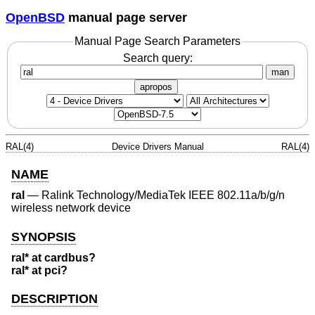
OpenBSD
manual page server
Manual Page Search Parameters
Search query:
man
apropos
RAL(4)
Device Drivers Manual
RAL(4)
NAME
ral
—
Ralink Technology/MediaTek IEEE 802.11a/b/g/n
wireless network device
SYNOPSIS
ral* at cardbus?
ral* at pci?
DESCRIPTION