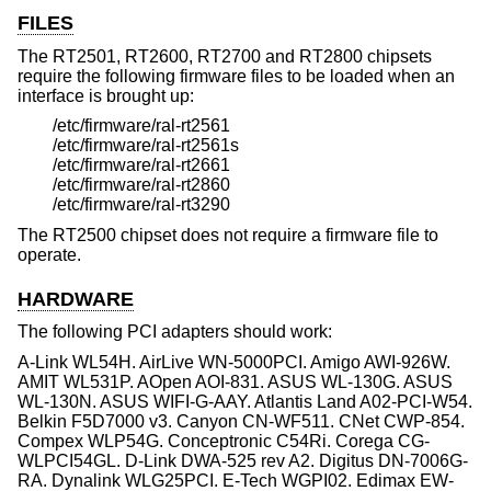
FILES
The RT2501, RT2600, RT2700 and RT2800 chipsets
require the following firmware files to be loaded when an
interface is brought up:
/etc/firmware/ral-rt2561
/etc/firmware/ral-rt2561s
/etc/firmware/ral-rt2661
/etc/firmware/ral-rt2860
/etc/firmware/ral-rt3290
The RT2500 chipset does not require a firmware file to
operate.
HARDWARE
The following PCI adapters should work:
A-Link WL54H. AirLive WN-5000PCI. Amigo AWI-926W.
AMIT WL531P. AOpen AOI-831. ASUS WL-130G. ASUS
WL-130N. ASUS WIFI-G-AAY. Atlantis Land A02-PCI-W54.
Belkin F5D7000 v3. Canyon CN-WF511. CNet CWP-854.
Compex WLP54G. Conceptronic C54Ri. Corega CG-
WLPCI54GL. D-Link DWA-525 rev A2. Digitus DN-7006G-
RA. Dynalink WLG25PCI. E-Tech WGPI02. Edimax EW-