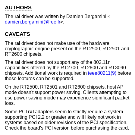
AUTHORS
The
ral
driver was written by
Damien Bergamini
<
damien.bergamini@free.fr
>.
CAVEATS
The
ral
driver does not make use of the hardware
cryptographic engine present on the RT2500, RT2501 and
RT2600 chipsets.
The
ral
driver does not support any of the 802.11n
capabilities offered by the RT2700, RT2800 and RT3090
chipsets. Additional work is required in
ieee80211(9)
before
those features can be supported.
On the RT2500, RT2501 and RT2600 chipsets, host AP
mode doesn't support power saving. Clients attempting to
use power saving mode may experience significant packet
loss.
Some PCI
ral
adapters seem to strictly require a system
supporting PCI 2.2 or greater and will likely not work in
systems based on older revisions of the PCI specification.
Check the board's PCI version before purchasing the card.