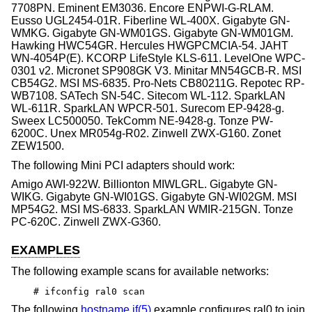
7708PN. Eminent EM3036. Encore ENPWI-G-RLAM.
Eusso UGL2454-01R. Fiberline WL-400X. Gigabyte GN-
WMKG. Gigabyte GN-WM01GS. Gigabyte GN-WM01GM.
Hawking HWC54GR. Hercules HWGPCMCIA-54. JAHT
WN-4054P(E). KCORP LifeStyle KLS-611. LevelOne WPC-
0301 v2. Micronet SP908GK V3. Minitar MN54GCB-R. MSI
CB54G2. MSI MS-6835. Pro-Nets CB80211G. Repotec RP-
WB7108. SATech SN-54C. Sitecom WL-112. SparkLAN
WL-611R. SparkLAN WPCR-501. Surecom EP-9428-g.
Sweex LC500050. TekComm NE-9428-g. Tonze PW-
6200C. Unex MR054g-R02. Zinwell ZWX-G160. Zonet
ZEW1500.
The following Mini PCI adapters should work:
Amigo AWI-922W. Billionton MIWLGRL. Gigabyte GN-
WIKG. Gigabyte GN-WI01GS. Gigabyte GN-WI02GM. MSI
MP54G2. MSI MS-6833. SparkLAN WMIR-215GN. Tonze
PC-620C. Zinwell ZWX-G360.
EXAMPLES
The following example scans for available networks:
# ifconfig ral0 scan
The following
hostname.if(5)
example configures ral0 to join