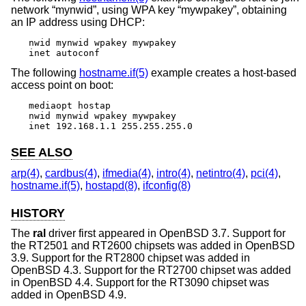
network “mynwid”, using WPA key “mywpakey”, obtaining
an IP address using DHCP:
nwid mynwid wpakey mywpakey

inet autoconf
The following
hostname.if(5)
example creates a host-based
access point on boot:
mediaopt hostap

nwid mynwid wpakey mywpakey

inet 192.168.1.1 255.255.255.0
SEE ALSO
arp(4)
,
cardbus(4)
,
ifmedia(4)
,
intro(4)
,
netintro(4)
,
pci(4)
,
hostname.if(5)
,
hostapd(8)
,
ifconfig(8)
HISTORY
The
ral
driver first appeared in
OpenBSD 3.7
. Support for
the RT2501 and RT2600 chipsets was added in
OpenBSD
3.9
. Support for the RT2800 chipset was added in
OpenBSD 4.3
. Support for the RT2700 chipset was added
in
OpenBSD 4.4
. Support for the RT3090 chipset was
added in
OpenBSD 4.9
.