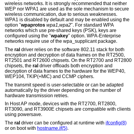
wireless networks. It is strongly recommended that neither
WEP nor WPA1 are used as the sole mechanism to secure
wireless communication, due to serious weaknesses.
WPA1 is disabled by default and may be enabled using the
option "
wpaprotos
wpa1,wpa2
". For standard WPA
networks which use pre-shared keys (PSK), keys are
configured using the "
wpakey
" option. WPA-Enterprise
networks require use of the wpa_supplicant package.
The
ral
driver relies on the software 802.11 stack for both
encryption and decryption of data frames on the RT2500,
RT2501 and RT2600 chipsets. On the RT2700 and RT2800
chipsets, the
ral
driver offloads both encryption and
decryption of data frames to the hardware for the WEP40,
WEP104, TKIP(+MIC) and CCMP ciphers.
The transmit speed is user-selectable or can be adapted
automatically by the driver depending on the number of
hardware transmission retries.
In Host AP mode, devices with the RT2700, RT2800,
RT3090, and RT3900E chipsets are compatible with clients
using powersave.
The
ral
driver can be configured at runtime with
ifconfig(8)
or on boot with
hostname.if(5)
.