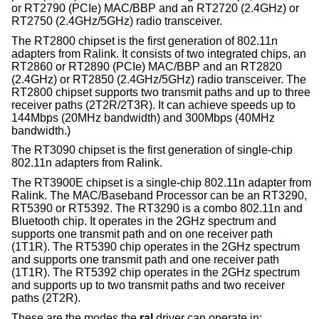
or RT2790 (PCIe) MAC/BBP and an RT2720 (2.4GHz) or
RT2750 (2.4GHz/5GHz) radio transceiver.
The RT2800 chipset is the first generation of 802.11n
adapters from Ralink. It consists of two integrated chips, an
RT2860 or RT2890 (PCIe) MAC/BBP and an RT2820
(2.4GHz) or RT2850 (2.4GHz/5GHz) radio transceiver. The
RT2800 chipset supports two transmit paths and up to three
receiver paths (2T2R/2T3R). It can achieve speeds up to
144Mbps (20MHz bandwidth) and 300Mbps (40MHz
bandwidth.)
The RT3090 chipset is the first generation of single-chip
802.11n adapters from Ralink.
The RT3900E chipset is a single-chip 802.11n adapter from
Ralink. The MAC/Baseband Processor can be an RT3290,
RT5390 or RT5392. The RT3290 is a combo 802.11n and
Bluetooth chip. It operates in the 2GHz spectrum and
supports one transmit path and on one receiver path
(1T1R). The RT5390 chip operates in the 2GHz spectrum
and supports one transmit path and one receiver path
(1T1R). The RT5392 chip operates in the 2GHz spectrum
and supports up to two transmit paths and two receiver
paths (2T2R).
These are the modes the
ral
driver can operate in: