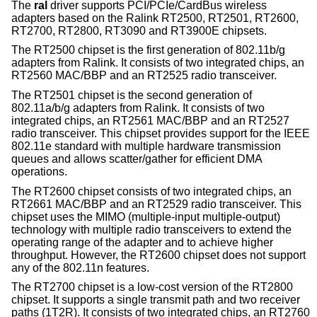
The
ral
driver supports PCI/PCIe/CardBus wireless
adapters based on the Ralink RT2500, RT2501, RT2600,
RT2700, RT2800, RT3090 and RT3900E chipsets.
The RT2500 chipset is the first generation of 802.11b/g
adapters from Ralink. It consists of two integrated chips, an
RT2560 MAC/BBP and an RT2525 radio transceiver.
The RT2501 chipset is the second generation of
802.11a/b/g adapters from Ralink. It consists of two
integrated chips, an RT2561 MAC/BBP and an RT2527
radio transceiver. This chipset provides support for the IEEE
802.11e standard with multiple hardware transmission
queues and allows scatter/gather for efficient DMA
operations.
The RT2600 chipset consists of two integrated chips, an
RT2661 MAC/BBP and an RT2529 radio transceiver. This
chipset uses the MIMO (multiple-input multiple-output)
technology with multiple radio transceivers to extend the
operating range of the adapter and to achieve higher
throughput. However, the RT2600 chipset does not support
any of the 802.11n features.
The RT2700 chipset is a low-cost version of the RT2800
chipset. It supports a single transmit path and two receiver
paths (1T2R). It consists of two integrated chips, an RT2760