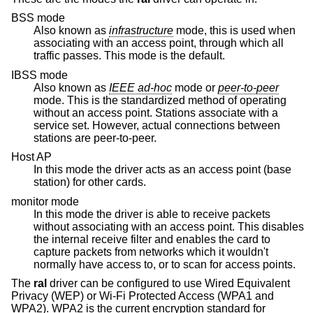
BSS mode
Also known as
infrastructure
mode, this is used when
associating with an access point, through which all
traffic passes. This mode is the default.
IBSS mode
Also known as
IEEE ad-hoc
mode or
peer-to-peer
mode. This is the standardized method of operating
without an access point. Stations associate with a
service set. However, actual connections between
stations are peer-to-peer.
Host AP
In this mode the driver acts as an access point (base
station) for other cards.
monitor mode
In this mode the driver is able to receive packets
without associating with an access point. This disables
the internal receive filter and enables the card to
capture packets from networks which it wouldn't
normally have access to, or to scan for access points.
The
ral
driver can be configured to use Wired Equivalent
Privacy (WEP) or Wi-Fi Protected Access (WPA1 and
WPA2). WPA2 is the current encryption standard for