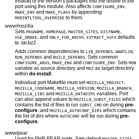
instead of the version's packages into the distfile of the
port using this module. Also affects
,
CONFIGURE_ENV
and
by appending
MAKE_ENV
MAKE_FLAGS
to them.
MODINTLTOOL_OVERRIDE
www/mozilla
Sets
,
,
,
,
PKGNAME
HOMEPAGE
MASTER_SITES
DISTNAME
, and
.
defaults
USE_GMAKE
ONLY_FOR_ARCHS
EXTRACT_SUFX
to .tar.bz2.
Adds common dependencies to
,
,
LIB_DEPENDS
WANTLIB
and
. Sets common
RUN_DEPENDS
BUILD_DEPENDS
,
and
. Sets
CONFIGURE_ARGS
MAKE_ENV
CONFIGURE_ENV
MOB
variable as source directory and
as target directory
MOZ
within
do-install
.
Individual port Makefile must set
,
MOZILLA_PROJECT
,
,
,
MOZILLA_CODENAME
MOZILLA_VERSION
MOZILLA_BRANCH
and
variables. Port
MOZILLA_LIBS
MOZILLA_DATADIRS
can also append values to
which
MOZILLA_SUBST_FILES
contains the list of files to run
on during
pre-
SUBST_CMD
configure
, and
which contains
MOZILLA_AUTOCONF_DIRS
the list of dirs where
will be run during
pre-
AUTOCONF
configure
.
www/pear
Used for PHP PEAR ports. Sets default
,
MASTER_SITES