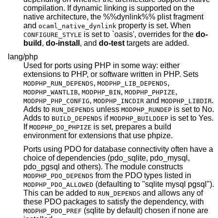
compilation. If dynamic linking is supported on the
native architecture, the %%dynlink%% plist fragment
and
property is set. When
ocaml_native_dynlink
is set to `oasis', overrides for the
do-
CONFIGURE_STYLE
build
,
do-install
, and
do-test
targets are added.
lang/php
Used for ports using PHP in some way: either
extensions to PHP, or software written in PHP. Sets
,
,
MODPHP_RUN_DEPENDS
MODPHP_LIB_DEPENDS
,
,
,
MODPHP_WANTLIB
MODPHP_BIN
MODPHP_PHPIZE
,
and
.
MODPHP_PHP_CONFIG
MODPHP_INCDIR
MODPHP_LIBDIR
Adds to
unless
is set to No.
RUN_DEPENDS
MODPHP_RUNDEP
Adds to
if
is set to Yes.
BUILD_DEPENDS
MODPHP_BUILDDEP
If
is set, prepares a build
MODPHP_DO_PHPIZE
environment for extensions that use phpize.
Ports using PDO for database connectivity often have a
choice of dependencies (pdo_sqlite, pdo_mysql,
pdo_pgsql and others). The module constructs
from the PDO types listed in
MODPHP_PDO_DEPENDS
(defaulting to "sqlite mysql pgsql").
MODPHP_PDO_ALLOWED
This can be added to
and allows any of
RUN_DEPENDS
these PDO packages to satisfy the dependency, with
(sqlite by default) chosen if none are
MODPHP_PDO_PREF