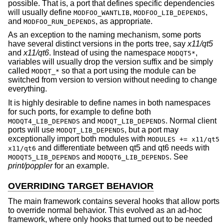
possible. That is, a port that defines specific dependencies
will usually define
,
,
MODFOO_WANTLIB
MODFOO_LIB_DEPENDS
and
, as appropriate.
MODFOO_RUN_DEPENDS
As an exception to the naming mechanism, some ports
have several distinct versions in the ports tree, say
x11/qt5
and
x11/qt6
. Instead of using the namespace
,
MODQT5*
variables will usually drop the version suffix and be simply
called
so that a port using the module can be
MODQT_*
switched from version to version without needing to change
everything.
It is highly desirable to define names in both namespaces
for such ports, for example to define both
and
. Normal client
MODQT4_LIB_DEPENDS
MODQT_LIB_DEPENDS
ports will use
, but a port may
MODQT_LIB_DEPENDS
exceptionally import both modules with
MODULES += x11/qt5
and differentiate between qt5 and qt6 needs with
x11/qt6
and
. See
MODQT5_LIB_DEPENDS
MODQT6_LIB_DEPENDS
print/poppler
for an example.
OVERRIDING TARGET BEHAVIOR
The main framework contains several hooks that allow ports
to override normal behavior. This evolved as an ad-hoc
framework, where only hooks that turned out to be needed