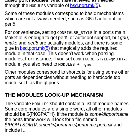
called
port modules
, which are retrieved as needed
through the
variable of
bsd.port.mk(5)
.
MODULES
Some of these modules correspond to basic mechanisms
which are not always needed, such as GNU autoconf, or
perl5.
For convenience, setting
in a port's main
CONFIGURE_STYLE
Makefile is enough to get perl5 or autoconf support, but
gnu
,
imake
and
perl5
are actually modules, and there is some
glue in
bsd.port.mk(5)
that magically adds the required
module in that case. This doesn't work when parsing
modules. For instance, if you set
in a
CONFIGURE_STYLE=gnu
module, you also need to
.
MODULES += gnu
Other modules correspond to shortcuts for using some other
ports as dependencies without needing to hardcode too
much, such as the qt ports.
THE MODULES LOOK-UP MECHANISM
The variable
should contain a list of module names.
MODULES
Some core modules are a single word, all other modules
should be ${PKGPATH}. If the module is
some/dir/portname
,
the ports framework will look for a file named
${PORTSDIR}/some/dir/portname/portname.port.mk
and
include it.