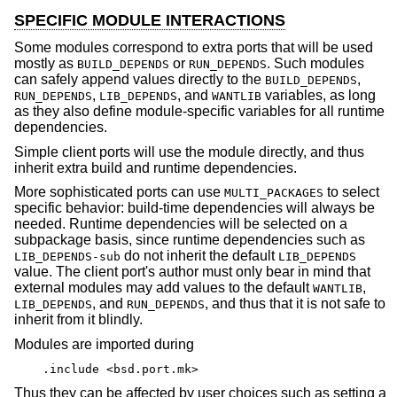
SPECIFIC MODULE INTERACTIONS
Some modules correspond to extra ports that will be used
mostly as
or
. Such modules
BUILD_DEPENDS
RUN_DEPENDS
can safely append values directly to the
,
BUILD_DEPENDS
,
, and
variables, as long
RUN_DEPENDS
LIB_DEPENDS
WANTLIB
as they also define module-specific variables for all runtime
dependencies.
Simple client ports will use the module directly, and thus
inherit extra build and runtime dependencies.
More sophisticated ports can use
to select
MULTI_PACKAGES
specific behavior: build-time dependencies will always be
needed. Runtime dependencies will be selected on a
subpackage basis, since runtime dependencies such as
do not inherit the default
LIB_DEPENDS-sub
LIB_DEPENDS
value. The client port's author must only bear in mind that
external modules may add values to the default
,
WANTLIB
, and
, and thus that it is not safe to
LIB_DEPENDS
RUN_DEPENDS
inherit from it blindly.
Modules are imported during
.include <bsd.port.mk>
Thus they can be affected by user choices such as setting a