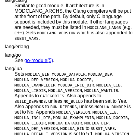
lang/clang
Similar to gcc4 module. If architecture is in
MODCLANG_ARCHS, the Clang compilers will be put
at the front of the path. By default, only C language
support is included by this module. If other languages
are needed, they must be listed in
(e.g.
MODCLANG_LANGS
c++). Sets
which is also appended to
MODCLANG_VERSION
.
SUBST_VARS
lang/erlang
lang/go
See
go-module(5)
.
lang/lua
Sets
,
,
,
MODLUA_BIN
MODLUA_DATADIR
MODLUA_DEP
,
,
MODLUA_DEP_VERSION
MODLUA_DOCDIR
,
,
,
MODLUA_EXAMPLEDIR
MODLUA_INCL_DIR
MODLUA_LIB
,
,
.
MODLUA_LIBDIR
MODLUA_VERSION
MODLUA_WANTLIB
Appends to
. Also appends to
CATEGORIES
, unless
has been set to Yes.
BUILD_DEPENDS
NO_BUILD
Also appends to
, unless
is
RUN_DEPENDS
MODLUA_RUNDEP
set to No. Appends
,
,
MODLUA_VERSION
MODLUA_LIB
,
,
,
MODLUA_INCL_DIR
MODLUA_EXAMPLEDIR
MODLUA_DOCDIR
,
,
,
MODLUA_LIBDIR
MODLUA_DATADIR
MODLUA_DEP
,
to
.
MODLUA_DEP_VERSION
MODLUA_BIN
SUBST_VARS
is set to 5.1.
MODLUA_DEFAULT_VERSION
MODLUA_VERSION