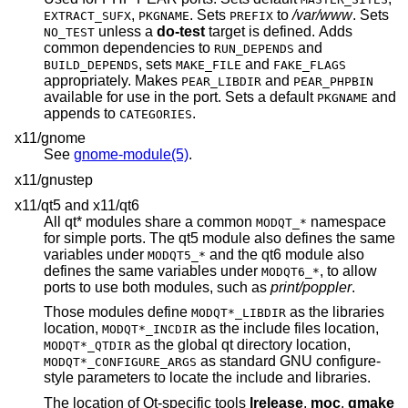
,
. Sets
to
/var/www
. Sets
EXTRACT_SUFX
PKGNAME
PREFIX
unless a
do-test
target is defined. Adds
NO_TEST
common dependencies to
and
RUN_DEPENDS
, sets
and
BUILD_DEPENDS
MAKE_FILE
FAKE_FLAGS
appropriately. Makes
and
PEAR_LIBDIR
PEAR_PHPBIN
available for use in the port. Sets a default
and
PKGNAME
appends to
.
CATEGORIES
x11/gnome
See
gnome-module(5)
.
x11/gnustep
x11/qt5 and x11/qt6
All qt* modules share a common
namespace
MODQT_*
for simple ports. The qt5 module also defines the same
variables under
and the qt6 module also
MODQT5_*
defines the same variables under
, to allow
MODQT6_*
ports to use both modules, such as
print/poppler
.
Those modules define
as the libraries
MODQT*_LIBDIR
location,
as the include files location,
MODQT*_INCDIR
as the global qt directory location,
MODQT*_QTDIR
as standard GNU configure-
MODQT*_CONFIGURE_ARGS
style parameters to locate the include and libraries.
The location of Qt-specific tools
lrelease
,
moc
,
qmake