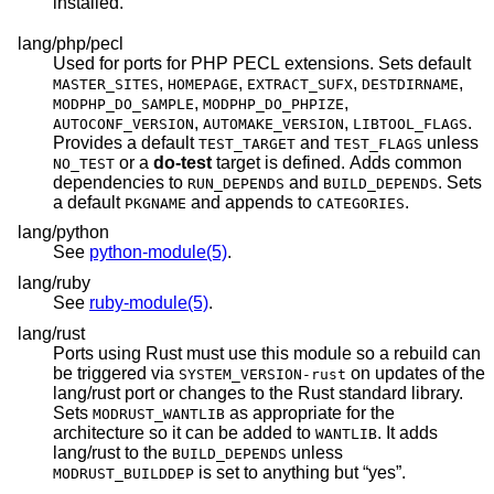
installed.
lang/php/pecl
Used for ports for PHP PECL extensions. Sets default
,
,
,
,
MASTER_SITES
HOMEPAGE
EXTRACT_SUFX
DESTDIRNAME
,
,
MODPHP_DO_SAMPLE
MODPHP_DO_PHPIZE
,
,
.
AUTOCONF_VERSION
AUTOMAKE_VERSION
LIBTOOL_FLAGS
Provides a default
and
unless
TEST_TARGET
TEST_FLAGS
or a
do-test
target is defined. Adds common
NO_TEST
dependencies to
and
. Sets
RUN_DEPENDS
BUILD_DEPENDS
a default
and appends to
.
PKGNAME
CATEGORIES
lang/python
See
python-module(5)
.
lang/ruby
See
ruby-module(5)
.
lang/rust
Ports using Rust must use this module so a rebuild can
be triggered via
on updates of the
SYSTEM_VERSION-rust
lang/rust port or changes to the Rust standard library.
Sets
as appropriate for the
MODRUST_WANTLIB
architecture so it can be added to
. It adds
WANTLIB
lang/rust to the
unless
BUILD_DEPENDS
is set to anything but “yes”.
MODRUST_BUILDDEP