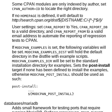
Some CPAN modules are only indexed by author, set
to locate the right directory.
CPAN_AUTHOR=ID
If no
is defined, it will default to
HOMEPAGE
http://search.cpan.org/dist/${DISTNAME:C/-[^-]*$//}/
User settings: set
to Yes,
CPAN_REPORT
CPAN_REPORT_DB
to a valid directory, and
to a valid
CPAN_REPORT_FROM
email address to automate the reporting of regression
tests to CPAN.
If
is set, the following variables will
MODCPAN_EXAMPLES
be set.
will hold the default
MODCPAN_EXAMPLES_DIST
directory in the distfile with example scripts.
will be set to the standard
MODCPAN_EXAMPLES_DIR
installation directory for examples. Sets the
post-install
target if none has been defined to install the examples,
otherwise
should be used as
MODCPAN_POST_INSTALL
such:
post-install:

	...

	${MODCPAN_POST_INSTALL}
databases/mariadb
Adds small framework for testing ports that require