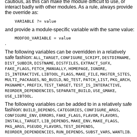
cautious, as this can make the module difficult to use, or
interact badly with other modules. As a rule, always provide
the override as:
VARIABLE ?= value
and provide a module-specific variable with the same value:
MODFOO_VARIABLE = value
.
The following variables can be overridden in a relatively
safe fashion:
,
,
,
ALL_TARGET
CONFIGURE_SCRIPT
DESTDIRNAME
,
,
,
,
DIST_SUBDIR
DISTNAME
DISTFILES
EXTRACT_SUFX
,
,
,
,
FAKE_FLAGS
FETCH_MANUALLY
HOMEPAGE
IGNORE
,
,
,
,
IS_INTERACTIVE
LIBTOOL_FLAGS
MAKE_FILE
MASTER_SITES
,
,
,
,
,
MULTI_PACKAGES
NO_BUILD
NO_TEST
PATCH_LIST
PKG_ARCH
,
,
,
,
PKGNAME*
PREFIX
TEST_TARGET
TEST_IS_INTERACTIVE
,
,
,
REORDER_DEPENDENCIES
SEPARATE_BUILD
USE_GMAKE
.
USE_LIBTOOL
The following variables can be added to in a relatively safe
fashion:
,
,
,
BUILD_DEPENDS
CATEGORIES
CONFIGURE_ARGS
,
,
,
,
,
CONFIGURE_ENV
ERRORS
FAKE_FLAGS
FLAVOR
FLAVORS
,
,
,
,
INSTALL_TARGET
LIB_DEPENDS
MAKE_ENV
MAKE_FLAGS
,
,
,
PKG_ARGS
PSEUDO_FLAVORS
TEST_DEPENDS
,
,
,
.
REORDER_DEPENDENCIES
RUN_DEPENDS
SUBST_VARS
WANTLIB