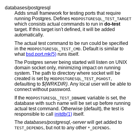
databases/postgresql
Adds small framework for testing ports that require
running Postgres. Defines
MODPOSTGRESQL_TEST_TARGET
which consists actual commands to run in
do-test
target. If this target isn't defined, it will be added
automatically.
The actual test command to be run could be specified
in the
. Default is similar to
MODPOSTGRESQL_TEST_CMD
what
bsd.port.mk(5)
runs itself.
The Postgres server being started will listen on UNIX
domain socket only, minimizing impact on running
system. The path to directory where socket will be
created is set by
,
MODPOSTGRESQL_TEST_PGHOST
defaulting to
${WRKDIR}
. Any local user will be able to
connect without password.
If the
variable is set, the
MODPOSTGRESQL_TEST_DBNAME
database with such name will be set up before running
actual test command. Otherwise (default), the test is
responsible to call
initdb(1)
itself.
The
databases/postgresql,-server
will get added to
, but not to any other
.
TEST_DEPENDS
*_DEPENDS