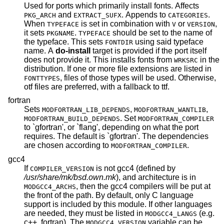
Used for ports which primarily install fonts. Affects
and
. Appends to
.
PKG_ARCH
EXTRACT_SUFX
CATEGORIES
When
is set in combination with
or
,
TYPEFACE
V
VERSION
it sets
.
should be set to the name of
PKGNAME
TYPEFACE
the typeface. This sets
using said typeface
FONTDIR
name. A
do-install
target is provided if the port itself
does not provide it. This installs fonts from
in the
WRKSRC
distribution. If one or more file extensions are listed in
, files of those types will be used. Otherwise,
FONTTYPES
otf files are preferred, with a fallback to ttf.
fortran
Sets
,
,
MODFORTRAN_LIB_DEPENDS
MODFORTRAN_WANTLIB
. Set
MODFORTRAN_BUILD_DEPENDS
MODFORTRAN_COMPILER
to `gfortran', or `flang', depending on what the port
requires. The default is `gfortran'. The dependencies
are chosen according to
.
MODFORTRAN_COMPILER
gcc4
If
is not gcc4 (defined by
COMPILER_VERSION
/usr/share/mk/bsd.own.mk
), and architecture is in
, then the gcc4 compilers will be put at
MODGCC4_ARCHS
the front of the path. By default, only C language
support is included by this module. If other languages
are needed, they must be listed in
(e.g.
MODGCC4_LANGS
c++, fortran). The
variable can be
MODGCC4_VERSION