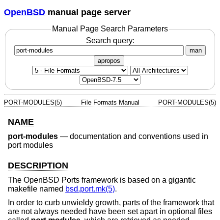
OpenBSD
manual page server
Manual Page Search Parameters
Search query:
man
apropos
PORT-MODULES(5)
File Formats Manual
PORT-MODULES(5)
NAME
port-modules
—
documentation and conventions used in
port modules
DESCRIPTION
The
OpenBSD
Ports framework is based on a gigantic
makefile named
bsd.port.mk(5)
.
In order to curb unwieldy growth, parts of the framework that
are not always needed have been set apart in optional files