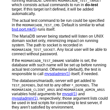
running MariaDB. Defines
MODMARIADB_TEST_TARGET
which consists actual commands to run in
do-test
target. If this target isn't defined, it will be added
automatically.
The actual test command to be run could be specified
in the
. Default is similar to what
MODMARIADB_TEST_CMD
bsd.port.mk(5)
runs itself.
The MariaDB server being started will listen on UNIX
domain socket only, minimizing impact on running
system. The path to socket is recorded in
. Any local user will be able to
MODMARIADB_TEST_SOCKET
connect without password.
If the
variable is set, the
MODMARIADB_TEST_DBNAME
database with such name will be set up before running
actual test command. Otherwise (default), the test is
responsible to call
mysqladmin(1)
itself, if needed.
The
databases/mariadb,-server
will get added to
, but not to any other
. The
TEST_DEPENDS
*_DEPENDS
and
MODMARIADB_CLIENT_ARGS
MODMARIADB_ADMIN_ARGS
variables hold arguments for
mysql(1)
and
mysqladmin(1)
, respectively; those argument lists could
be used in test scripts for connecting to test server, if
they aren't satisfied by environment.