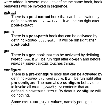
were added. If several modules define the same hook, hook
behaviors will be invoked in sequence.
extract
There is a
post-extract
hook that can be activated by
defining
. It will be run right after
MODFOO_post-extract
post-extract
.
patch
There is a
post-patch
hook that can be activated by
defining
. It will be run right after
MODFOO_post-patch
post-patch
.
gen
There is a
gen
hook that can be activated by defining
. It will be run right after
do-gen
and before
MODFOO_gen
touches things.
REORDER_DEPENDENCIES
configure
There is a
pre-configure
hook that can be activated by
defining
. It will be run right after
MODFOO_pre-configure
pre-configure
. The normal
do-configure
behavior is
to invoke all
contents that are
MODFOO_configure
defined in
. By default,
configure
will
CONFIGURE_STYLE
do nothing.
Some
values, namely perl, gnu,
CONFIGURE_STYLE