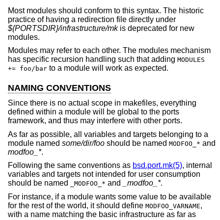
Most modules should conform to this syntax. The historic
practice of having a redirection file directly under
${PORTSDIR}/infrastructure/mk
is deprecated for new
modules.
Modules may refer to each other. The modules mechanism
has specific recursion handling such that adding
MODULES
to a module will work as expected.
+= foo/bar
NAMING CONVENTIONS
Since there is no actual scope in makefiles, everything
defined within a module will be global to the ports
framework, and thus may interfere with other ports.
As far as possible, all variables and targets belonging to a
module named
some/dir/foo
should be named
and
MODFOO_*
modfoo_*
.
Following the same conventions as
bsd.port.mk(5)
, internal
variables and targets not intended for user consumption
should be named
and
_modfoo_*
.
_MODFOO_*
For instance, if a module wants some value to be available
for the rest of the world, it should define
,
MODFOO_VARNAME
with a name matching the basic infrastructure as far as