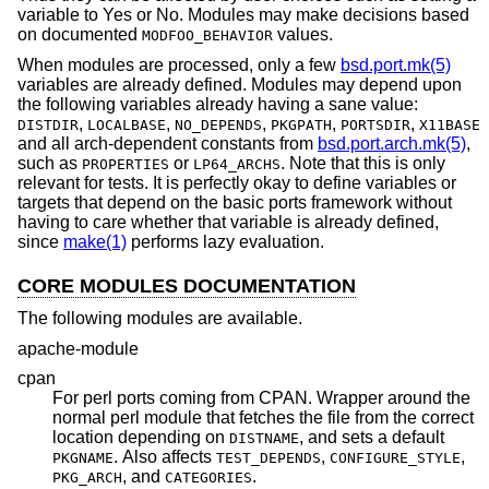
variable to Yes or No. Modules may make decisions based
on documented
values.
MODFOO_BEHAVIOR
When modules are processed, only a few
bsd.port.mk(5)
variables are already defined. Modules may depend upon
the following variables already having a sane value:
,
,
,
,
,
DISTDIR
LOCALBASE
NO_DEPENDS
PKGPATH
PORTSDIR
X11BASE
and all arch-dependent constants from
bsd.port.arch.mk(5)
,
such as
or
. Note that this is only
PROPERTIES
LP64_ARCHS
relevant for tests. It is perfectly okay to define variables or
targets that depend on the basic ports framework without
having to care whether that variable is already defined,
since
make(1)
performs lazy evaluation.
CORE MODULES DOCUMENTATION
The following modules are available.
apache-module
cpan
For perl ports coming from CPAN. Wrapper around the
normal perl module that fetches the file from the correct
location depending on
, and sets a default
DISTNAME
. Also affects
,
,
PKGNAME
TEST_DEPENDS
CONFIGURE_STYLE
, and
.
PKG_ARCH
CATEGORIES