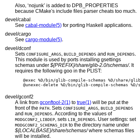
Also, ‘nojunk’ is added to DPB_PROPERTIES
because CMake's include files parser cheats too much.
devel/cabal
See
cabal-module(5)
for porting Haskell applications.
devel/cargo
See
cargo-module(5)
.
devel/dconf
Sets
,
and
.
CONFIGURE_ARGS
BUILD_DEPENDS
RUN_DEPENDS
This module is used by ports installing gsettings
schemas under
${PREFIX}/share/glib-2.0/schemas/
. It
requires the following goo in the PLIST:
@exec %D/bin/glib-compile-schemas %D/share/glib
@unexec-delete %D/bin/glib-compile-schemas %D/
devel/gconf2
A link from
gconftool-2(1)
to
true(1)
will be put at the
front of the
. Sets
,
PATH
CONFIGURE_ARGS
BUILD_DEPENDS
and
. According to the values of
RUN_DEPENDS
, sets
. User settings: set
MODGCONF2_LIBDEP
LIB_DEPENDS
to the directory name under
MODGCONF2_SCHEMAS_DIR
${LOCALBASE}/share/schemas/
where schemas files
will be installed.