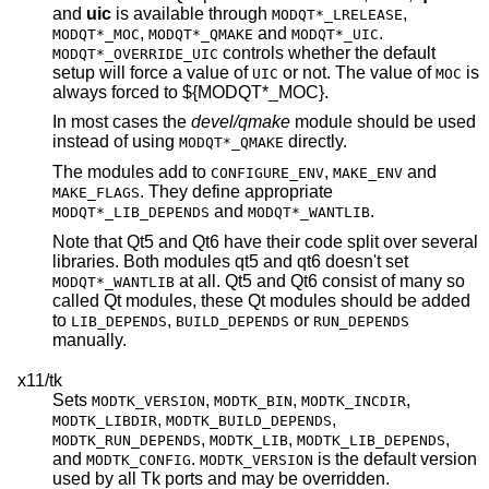
and
uic
is available through
,
MODQT*_LRELEASE
,
and
.
MODQT*_MOC
MODQT*_QMAKE
MODQT*_UIC
controls whether the default
MODQT*_OVERRIDE_UIC
setup will force a value of
or not. The value of
is
UIC
MOC
always forced to ${MODQT*_MOC}.
In most cases the
devel/qmake
module should be used
instead of using
directly.
MODQT*_QMAKE
The modules add to
,
and
CONFIGURE_ENV
MAKE_ENV
. They define appropriate
MAKE_FLAGS
and
.
MODQT*_LIB_DEPENDS
MODQT*_WANTLIB
Note that Qt5 and Qt6 have their code split over several
libraries. Both modules qt5 and qt6 doesn't set
at all. Qt5 and Qt6 consist of many so
MODQT*_WANTLIB
called Qt modules, these Qt modules should be added
to
,
or
LIB_DEPENDS
BUILD_DEPENDS
RUN_DEPENDS
manually.
x11/tk
Sets
,
,
,
MODTK_VERSION
MODTK_BIN
MODTK_INCDIR
,
,
MODTK_LIBDIR
MODTK_BUILD_DEPENDS
,
,
,
MODTK_RUN_DEPENDS
MODTK_LIB
MODTK_LIB_DEPENDS
and
.
is the default version
MODTK_CONFIG
MODTK_VERSION
used by all Tk ports and may be overridden.