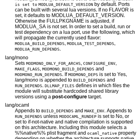
by default. Ports
is set to
MODLUA_DEFAULT_VERSION
can be built with several lua versions. If no FLAVOR is
set, it defaults to MODLUA_DEFAULT_VERSION.
Otherwise the FULLPKGNAME is adjusted, if
MODLUA_SA is not set. In order to set a build, run or
test dependency on a lua port, use the following, which
will propagate the currently used flavor:
,
,
MODLUA_BUILD_DEPENDS
MODLUA_TEST_DEPENDS
.
MODLUA_RUN_DEPENDS
lang/mono
Sets
,
,
MODMONO_ONLY_FOR_ARCHS
CONFIGURE_ENV
,
and
MAKE_FLAGS
MODMONO_BUILD_DEPENDS
. If
is set to Yes,
MODMONO_RUN_DEPENDS
MODMONO_DEPS
lang/mono
is appended to
and
BUILD_DEPENDS
.
defines in which files the
RUN_DEPENDS
DLLMAP_FILES
module will substitute hardcoded shared library
versions using a
post-configure
target.
lang/ocaml
Appends to
and
. Appends to
BUILD_DEPENDS
MAKE_ENV
unless
is set to No, or
RUN_DEPENDS
MODOCAML_RUNDEP
set to if-not-native and native compilation is supported
on this architecture. Including this module selects a
%%native%% plist fragment and
property
ocaml_native
depending on whether the architecture supports native