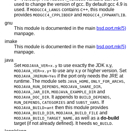
used to change the version of gcc. By default gcc 4.9 is
used. If
contains c++, this module
MODGCC4_LANGS
provides
and
.
MODGCC4_CPPLIBDEP
MODGCC4_CPPWANTLIB
gnu
This module is documented in the main
bsd.port.mk(5)
manpage.
imake
This module is documented in the main
bsd.port.mk(5)
manpage.
java
Set
to use exactly the JDK x.y,
MODJAVA_VER=x.y
to use any x.y or higher version. Set
MODJAVA_VER=x.y+
if the port only needs the JRE at
MODJAVA_JRERUN=Yes
runtime. The module sets
,
,
JAVA_HOME
ONLY_FOR_ARCHS
,
,
MODJAVA_RUN_DEPENDS
MODJAVA_SHARE_DIR
,
and
MODJAVA_JAR_DIR
MODJAVA_EXAMPLE_DIR
. It appends to
,
MODJAVA_DOC_DIR
BUILD_DEPENDS
,
and
. If
RUN_DEPENDS
CATEGORIES
SUBST_VARS
then this module provides
MODJAVA_BUILD=ant
,
and
MODJAVA_BUILD_DIR
MODJAVA_BUILD_FILE
, as well as a
do-build
MODJAVA_BUILD_TARGET_NAME
target (if not already defined). It heeds
.
NO_BUILD