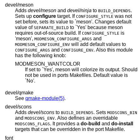
devel/meson
Adds
devel/meson
and
devel/ninja
to
.
BUILD_DEPENDS
Sets up
configure
target. If
was not
CONFIGURE_STYLE
set before, sets its value to `meson'. Changes default
value of
to `Yes' because meson
SEPARATE_BUILD
requires out-of-source build. If
is
CONFIGURE_STYLE
'meson',
and
MODMESON_CONFIGURE_ARGS
will add default values to
MODMESON_CONFIGURE_ENV
and
. Also this module
CONFIGURE_ARGS
CONFIGURE_ENV
has the following knob:
MODMESON_WANTCOLOR
If set to `Yes', meson will colorize its output. Should
not be used in ports Makefiles. Default value is
`No'.
devel/qmake
See
qmake-module(5)
.
devel/scons
Adds
devel/scons
to
. Sets
BUILD_DEPENDS
MODSCONS_BIN
and
. Also defines an overridable
MODSCONS_ENV
. It provides a
do-build
and
do-install
MODSCONS_FLAGS
targets that can be overridden in the port Makefile.
font