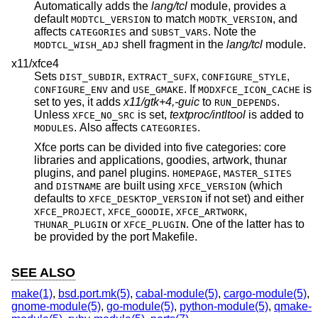
Automatically adds the
lang/tcl
module, provides a
default
to match
, and
MODTCL_VERSION
MODTK_VERSION
affects
and
. Note the
CATEGORIES
SUBST_VARS
shell fragment in the
lang/tcl
module.
MODTCL_WISH_ADJ
x11/xfce4
Sets
,
,
,
DIST_SUBDIR
EXTRACT_SUFX
CONFIGURE_STYLE
and
. If
is
CONFIGURE_ENV
USE_GMAKE
MODXFCE_ICON_CACHE
set to yes, it adds
x11/gtk+4,-guic
to
.
RUN_DEPENDS
Unless
is set,
textproc/intltool
is added to
XFCE_NO_SRC
. Also affects
.
MODULES
CATEGORIES
Xfce ports can be divided into five categories: core
libraries and applications, goodies, artwork, thunar
plugins, and panel plugins.
,
HOMEPAGE
MASTER_SITES
and
are built using
(which
DISTNAME
XFCE_VERSION
defaults to
if not set) and either
XFCE_DESKTOP_VERSION
,
,
,
XFCE_PROJECT
XFCE_GOODIE
XFCE_ARTWORK
or
. One of the latter has to
THUNAR_PLUGIN
XFCE_PLUGIN
be provided by the port Makefile.
SEE ALSO
make(1)
,
bsd.port.mk(5)
,
cabal-module(5)
,
cargo-module(5)
,
gnome-module(5)
,
go-module(5)
,
python-module(5)
,
qmake-