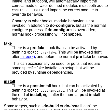
imake, and autoconf, will automatically import the
correct module. User-defined modules must both add to
and import the correct module to
CONFIGURE_STYLE
override behavior.
Contrary to other hooks, module behavior is not
invoked in addition to
do-configure
, but as the normal
configure process. If
do-configure
is overridden,
normal hook processing will not happen.
fake
There is a
pre-fake
hook that can be activated by
defining
. This will be invoked right
MODFOO_pre-fake
after
mtree(8)
, and before the normal
pre-fake
behavior.
This can occasionally be used for ports that require
some specific fake installation setup that will be
provided by runtime dependencies.
install
There is a
post-install
hook that can be activated by
defining
. This will be invoked at
MODFOO_post-install
the end of
install
, right after the normal
post-install
behavior.
Some targets, such as
do-build
or
do-install
, can't be