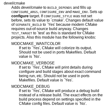
devel/cmake
Adds
devel/cmake
to
and fills up
BUILD_DEPENDS
,
and
. Sets up
CONFIGURE_ARGS
CONFIGURE_ENV
MAKE_ENV
configure
target. If
was not set
CONFIGURE_STYLE
before, sets its value to `cmake'. Changes default value
of
to `Yes' because modern CMake
SEPARATE_BUILD
requires out-of-source build anyway. Changes
to `test' as this is standard for CMake
TEST_TARGET
projects. Also this module has the following knobs:
MODCMAKE_WANTCOLOR
If set to `Yes', CMake will colorize its output.
Should not be used in ports Makefiles. Default
value is `No'.
MODCMAKE_VERBOSE
If set to `Yes', CMake will print details during
configure and build stages about exact command
being run, etc. Should not be used in ports
Makefiles. Default value is `Yes'.
MODCMAKE_DEBUG
If set to `Yes', CMake will produce a debug build
instead of a release build. The exact effects on the
build process depend on settings specified in the
CMake config files. Default value is `No'.