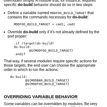
overridden simply. A module that, for instance, requires
specific
do-build
behavior should do so in two steps:
Define a variable named
that
MODFOO_BUILD_TARGET
contains the commands necessary for
do-build
:
MODFOO_BUILD_TARGET = cmd1; cmd2
Override
do-build
only if it's not already defined by the
port proper:
.if !target(do-build)

do-build:

	@${MODFOO_BUILD_TARGET}

.endif
That way, if several modules require specific actions for
those targets, the end user can choose the appropriate
order in which to run the actions:
do-build:

	@${MODBAR_BUILD_TARGET}

	@${MODFOO_BUILD_TARGET}

	...
OVERRIDING VARIABLE BEHAVIOR
Some variables can be overridden by modules. Be very