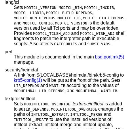
lang/tcl
Sets
,
,
,
MODTCL_VERSION
MODTCL_BIN
MODTCL_INCDIR
,
,
MODTCL_LIBDIR
MODTCL_BUILD_DEPENDS
,
,
,
MODTCL_RUN_DEPENDS
MODTCL_LIB
MODTCL_LIB_DEPENDS
and
.
is the default
MODTCL_CONFIG
MODTCL_VERSION
version used by all Tcl ports and may be overridden.
Provides
and
shell
MODTCL_TCLSH_ADJ
MODTCL_WISH_ADJ
fragments to patch the interpreter path in executable
scripts. Also affects
and
.
CATEGORIES
SUBST_VARS
perl
This module is documented in the main
bsd.port.mk(5)
manpage.
security/heimdal
A link from ${LOCALBASE}/heimdal/bin/krb5-config to
krb5-config(1)
will be put at the front of the path. Sets
and
according to the values of
LIB_DEPENDS
WANTLIB
, and
.
MODHEIMDAL_LIB_DEPENDS
MODHEIMDAL_WANTLIB
textproc/intltool
Sets
.
textproc/intltool
is added
MODINTLTOOL_OVERRIDE
to
.
changes the
BUILD_DEPENDS
MODINTLTOOL_OVERRIDE
paths of
,
and
INTLTOOL_EXTRACT
INTLTOOL_MERGE
to use the installed versions of
INTLTOOL_UPDATE
intltool-extract, intltool-merge and intltool-update,