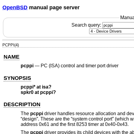
OpenBSD
manual page server
Manua
Search query:
PCPPI(4)
NAME
pcppi
—
PC (ISA) control and timer port driver
SYNOPSIS
pcppi* at isa?
spkr0 at pcppi?
DESCRIPTION
The
pcppi
driver handles resource allocation and devi
“design”. These are the “system control port” (which w
address 0x61 and the first 8253 timer at 0x40-0x43.
The
pcppi
driver provides its child devices with the 