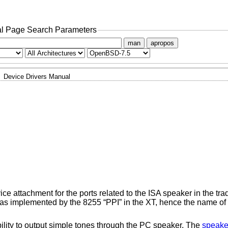
l Page Search Parameters
man
apropos
Device Drivers Manual
ce attachment for the ports related to the ISA speaker in the tra
as implemented by the 8255 “PPI” in the XT, hence the name of th
ability to output simple tones through the PC speaker. The
speake