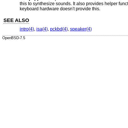
this to synthesize sounds. It also provides helper func
keyboard hardware doesn't provide this.
SEE ALSO
intro(4)
,
isa(4)
,
pckbd(4)
,
speaker(4)
OpenBSD-7.5