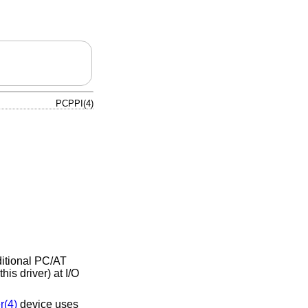
PCPPI(4)
ditional PC/AT
is driver) at I/O
r(4)
device uses