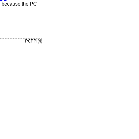
”, because the PC
PCPPI(4)