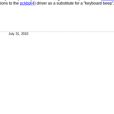
tions to the
pckbd(4)
driver as a substitute for a “keyboard beep
July 31, 2010