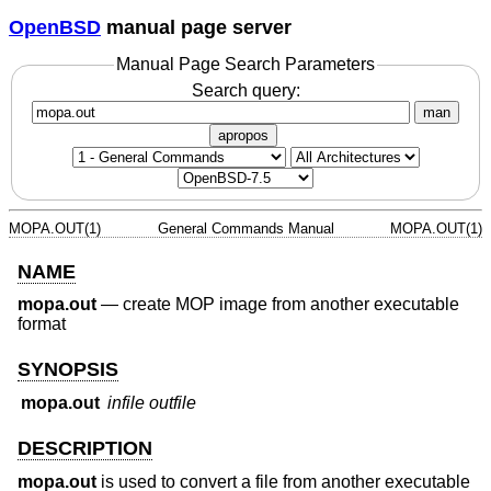
OpenBSD
manual page server
Manual Page Search Parameters
Search query:
man
apropos
MOPA.OUT(1)
General Commands Manual
MOPA.OUT(1)
NAME
mopa.out
—
create MOP image from another executable
format
SYNOPSIS
mopa.out
infile
outfile
DESCRIPTION
mopa.out
is used to convert a file from another executable