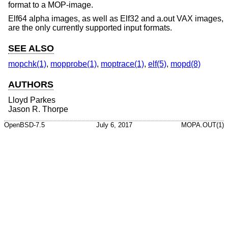
format to a MOP-image.
Elf64 alpha images, as well as Elf32 and a.out VAX images,
are the only currently supported input formats.
SEE ALSO
mopchk(1)
,
mopprobe(1)
,
moptrace(1)
,
elf(5)
,
mopd(8)
AUTHORS
Lloyd Parkes
Jason R. Thorpe
OpenBSD-7.5
July 6, 2017
MOPA.OUT(1)