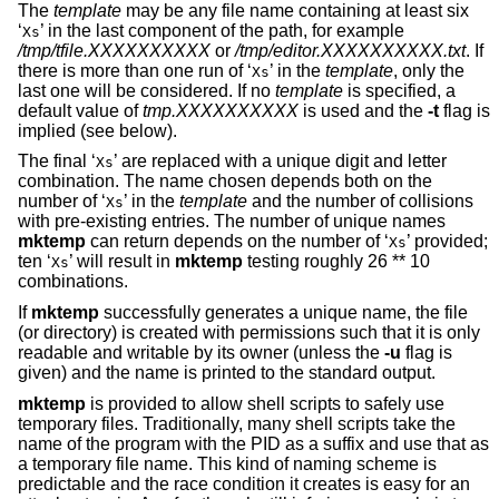
The
template
may be any file name containing at least six
‘
’ in the last component of the path, for example
Xs
/tmp/tfile.XXXXXXXXXX
or
/tmp/editor.XXXXXXXXXX.txt
. If
there is more than one run of ‘
’ in the
template
, only the
Xs
last one will be considered. If no
template
is specified, a
default value of
tmp.XXXXXXXXXX
is used and the
-t
flag is
implied (see below).
The final ‘
’ are replaced with a unique digit and letter
Xs
combination. The name chosen depends both on the
number of ‘
’ in the
template
and the number of collisions
Xs
with pre-existing entries. The number of unique names
mktemp
can return depends on the number of ‘
’ provided;
Xs
ten ‘
’ will result in
mktemp
testing roughly 26 ** 10
Xs
combinations.
If
mktemp
successfully generates a unique name, the file
(or directory) is created with permissions such that it is only
readable and writable by its owner (unless the
-u
flag is
given) and the name is printed to the standard output.
mktemp
is provided to allow shell scripts to safely use
temporary files. Traditionally, many shell scripts take the
name of the program with the PID as a suffix and use that as
a temporary file name. This kind of naming scheme is
predictable and the race condition it creates is easy for an