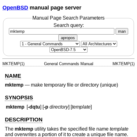
OpenBSD
manual page server
Manual Page Search Parameters
Search query:
man
apropos
MKTEMP(1)
General Commands Manual
MKTEMP(1)
NAME
mktemp
—
make temporary file or directory (unique)
SYNOPSIS
mktemp
[
-dqtu
] [
-p
directory
] [
template
]
DESCRIPTION
The
mktemp
utility takes the specified file name
template
and overwrites a portion of it to create a unique file name.