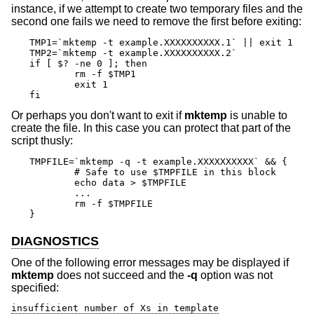
instance, if we attempt to create two temporary files and the
second one fails we need to remove the first before exiting:
TMP1=`mktemp -t example.XXXXXXXXXX.1` || exit 1

TMP2=`mktemp -t example.XXXXXXXXXX.2`

if [ $? -ne 0 ]; then

	rm -f $TMP1

	exit 1

fi
Or perhaps you don't want to exit if
mktemp
is unable to
create the file. In this case you can protect that part of the
script thusly:
TMPFILE=`mktemp -q -t example.XXXXXXXXXX` && {

	# Safe to use $TMPFILE in this block

	echo data > $TMPFILE

	...

	rm -f $TMPFILE

}
DIAGNOSTICS
One of the following error messages may be displayed if
mktemp
does not succeed and the
-q
option was not
specified:
insufficient number of Xs in template