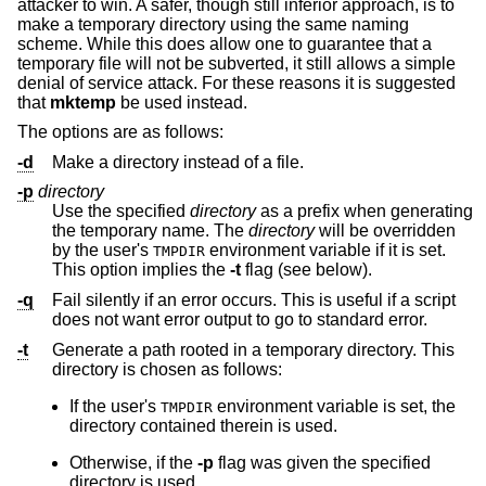
attacker to win. A safer, though still inferior approach, is to
make a temporary directory using the same naming
scheme. While this does allow one to guarantee that a
temporary file will not be subverted, it still allows a simple
denial of service attack. For these reasons it is suggested
that
mktemp
be used instead.
The options are as follows:
-d
Make a directory instead of a file.
-p
directory
Use the specified
directory
as a prefix when generating
the temporary name. The
directory
will be overridden
by the user's
environment variable if it is set.
TMPDIR
This option implies the
-t
flag (see below).
-q
Fail silently if an error occurs. This is useful if a script
does not want error output to go to standard error.
-t
Generate a path rooted in a temporary directory. This
directory is chosen as follows:
If the user's
environment variable is set, the
TMPDIR
directory contained therein is used.
Otherwise, if the
-p
flag was given the specified
directory is used.