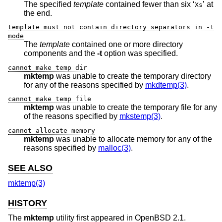
The specified
template
contained fewer than six ‘
’ at
Xs
the end.
template must not contain directory separators in -t
mode
The
template
contained one or more directory
components and the
-t
option was specified.
cannot make temp dir
mktemp
was unable to create the temporary directory
for any of the reasons specified by
mkdtemp(3)
.
cannot make temp file
mktemp
was unable to create the temporary file for any
of the reasons specified by
mkstemp(3)
.
cannot allocate memory
mktemp
was unable to allocate memory for any of the
reasons specified by
malloc(3)
.
SEE ALSO
mktemp(3)
HISTORY
The
mktemp
utility first appeared in
OpenBSD 2.1
.