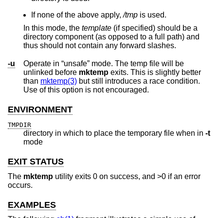
If none of the above apply,
/tmp
is used.
In this mode, the
template
(if specified) should be a
directory component (as opposed to a full path) and
thus should not contain any forward slashes.
-u
Operate in “unsafe” mode. The temp file will be
unlinked before
mktemp
exits. This is slightly better
than
mktemp(3)
but still introduces a race condition.
Use of this option is not encouraged.
ENVIRONMENT
TMPDIR
directory in which to place the temporary file when in
-t
mode
EXIT STATUS
The
mktemp
utility exits 0 on success, and >0 if an error
occurs.
EXAMPLES