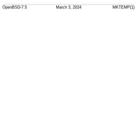
OpenBSD-7.5
March 3, 2024
MKTEMP(1)