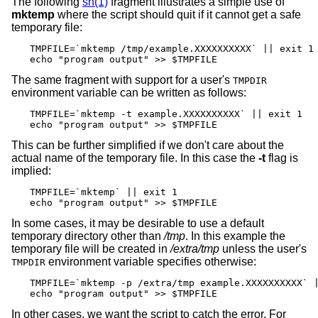
The following
sh(1)
fragment illustrates a simple use of
mktemp
where the script should quit if it cannot get a safe
temporary file:
TMPFILE=`mktemp /tmp/example.XXXXXXXXXX` || exit 1

echo "program output" >> $TMPFILE
The same fragment with support for a user's
TMPDIR
environment variable can be written as follows:
TMPFILE=`mktemp -t example.XXXXXXXXXX` || exit 1

echo "program output" >> $TMPFILE
This can be further simplified if we don't care about the
actual name of the temporary file. In this case the
-t
flag is
implied:
TMPFILE=`mktemp` || exit 1

echo "program output" >> $TMPFILE
In some cases, it may be desirable to use a default
temporary directory other than
/tmp
. In this example the
temporary file will be created in
/extra/tmp
unless the user's
environment variable specifies otherwise:
TMPDIR
TMPFILE=`mktemp -p /extra/tmp example.XXXXXXXXXX` |
echo "program output" >> $TMPFILE
In other cases, we want the script to catch the error. For