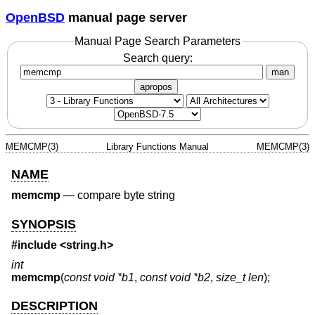
OpenBSD
manual page server
Manual Page Search Parameters
Search query:
man
apropos
MEMCMP(3)
Library Functions Manual
MEMCMP(3)
NAME
memcmp
—
compare byte string
SYNOPSIS
#include <
string.h
>
int
memcmp
(
const void *b1
,
const void *b2
,
size_t len
);
DESCRIPTION