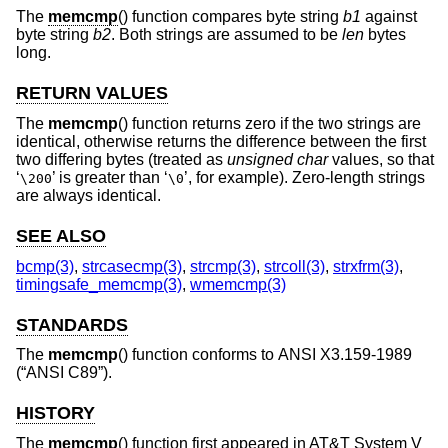
The
memcmp
() function compares byte string
b1
against
byte string
b2
. Both strings are assumed to be
len
bytes
long.
RETURN VALUES
The
memcmp
() function returns zero if the two strings are
identical, otherwise returns the difference between the first
two differing bytes (treated as
unsigned char
values, so that
‘
’ is greater than ‘
’, for example). Zero-length strings
\200
\0
are always identical.
SEE ALSO
bcmp(3)
,
strcasecmp(3)
,
strcmp(3)
,
strcoll(3)
,
strxfrm(3)
,
timingsafe_memcmp(3)
,
wmemcmp(3)
STANDARDS
The
memcmp
() function conforms to
ANSI X3.159-1989
(“ANSI C89”)
.
HISTORY
The
memcmp
() function first appeared in
AT&T System V